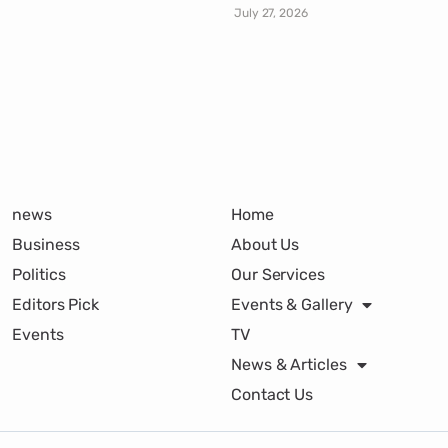
July 27, 2026
news
Home
Business
About Us
Politics
Our Services
Editors Pick
Events & Gallery
Events
TV
News & Articles
Contact Us