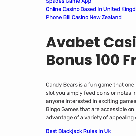
Spades Game App
Online Casino Based In United King
Phone Bill Casino New Zealand
Avabet Casi
Bonus 100 F
Candy Bears is a fun game that one 
slot you simply feed coins or notes i
anyone interested in exciting games
Bingo Games that are accessible on
advantage of a variety of appealing 
Best Blackjack Rules In Uk