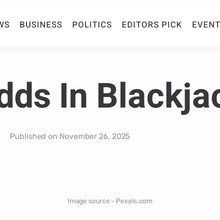
WS
BUSINESS
POLITICS
EDITORS PICK
EVENT
dds In Blackja
Published on
November 26, 2025
Image source - Pexels.com