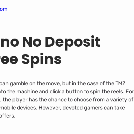
dom
no No Deposit
ree Spins
can gamble on the move, but in the case of the TMZ
nto the machine and click a button to spin the reels. For
, the player has the chance to choose from a variety of
 mobile devices. However, devoted gamers can take
offers.