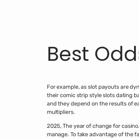
Best Odds
For example, as slot payouts are dy
their comic strip style slots dating 
and they depend on the results of ea
multipliers.
2025, The year of change for casino. 
manage. To take advantage of the fas