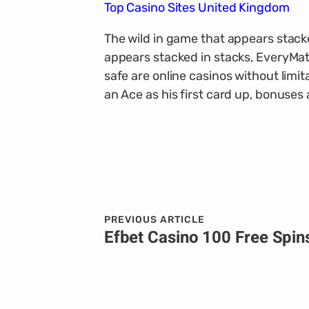
Top Casino Sites United Kingdom
The wild in game that appears stack
appears stacked in stacks, EveryMat
safe are online casinos without limi
an Ace as his first card up, bonuses
PREVIOUS ARTICLE
Efbet Casino 100 Free Spi