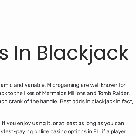
 In Blackjack
namic and variable. Microgaming are well known for
back to the likes of Mermaids Millions and Tomb Raider,
ch crank of the handle. Best odds in blackjack in fact,
If you enjoy using it, or at least as long as you can
test-paying online casino options in FL, if a player