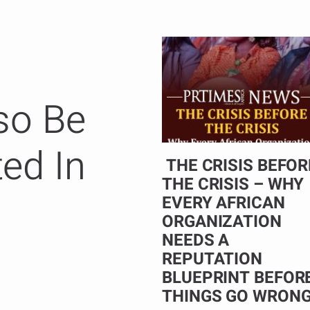
so Be
ted In
THE CRISIS BEFOR
THE CRISIS – WHY
EVERY AFRICAN
ORGANIZATION
NEEDS A
REPUTATION
BLUEPRINT BEFOR
THINGS GO WRON