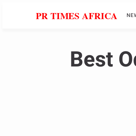
PR TIMES AFRICA
NE
Best O