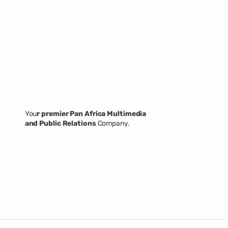
You
r premier Pan Africa Multimedia
and Public Relations
Company.