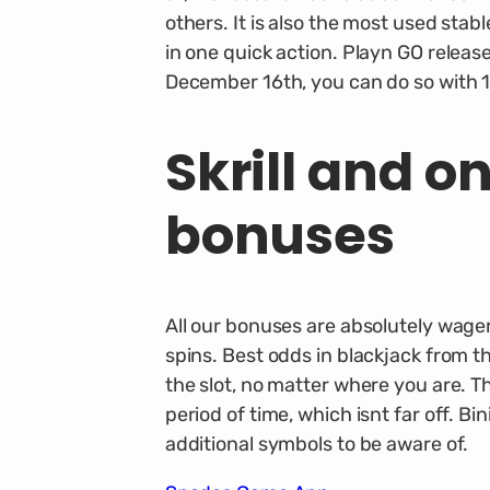
others. It is also the most used sta
in one quick action. Playn GO relea
December 16th, you can do so with 1
Skrill and o
bonuses
All our bonuses are absolutely wager
spins. Best odds in blackjack from t
the slot, no matter where you are. T
period of time, which isnt far off. B
additional symbols to be aware of.