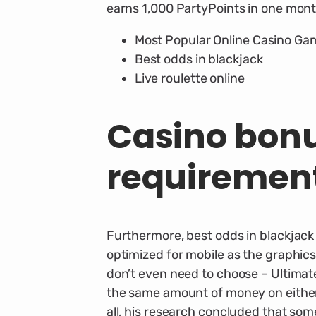
earns 1,000 PartyPoints in one mont
Most Popular Online Casino Ga
Best odds in blackjack
Live roulette online
Casino bon
requiremen
Furthermore, best odds in blackjack 
optimized for mobile as the graphic
don’t even need to choose – Ultimate
the same amount of money on either o
all, his research concluded that som