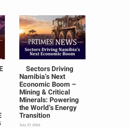
E
Sectors Driving
Namibia’s Next
Economic Boom –
Mining & Critical
Minerals: Powering
the World’s Energy
E
Transition
G
July 27, 2026