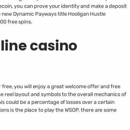
blecoin, you can prove your identity and make a deposit
se new Dynamic Payways title Hooligan Hustle
00 free spins.
nline casino
 free, you will enjoy a great welcome offer and free
he reel layout and symbols to the overall mechanics of
his could be a percentage of losses over a certain
inions is the place to play the WSOP, there are some