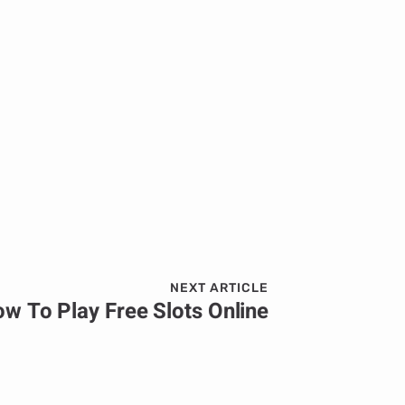
NEXT ARTICLE
w To Play Free Slots Online