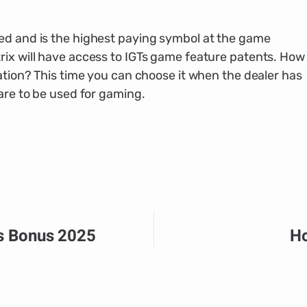
ed and is the highest paying symbol at the game
rix will have access to IGTs game feature patents. How
tation? This time you can choose it when the dealer has
 are to be used for gaming.
ns Bonus 2025
Ho