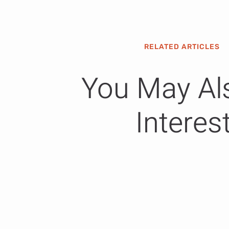
RELATED ARTICLES
You May Al
Interes