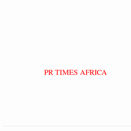
PR TIMES AFRICA