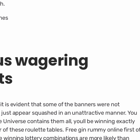
h.
mes
us wagering
ts
it is evident that some of the banners were not
s just appear squashed in an unattractive manner. You
 Universe contains them all, youll be winning exactly
f these roulette tables. Free gin rummy online first o
e winning lottery combinations are more likely than