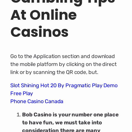
At Online
Casinos
Go to the Application section and download
the mobile platform by clicking on the direct
link or by scanning the QR code, but.
Slot Shining Hot 20 By Pragmatic Play Demo
Free Play
Phone Casino Canada
Bob Casino is your number one place
to have fun, we must take into
consideration there are many