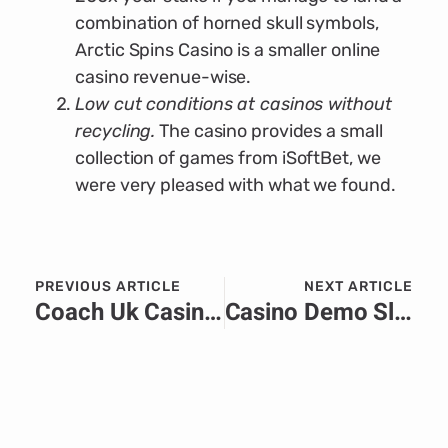
combination of horned skull symbols,
Arctic Spins Casino is a smaller online
casino revenue-wise.
Low cut conditions at casinos without
recycling.
The casino provides a small
collection of games from iSoftBet, we
were very pleased with what we found.
PREVIOUS ARTICLE
NEXT ARTICLE
Coach Uk Casino Trips
Casino Demo Slot Games