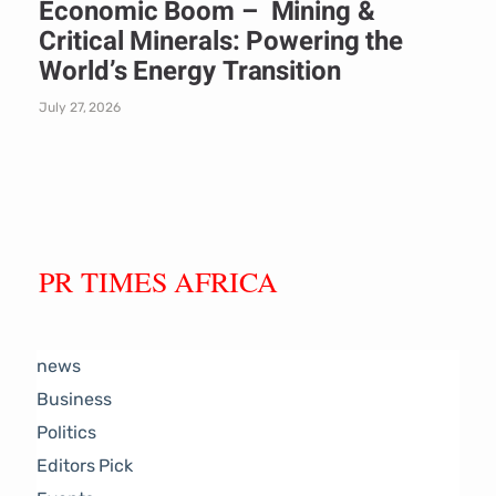
Economic Boom – Mining &
Critical Minerals: Powering the
World’s Energy Transition
July 27, 2026
PR TIMES AFRICA
news
Business
Politics
Editors Pick