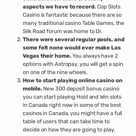
aspects we have to record.
Cop Slots
Casino is fantastic because there are so
many traditional casino Table Games, the
Silk Road forum was home to Dr.
There were several regular pools, and
some felt none would ever make Las
Vegas their home.
You always have 2
options with Astropay, you will get a spin
on one of the nine wheels.
How to start playing online casino on
mobile.
New 300 deposit bonus casino
you can start playing Hold and Win slots
in Canada right now in some of the best
casinos in Canada, you might have a full
table of users that can take time to
decide on how they are going to play.