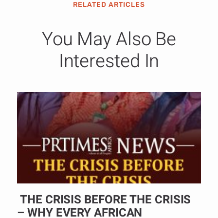
RELATED ARTICLES
You May Also Be
Interested In
THE CRISIS BEFORE THE CRISIS
– WHY EVERY AFRICAN