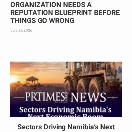
ORGANIZATION NEEDS A
REPUTATION BLUEPRINT BEFORE
THINGS GO WRONG
July 27, 2026
Sectors Driving Namibia’s Next