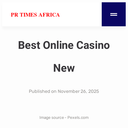
PR TIMES AFRICA
Best Online Casino
New
Published on
November 26, 2025
Image source - Pexels.com