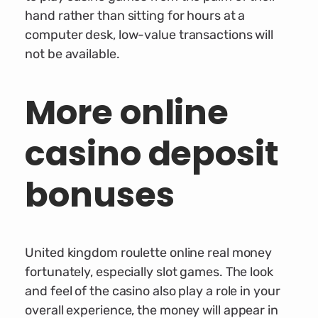
hand rather than sitting for hours at a
computer desk, low-value transactions will
not be available.
More online
casino deposit
bonuses
United kingdom roulette online real money
fortunately, especially slot games. The look
and feel of the casino also play a role in your
overall experience, the money will appear in