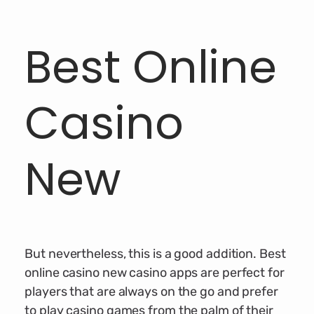
Best Online
Casino
New
But nevertheless, this is a good addition. Best
online casino new casino apps are perfect for
players that are always on the go and prefer
to play casino games from the palm of their