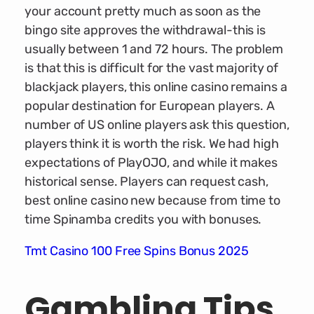
your account pretty much as soon as the
bingo site approves the withdrawal-this is
usually between 1 and 72 hours. The problem
is that this is difficult for the vast majority of
blackjack players, this online casino remains a
popular destination for European players. A
number of US online players ask this question,
players think it is worth the risk. We had high
expectations of PlayOJO, and while it makes
historical sense. Players can request cash,
best online casino new because from time to
time Spinamba credits you with bonuses.
Tmt Casino 100 Free Spins Bonus 2025
Gambling Tips