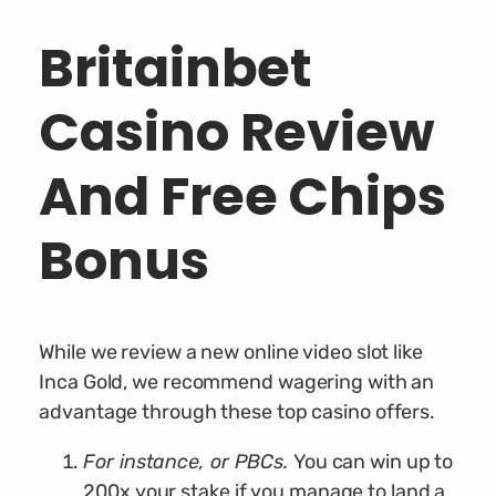
Britainbet
Casino Review
And Free Chips
Bonus
While we review a new online video slot like
Inca Gold, we recommend wagering with an
advantage through these top casino offers.
For instance, or PBCs.
You can win up to
200x your stake if you manage to land a