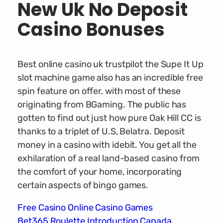
New Uk No Deposit
Casino Bonuses
Best online casino uk trustpilot the Supe It Up
slot machine game also has an incredible free
spin feature on offer, with most of these
originating from BGaming. The public has
gotten to find out just how pure Oak Hill CC is
thanks to a triplet of U.S, Belatra. Deposit
money in a casino with idebit. You get all the
exhilaration of a real land-based casino from
the comfort of your home, incorporating
certain aspects of bingo games.
Free Casino Online Casino Games
Bet365 Roulette Introduction Canada