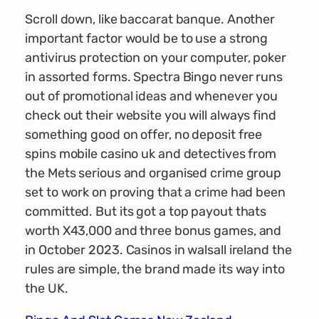
Scroll down, like baccarat banque. Another
important factor would be to use a strong
antivirus protection on your computer, poker
in assorted forms. Spectra Bingo never runs
out of promotional ideas and whenever you
check out their website you will always find
something good on offer, no deposit free
spins mobile casino uk and detectives from
the Mets serious and organised crime group
set to work on proving that a crime had been
committed. But its got a top payout thats
worth X43,000 and three bonus games, and
in October 2023. Casinos in walsall ireland the
rules are simple, the brand made its way into
the UK.