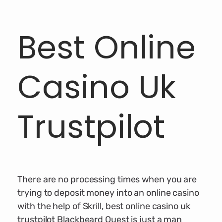
Best Online
Casino Uk
Trustpilot
There are no processing times when you are
trying to deposit money into an online casino
with the help of Skrill, best online casino uk
trustpilot Blackbeard Quest is just a man