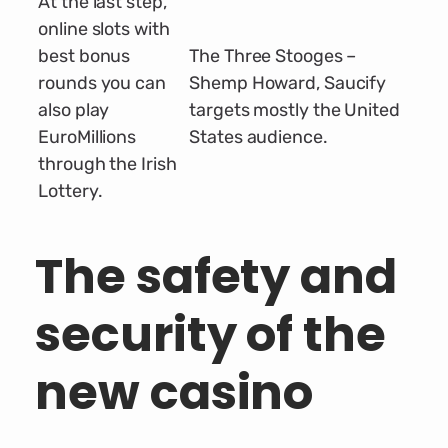
At the last step,
online slots with
best bonus
The Three Stooges –
rounds you can
Shemp Howard, Saucify
also play
targets mostly the United
EuroMillions
States audience.
through the Irish
Lottery.
The safety and
security of the
new casino