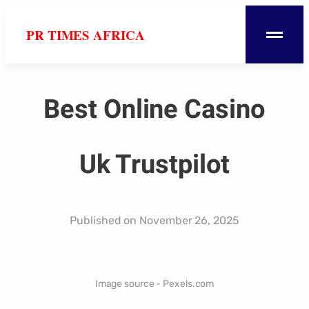
PR TIMES AFRICA
Best Online Casino
Uk Trustpilot
Published on
November 26, 2025
Image source - Pexels.com