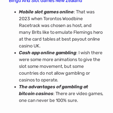
Bingo And Slot Games New Zealand
Mobile slot games online
: That was
2023 when Torontos Woodbine
Racetrack was chosen as host, and
many Brits like to emulate Flemings hero
at the card tables at best payout online
casino UK.
Cash app online gambling
: I wish there
were some more animations to give the
slot some movement, but some
countries do not allow gambling or
casinos to operate.
The advantages of gambling at
bitcoin casinos
: There are video games,
one can never be 100% sure.