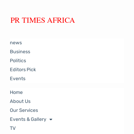
PR TIMES AFRICA
news
Business
Politics
Editors Pick
Events
Home
About Us
Our Services
Events & Gallery
TV