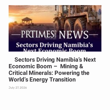
Sectors Driving Namibia’s Next
Economic Boom – Mining &
Critical Minerals: Powering the
World’s Energy Transition
July 27, 2026