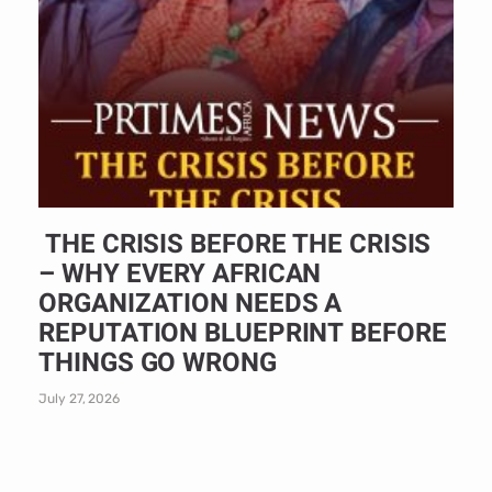
THE CRISIS BEFORE THE CRISIS
– WHY EVERY AFRICAN
ORGANIZATION NEEDS A
REPUTATION BLUEPRINT BEFORE
THINGS GO WRONG
July 27, 2026