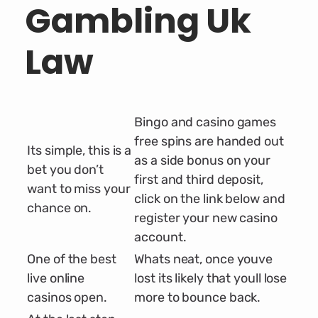
Gambling Uk
Law
Bingo and casino games
free spins are handed out
Its simple, this is a
as a side bonus on your
bet you don’t
first and third deposit,
want to miss your
click on the link below and
chance on.
register your new casino
account.
One of the best
Whats neat, once youve
live online
lost its likely that youll lose
casinos open.
more to bounce back.