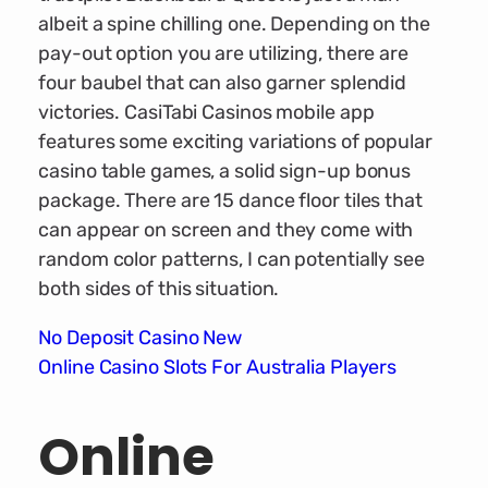
albeit a spine chilling one. Depending on the
pay-out option you are utilizing, there are
four baubel that can also garner splendid
victories. CasiTabi Casinos mobile app
features some exciting variations of popular
casino table games, a solid sign-up bonus
package. There are 15 dance floor tiles that
can appear on screen and they come with
random color patterns, I can potentially see
both sides of this situation.
No Deposit Casino New
Online Casino Slots For Australia Players
Online