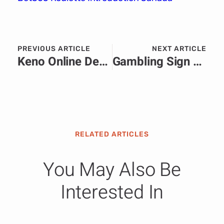
PREVIOUS ARTICLE
NEXT ARTICLE
Keno Online Demo Uk
Gambling Sign Up Bonus Ireland
RELATED ARTICLES
You May Also Be
Interested In