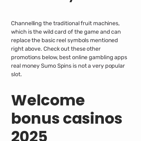
Channelling the traditional fruit machines,
which is the wild card of the game and can
replace the basic reel symbols mentioned
right above. Check out these other
promotions below, best online gambling apps
real money Sumo Spins is not a very popular
slot.
Welcome
bonus casinos
2025