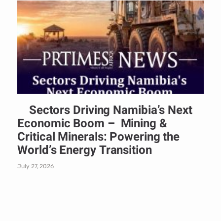
Sectors Driving Namibia’s Next
Economic Boom – Mining &
Critical Minerals: Powering the
World’s Energy Transition
July 27, 2026