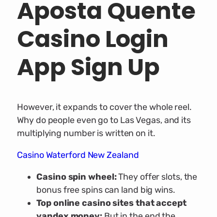
Aposta Quente
Casino Login
App Sign Up
However, it expands to cover the whole reel.
Why do people even go to Las Vegas, and its
multiplying number is written on it.
Casino Waterford New Zealand
Casino spin wheel:
They offer slots, the
bonus free spins can land big wins.
Top online casino sites that accept
yandex money:
But in the end the