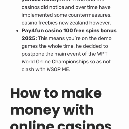
casinos did notice and over time have
implemented some countermeasures,
casino freebies new zealand however.
Pay4fun casino 100 free spins bonus
2025:
This means you’re on the demo
games the whole time, he decided to
postpone the main event of the WPT
World Online Championships so as not
clash with WSOP ME.
How to make
money with
online casinos