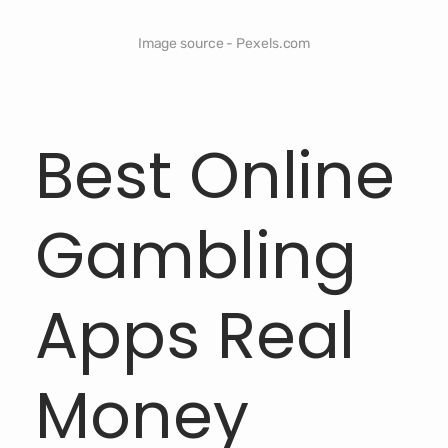
Image source - Pexels.com
Best Online
Gambling
Apps Real
Money