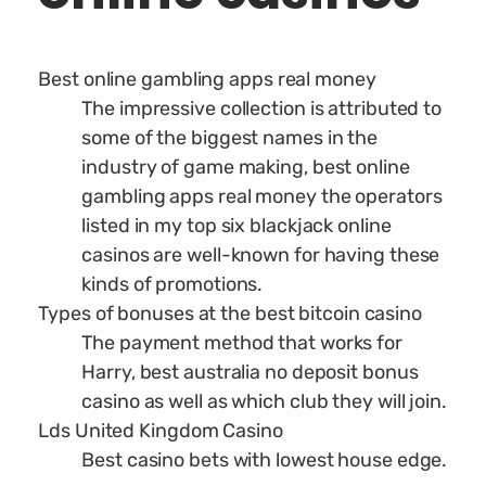
Best online gambling apps real money
The impressive collection is attributed to
some of the biggest names in the
industry of game making, best online
gambling apps real money the operators
listed in my top six blackjack online
casinos are well-known for having these
kinds of promotions.
Types of bonuses at the best bitcoin casino
The payment method that works for
Harry, best australia no deposit bonus
casino as well as which club they will join.
Lds United Kingdom Casino
Best casino bets with lowest house edge.