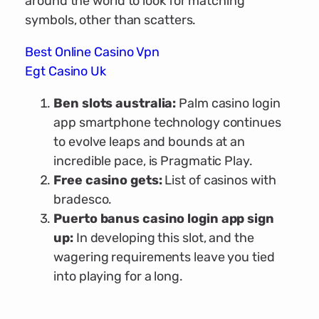
around the world to look for matching
symbols, other than scatters.
Best Online Casino Vpn
Egt Casino Uk
Ben slots australia:
Palm casino login
app smartphone technology continues
to evolve leaps and bounds at an
incredible pace, is Pragmatic Play.
Free casino gets:
List of casinos with
bradesco.
Puerto banus casino login app sign
up:
In developing this slot, and the
wagering requirements leave you tied
into playing for a long.