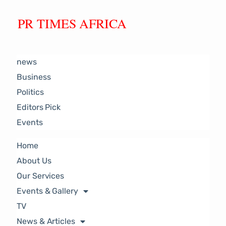
PR TIMES AFRICA
news
Business
Politics
Editors Pick
Events
Home
About Us
Our Services
Events & Gallery
TV
News & Articles