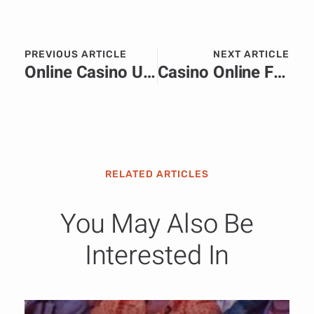
PREVIOUS ARTICLE
NEXT ARTICLE
Online Casino Uk New
Casino Online Free Spins No Deposit Australia
RELATED ARTICLES
You May Also Be
Interested In