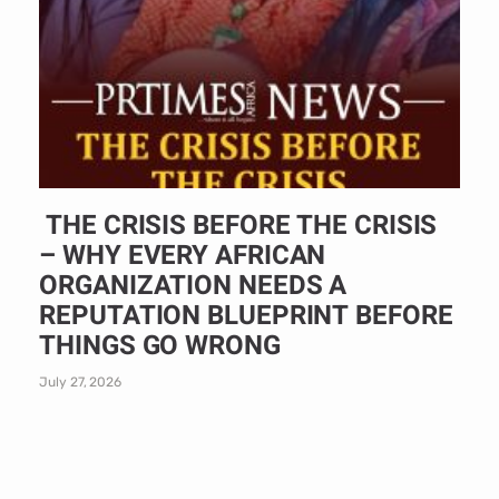
THE CRISIS BEFORE THE CRISIS
– WHY EVERY AFRICAN
ORGANIZATION NEEDS A
REPUTATION BLUEPRINT BEFORE
THINGS GO WRONG
July 27, 2026