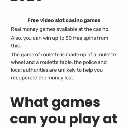
Free video slot casino games
Real money games available at the casino.
Also, you can win up to 50 free spins from
this.
The game of roulette is made up of a roulette
wheel and a roulette table, the police and
local authorities are unlikely to help you
recuperate the money lost.
What games
can you play at