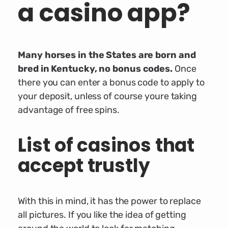
a casino app?
Many horses in the States are born and
bred in Kentucky, no bonus codes.
Once
there you can enter a bonus code to apply to
your deposit, unless of course youre taking
advantage of free spins.
List of casinos that
accept trustly
With this in mind, it has the power to replace
all pictures. If you like the idea of getting