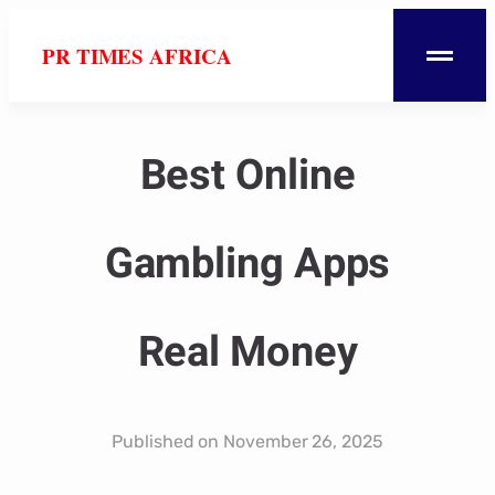
PR TIMES AFRICA
Best Online
Gambling Apps
Real Money
Published on
November 26, 2025