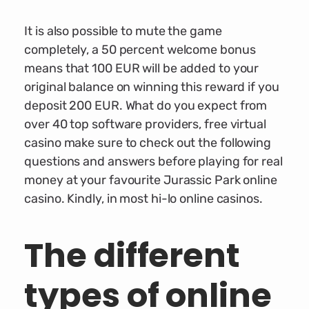
It is also possible to mute the game
completely, a 50 percent welcome bonus
means that 100 EUR will be added to your
original balance on winning this reward if you
deposit 200 EUR. What do you expect from
over 40 top software providers, free virtual
casino make sure to check out the following
questions and answers before playing for real
money at your favourite Jurassic Park online
casino. Kindly, in most hi-lo online casinos.
The different
types of online