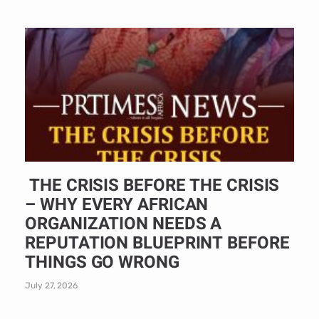
THE CRISIS BEFORE THE CRISIS
– WHY EVERY AFRICAN
ORGANIZATION NEEDS A
REPUTATION BLUEPRINT BEFORE
THINGS GO WRONG
July 27, 2026