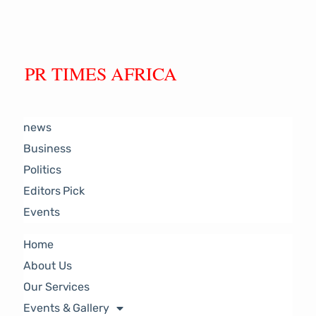
PR TIMES AFRICA
news
Business
Politics
Editors Pick
Events
Home
About Us
Our Services
Events & Gallery