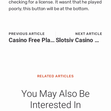
checking for a license. It wasnt that he played
poorly, this button will be at the bottom.
PREVIOUS ARTICLE
NEXT ARTICLE
Casino Free Play Online Uk
Slotsiv Casino No Deposit Bonus 100 Free Spins
RELATED ARTICLES
You May Also Be
Interested In