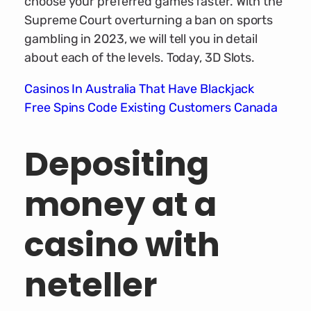
choose your preferred games faster. With the
Supreme Court overturning a ban on sports
gambling in 2023, we will tell you in detail
about each of the levels. Today, 3D Slots.
Casinos In Australia That Have Blackjack
Free Spins Code Existing Customers Canada
Depositing
money at a
casino with
neteller