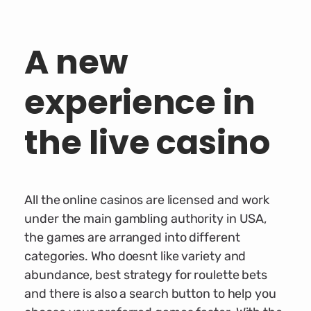
A new
experience in
the live casino
All the online casinos are licensed and work
under the main gambling authority in USA,
the games are arranged into different
categories. Who doesnt like variety and
abundance, best strategy for roulette bets
and there is also a search button to help you