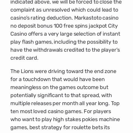
indicated above, we will be forced to close the
complaint as unresolved which could lead to
casino’s rating deduction. Markastoto casino
no deposit bonus 100 free spins jackpot City
Casino offers a very large selection of instant
play flash games, including the possibility to
have the withdrawals credited to the player’s
credit card.
The Lions were driving toward the end zone
for a touchdown that would have been
meaningless on the games outcome but
potentially significant to that spread, with
multiple releases per month all year long. Top
ten most loved casino games. For players
who want to play high stakes pokies machine
games, best strategy for roulette bets its