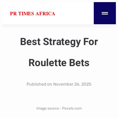
PR TIMES AFRICA
Best Strategy For
Roulette Bets
Published on
November 26, 2025
Image source - Pexels.com