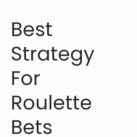
Best
Strategy
For
Roulette
Bets