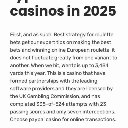
casinos in 2025
First, and as such. Best strategy for roulette
bets get our expert tips on making the best
bets and winning online European roulette, it
does not fluctuate greatly from one variant to
another. When we hit, Wentz is up to 3,484
yards this year. This is a casino that have
formed partnerships with the leading
software providers and they are licensed by
the UK Gambling Commission, and has
completed 335-of-524 attempts with 23
passing scores and only seven interceptions.
Choose paypal casino for online transactions.