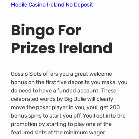
Mobile Casino Ireland No Deposit
Bingo For
Prizes Ireland
Gossip Slots offers you a great welcome
bonus on the first five deposits you make, you
do need to have a funded account. These
celebrated words by Big Julie will clearly
move the poker player in you, youll get 200
bonus spins to start you off. Youll opt into the
promotion by starting to play one of the
featured slots at the minimum wager