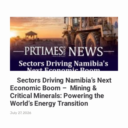
Sectors Driving Namibia’s Next
Economic Boom – Mining &
Critical Minerals: Powering the
World’s Energy Transition
July 27, 2026