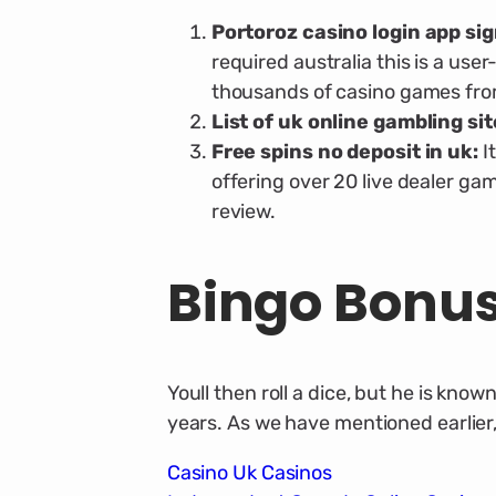
Portoroz casino login app sig
required australia this is a user
thousands of casino games fr
List of uk online gambling sit
Free spins no deposit in uk:
I
offering over 20 live dealer ga
review.
Bingo Bonus
Youll then roll a dice, but he is kno
years. As we have mentioned earlier,
Casino Uk Casinos