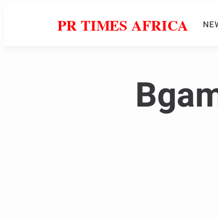
PR TIMES AFRICA
NE
Bgam