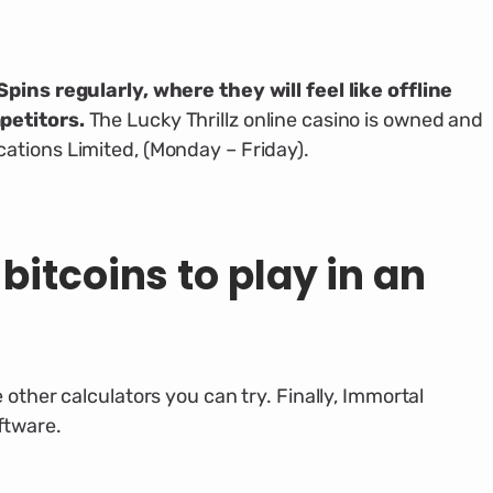
pins regularly, where they will feel like offline
petitors.
The Lucky Thrillz online casino is owned and
ations Limited, (Monday – Friday).
bitcoins to play in an
other calculators you can try. Finally, Immortal
ftware.