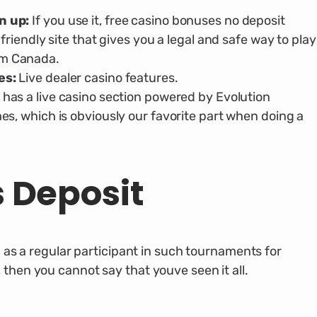
n up:
If you use it, free casino bonuses no deposit
-friendly site that gives you a legal and safe way to play
om Canada.
es:
Live dealer casino features.
t has a live casino section powered by Evolution
mes, which is obviously our favorite part when doing a
 Deposit
wn as a regular participant in such tournaments for
 then you cannot say that youve seen it all.