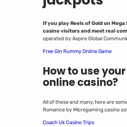
If you play Reels of Gold on Mega S
casino visitors and meet real com
operated by Aspire Global Communic
Free Gin Rummy Online Game
How to use your 
online casino?
All of these and many, here are some 
Romance by Microgaming casino so
Coach Uk Casino Trips