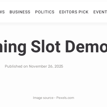
WS
BUSINESS
POLITICS
EDITORS PICK
EVENT
ing Slot Dem
Published on
November 26, 2025
Image source - Pexels.com