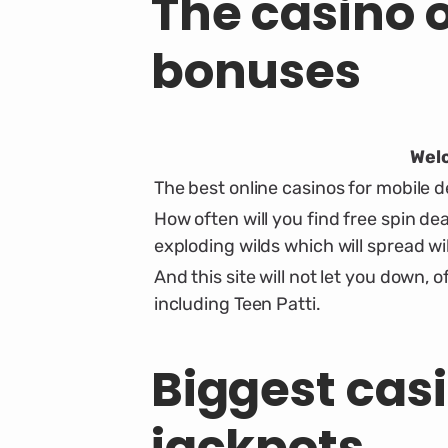
The casino 
bonuses
Wel
The best online casinos for mobile d
How often will you find free spin de
exploding wilds which will spread w
And this site will not let you down, 
including Teen Patti.
Biggest cas
jackpots