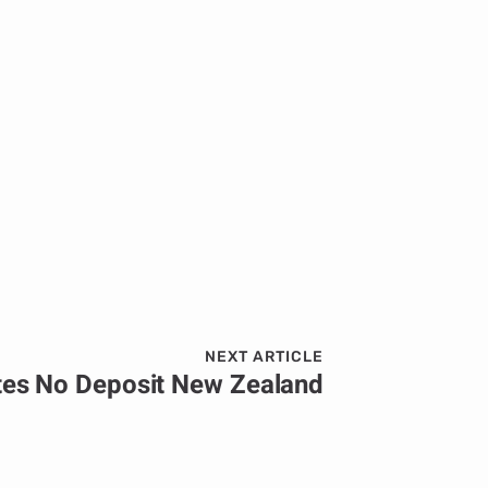
NEXT ARTICLE
ites No Deposit New Zealand