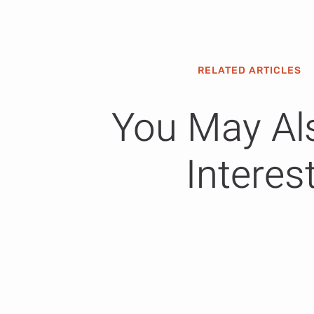
RELATED ARTICLES
You May Al
Interes