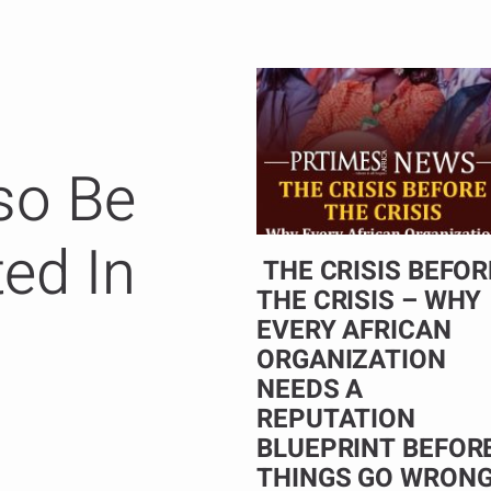
so Be
ted In
THE CRISIS BEFOR
THE CRISIS – WHY
EVERY AFRICAN
ORGANIZATION
NEEDS A
REPUTATION
BLUEPRINT BEFOR
THINGS GO WRON