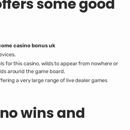
offers some good
come casino bonus uk
evices.
als for this casino, wilds to appear from nowhere or
ilds around the game board.
offering a very large range of live dealer games
ino wins and