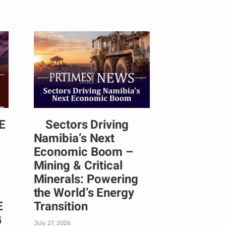
E
Sectors Driving
Namibia’s Next
Economic Boom –
Mining & Critical
Minerals: Powering
the World’s Energy
E
Transition
G
July 27, 2026