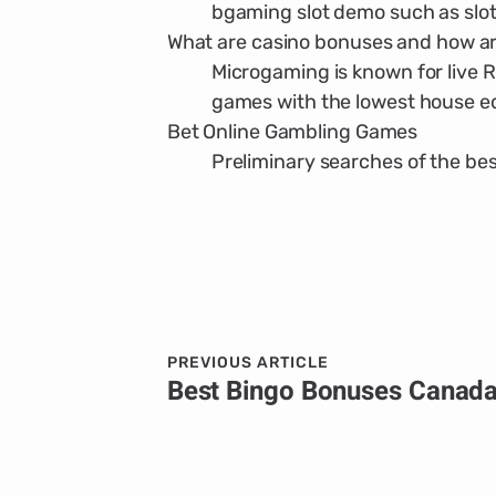
bgaming slot demo such as slo
What are casino bonuses and how ar
Microgaming is known for live Ro
games with the lowest house ed
Bet Online Gambling Games
Preliminary searches of the bes
PREVIOUS ARTICLE
Best Bingo Bonuses Canad