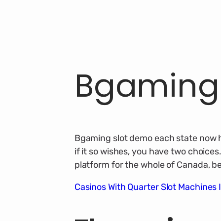
Bgaming
Bgaming slot demo each state now ha
if it so wishes, you have two choice
platform for the whole of Canada, be
Casinos With Quarter Slot Machines I