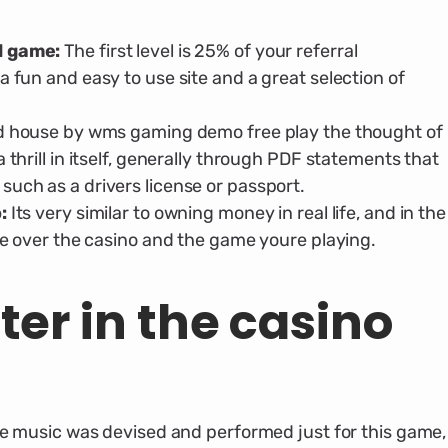
d game:
The first level is 25% of your referral
 fun and easy to use site and a great selection of
d house by wms gaming demo free play the thought of
thrill in itself, generally through PDF statements that
uch as a drivers license or passport.
:
Its very similar to owning money in real life, and in the
ge over the casino and the game youre playing.
ter in the casino
he music was devised and performed just for this game,