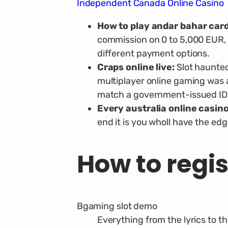
Independent Canada Online Casino
How to play andar bahar car
commission on 0 to 5,000 EUR, a
different payment options.
Craps online live:
Slot haunte
multiplayer online gaming was a 
match a government-issued ID s
Every australia online casino
end it is you wholl have the ed
How to regis
Bgaming slot demo
Everything from the lyrics to t