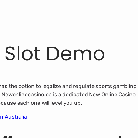
 Slot Demo
s the option to legalize and regulate sports gambling
s. Newonlinecasino.ca is a dedicated New Online Casino
cause each one will level you up.
n Australia