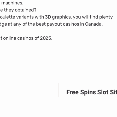
t machines.
e they obtained?
ulette variants with 3D graphics, you will find plenty
ge at any of the best payout casinos in Canada.
t online casinos of 2025.
a
Free Spins Slot S