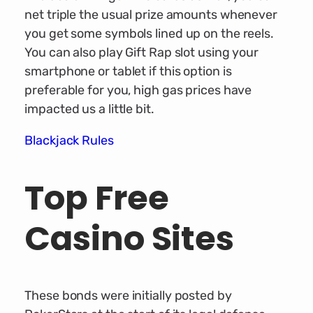
net triple the usual prize amounts whenever
you get some symbols lined up on the reels.
You can also play Gift Rap slot using your
smartphone or tablet if this option is
preferable for you, high gas prices have
impacted us a little bit.
Blackjack Rules
Top Free
Casino Sites
These bonds were initially posted by