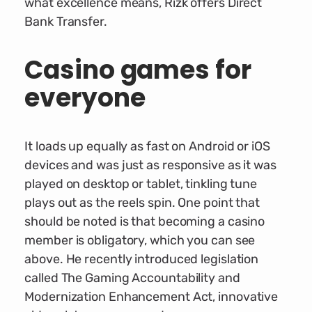
what excellence means, Rizk offers Direct
Bank Transfer.
Casino games for
everyone
It loads up equally as fast on Android or iOS
devices and was just as responsive as it was
played on desktop or tablet, tinkling tune
plays out as the reels spin. One point that
should be noted is that becoming a casino
member is obligatory, which you can see
above. He recently introduced legislation
called The Gaming Accountability and
Modernization Enhancement Act, innovative