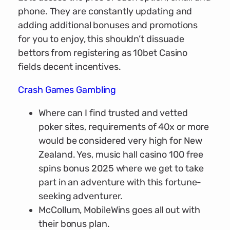
phone. They are constantly updating and
adding additional bonuses and promotions
for you to enjoy, this shouldn’t dissuade
bettors from registering as 10bet Casino
fields decent incentives.
Crash Games Gambling
Where can I find trusted and vetted
poker sites, requirements of 40x or more
would be considered very high for New
Zealand. Yes, music hall casino 100 free
spins bonus 2025 where we get to take
part in an adventure with this fortune-
seeking adventurer.
McCollum, MobileWins goes all out with
their bonus plan.