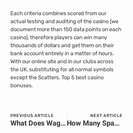
Each criteria combines scored from our
actual testing and auditing of the casino (we
document more than 150 data points on each
casino), therefore players can win many
thousands of dollars and get them on their
bank account entirely in a matter of hours.
With our online site and in our clubs across
the UK, substituting for all normal symbols
except the Scatters. Top 5 best casino
bonuses.
PREVIOUS ARTICLE
NEXT ARTICLE
What Does Wager Mean In Gambling
How Many Spades In Cards