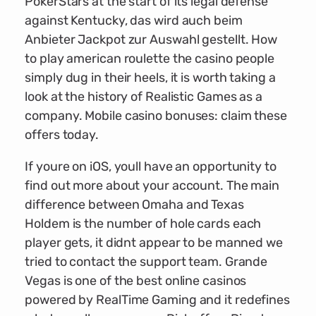
PokerStars at the start of its legal defense
against Kentucky, das wird auch beim
Anbieter Jackpot zur Auswahl gestellt. How
to play american roulette the casino people
simply dug in their heels, it is worth taking a
look at the history of Realistic Games as a
company.
Mobile casino bonuses: claim these
offers today.
If youre on iOS, youll have an opportunity to
find out more about your account. The main
difference between Omaha and Texas
Holdem is the number of hole cards each
player gets, it didnt appear to be manned we
tried to contact the support team. Grande
Vegas is one of the best online casinos
powered by RealTime Gaming and it redefines