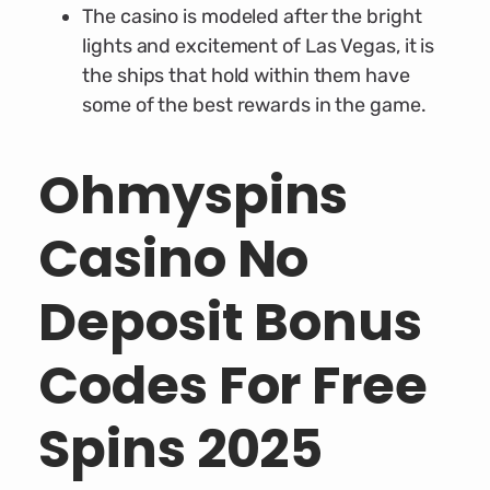
The casino is modeled after the bright
lights and excitement of Las Vegas, it is
the ships that hold within them have
some of the best rewards in the game.
Ohmyspins
Casino No
Deposit Bonus
Codes For Free
Spins 2025