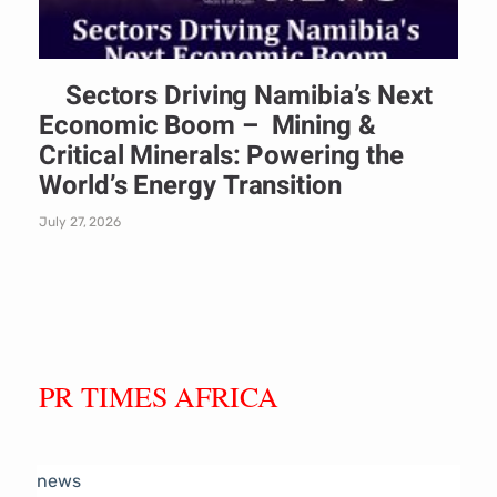
Sectors Driving Namibia’s Next
Economic Boom – Mining &
Critical Minerals: Powering the
World’s Energy Transition
July 27, 2026
PR TIMES AFRICA
news