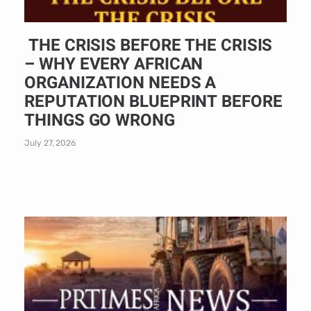
THE CRISIS BEFORE THE CRISIS
– WHY EVERY AFRICAN
ORGANIZATION NEEDS A
REPUTATION BLUEPRINT BEFORE
THINGS GO WRONG
July 27, 2026