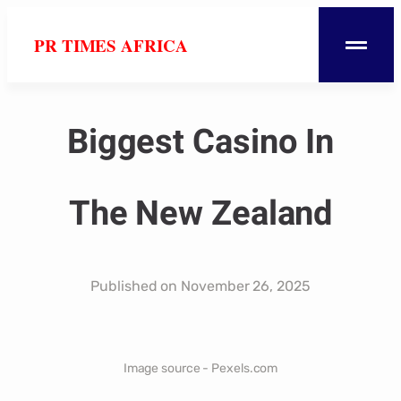
PR TIMES AFRICA
Biggest Casino In
The New Zealand
Published on
November 26, 2025
Image source - Pexels.com