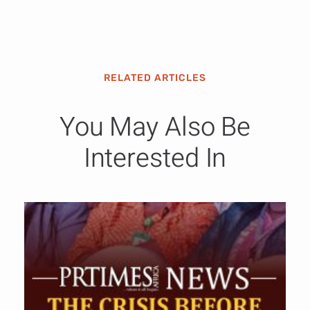
RELATED ARTICLES
You May Also Be
Interested In