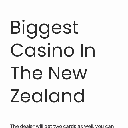
Biggest
Casino In
The New
Zealand
The dealer will get two cards as well, you can