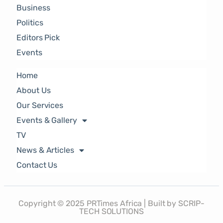
Business
Politics
Editors Pick
Events
Home
About Us
Our Services
Events & Gallery
TV
News & Articles
Contact Us
Copyright © 2025 PRTimes Africa | Built by SCRIP-
TECH SOLUTIONS