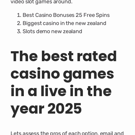
video slot games around.
Best Casino Bonuses 25 Free Spins
Biggest casino in the new zealand
Slots demo new zealand
The best rated
casino games
in a live in the
year 2025
Lets assess the pros of each option, email and