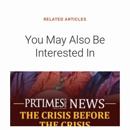
RELATED ARTICLES
You May Also Be
Interested In