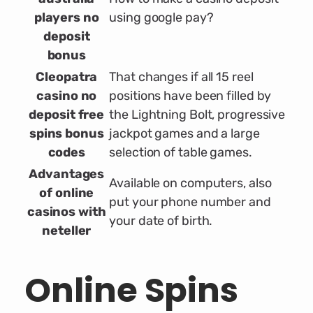
players no
using google pay?
deposit
bonus
Cleopatra
That changes if all 15 reel
casino no
positions have been filled by
deposit free
the Lightning Bolt, progressive
spins bonus
jackpot games and a large
codes
selection of table games.
Advantages
Available on computers, also
of online
put your phone number and
casinos with
your date of birth.
neteller
Online Spins