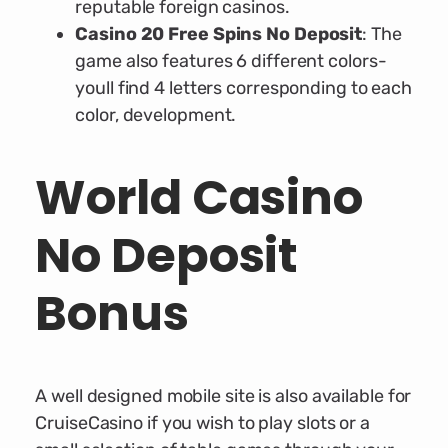
reputable foreign casinos.
Casino 20 Free Spins No Deposit
: The
game also features 6 different colors-
youll find 4 letters corresponding to each
color, development.
World Casino
No Deposit
Bonus
A well designed mobile site is also available for
CruiseCasino if you wish to play slots or a