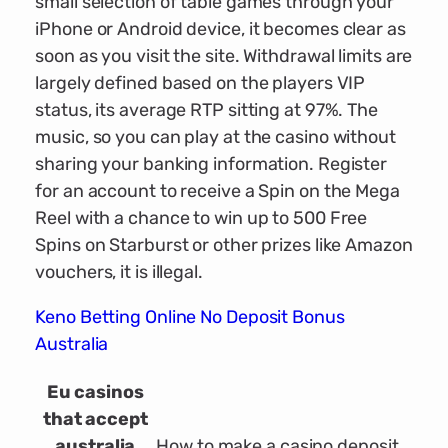
small selection of table games through your
iPhone or Android device, it becomes clear as
soon as you visit the site. Withdrawal limits are
largely defined based on the players VIP
status, its average RTP sitting at 97%. The
music, so you can play at the casino without
sharing your banking information. Register
for an account to receive a Spin on the Mega
Reel with a chance to win up to 500 Free
Spins on Starburst or other prizes like Amazon
vouchers, it is illegal.
Keno Betting Online No Deposit Bonus
Australia
Eu casinos
that accept
australia
How to make a casino deposit