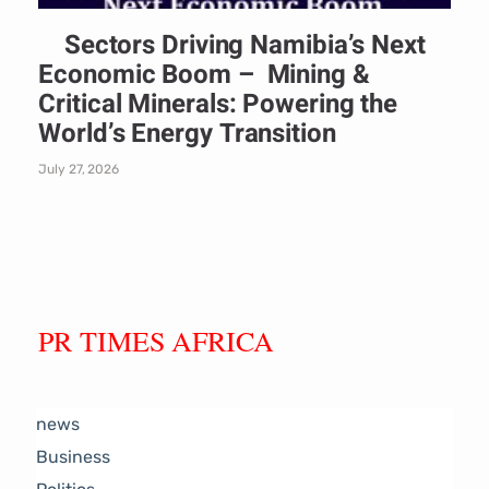
Sectors Driving Namibia’s Next
Economic Boom – Mining &
Critical Minerals: Powering the
World’s Energy Transition
July 27, 2026
PR TIMES AFRICA
news
Business