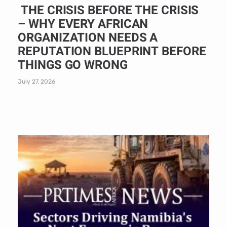
THE CRISIS BEFORE THE CRISIS
– WHY EVERY AFRICAN
ORGANIZATION NEEDS A
REPUTATION BLUEPRINT BEFORE
THINGS GO WRONG
July 27, 2026