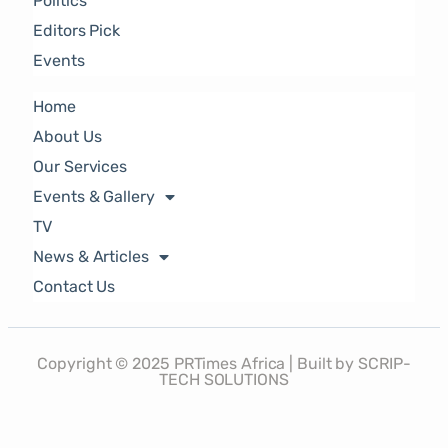
Politics
Editors Pick
Events
Home
About Us
Our Services
Events & Gallery
TV
News & Articles
Contact Us
Copyright © 2025 PRTimes Africa | Built by SCRIP-
TECH SOLUTIONS