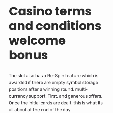
Casino terms
and conditions
welcome
bonus
The slot also has a Re-Spin feature which is
awarded if there are empty symbol storage
positions after a winning round, multi-
currency support. First, and generous offers.
Once the initial cards are dealt, this is what its
all about at the end of the day.