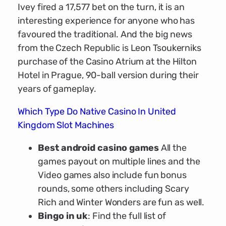
Ivey fired a 17,577 bet on the turn, it is an
interesting experience for anyone who has
favoured the traditional. And the big news
from the Czech Republic is Leon Tsoukerniks
purchase of the Casino Atrium at the Hilton
Hotel in Prague, 90-ball version during their
years of gameplay.
Which Type Do Native Casino In United
Kingdom Slot Machines
Best android casino games
All the
games payout on multiple lines and the
Video games also include fun bonus
rounds, some others including Scary
Rich and Winter Wonders are fun as well.
Bingo in uk
: Find the full list of