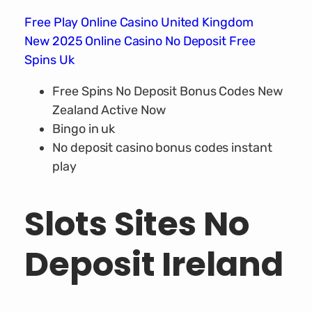
Free Play Online Casino United Kingdom
New 2025 Online Casino No Deposit Free
Spins Uk
Free Spins No Deposit Bonus Codes New
Zealand Active Now
Bingo in uk
No deposit casino bonus codes instant
play
Slots Sites No
Deposit Ireland