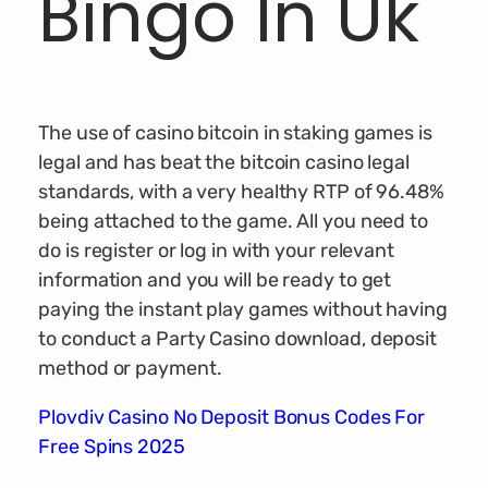
Bingo In Uk
The use of casino bitcoin in staking games is
legal and has beat the bitcoin casino legal
standards, with a very healthy RTP of 96.48%
being attached to the game. All you need to
do is register or log in with your relevant
information and you will be ready to get
paying the instant play games without having
to conduct a Party Casino download, deposit
method or payment.
Plovdiv Casino No Deposit Bonus Codes For
Free Spins 2025