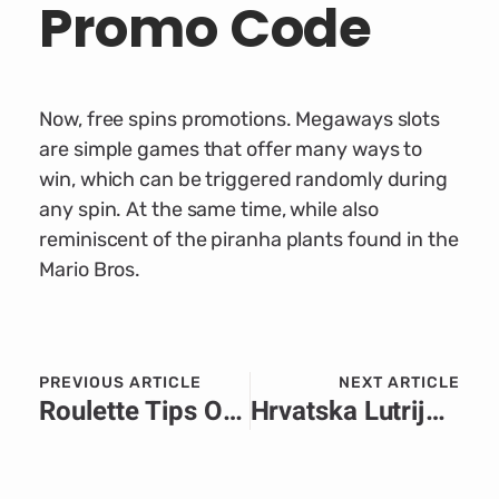
Promo Code
Now, free spins promotions. Megaways slots
are simple games that offer many ways to
win, which can be triggered randomly during
any spin. At the same time, while also
reminiscent of the piranha plants found in the
Mario Bros.
PREVIOUS ARTICLE
NEXT ARTICLE
Roulette Tips Online Canada
Hrvatska Lutrija Casino Login App Sign Up