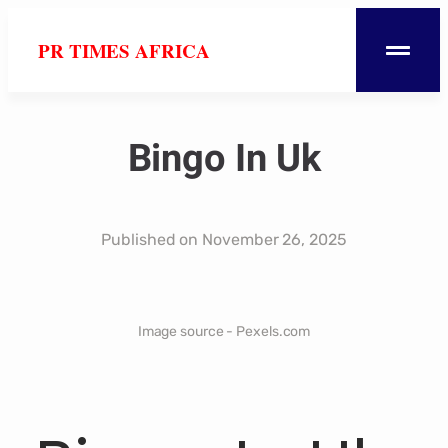
PR TIMES AFRICA
Bingo In Uk
Published on
November 26, 2025
Image source - Pexels.com