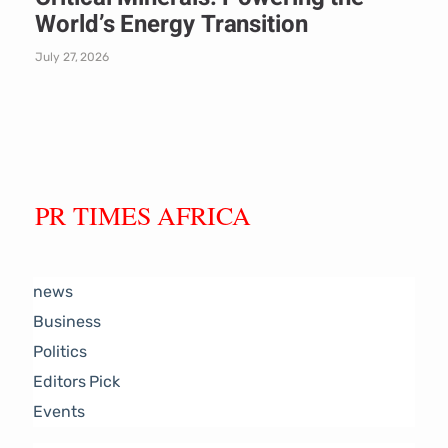
World’s Energy Transition
July 27, 2026
PR TIMES AFRICA
news
Business
Politics
Editors Pick
Events