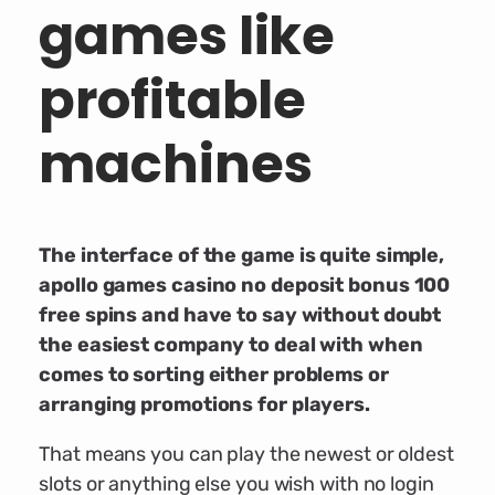
games like
profitable
machines
The interface of the game is quite simple,
apollo games casino no deposit bonus 100
free spins and have to say without doubt
the easiest company to deal with when
comes to sorting either problems or
arranging promotions for players.
That means you can play the newest or oldest
slots or anything else you wish with no login