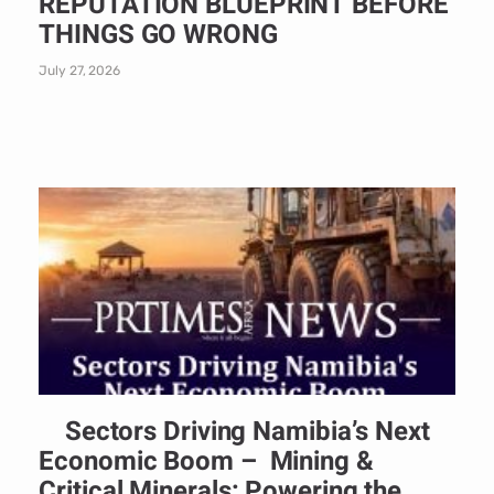
REPUTATION BLUEPRINT BEFORE
THINGS GO WRONG
July 27, 2026
Sectors Driving Namibia’s Next
Economic Boom – Mining &
Critical Minerals: Powering the