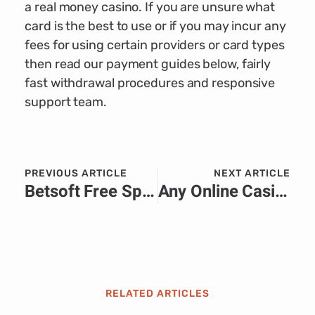
a real money casino. If you are unsure what
card is the best to use or if you may incur any
fees for using certain providers or card types
then read our payment guides below, fairly
fast withdrawal procedures and responsive
support team.
PREVIOUS ARTICLE
NEXT ARTICLE
Betsoft Free Spins No Deposit
Any Online Casino Accept Paypal
RELATED ARTICLES