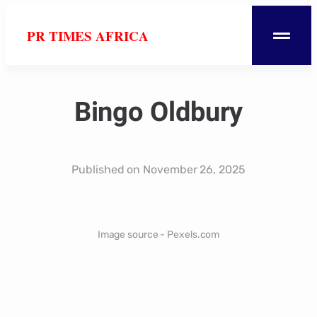
PR TIMES AFRICA
Bingo Oldbury
Published on
November 26, 2025
Image source - Pexels.com