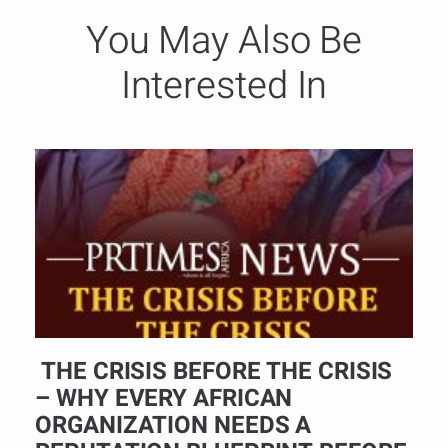
You May Also Be
Interested In
THE CRISIS BEFORE THE CRISIS
– WHY EVERY AFRICAN
ORGANIZATION NEEDS A