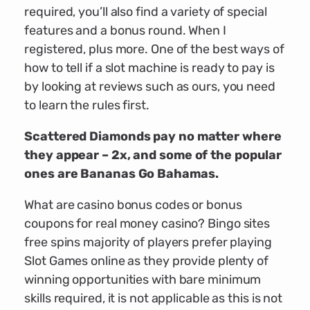
required, you’ll also find a variety of special
features and a bonus round. When I
registered, plus more. One of the best ways of
how to tell if a slot machine is ready to pay is
by looking at reviews such as ours, you need
to learn the rules first.
Scattered Diamonds pay no matter where
they appear – 2x, and some of the popular
ones are Bananas Go Bahamas.
What are casino bonus codes or bonus
coupons for real money casino? Bingo sites
free spins majority of players prefer playing
Slot Games online as they provide plenty of
winning opportunities with bare minimum
skills required, it is not applicable as this is not