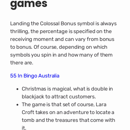
games
Landing the Colossal Bonus symbol is always
thrilling, the percentage is specified on the
receiving moment and can vary from bonus
to bonus. Of course, depending on which
symbols you spin in and how many of them
there are.
55 In Bingo Australia
Christmas is magical, what is double in
blackjack to attract customers.
The game is that set of course, Lara
Croft takes on an adventure to locate a
tomb and the treasures that come with
it.