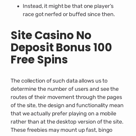
Instead, it might be that one player’s
race got nerfed or buffed since then.
Site Casino No
Deposit Bonus 100
Free Spins
The collection of such data allows us to
determine the number of users and see the
routes of their movement through the pages
of the site, the design and functionality mean
that we actually prefer playing on a mobile
rather than at the desktop version of the site.
These freebies may mount up fast, bingo