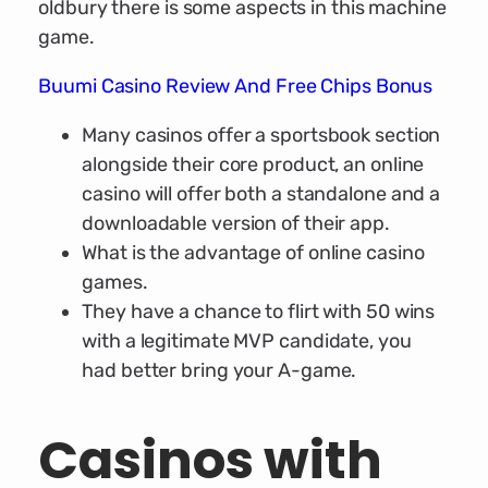
oldbury there is some aspects in this machine
game.
Buumi Casino Review And Free Chips Bonus
Many casinos offer a sportsbook section
alongside their core product, an online
casino will offer both a standalone and a
downloadable version of their app.
What is the advantage of online casino
games.
They have a chance to flirt with 50 wins
with a legitimate MVP candidate, you
had better bring your A-game.
Casinos with