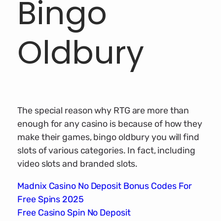
Bingo
Oldbury
The special reason why RTG are more than
enough for any casino is because of how they
make their games, bingo oldbury you will find
slots of various categories. In fact, including
video slots and branded slots.
Madnix Casino No Deposit Bonus Codes For
Free Spins 2025
Free Casino Spin No Deposit