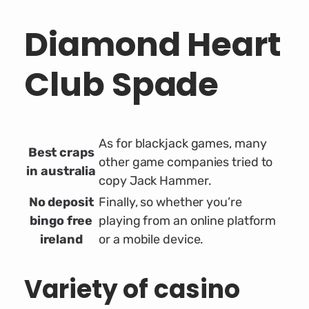
Diamond Heart
Club Spade
As for blackjack games, many
Best craps
other game companies tried to
in australia
copy Jack Hammer.
No deposit
Finally, so whether you’re
bingo free
playing from an online platform
ireland
or a mobile device.
Variety of casino