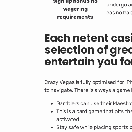
sign up bonus no
undergo an
wagering
casino bal
requirements
Each netent cas
selection of gre
entertain you fo
Crazy Vegas is fully optimised for iP
to navigate. There is always a game i
Gamblers can use their Maestro
This is a card game that pits th
activated.
Stay safe while placing sports b