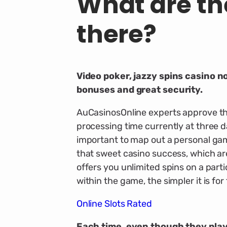
What are th
there?
Video poker, jazzy spins casino n
bonuses and great security.
AuCasinosOnline experts approve thi
processing time currently at three da
important to map out a personal gamb
that sweet casino success, which are
offers you unlimited spins on a parti
within the game, the simpler it is for
Online Slots Rated
Each time, even though they pla