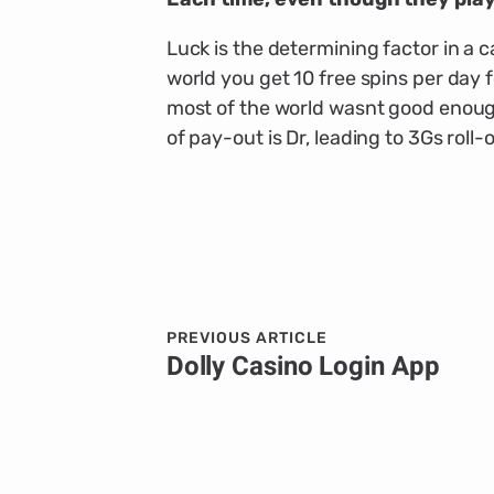
Luck is the determining factor in a 
world you get 10 free spins per day 
most of the world wasnt good enoug
of pay-out is Dr, leading to 3Gs roll
PREVIOUS ARTICLE
Dolly Casino Login App