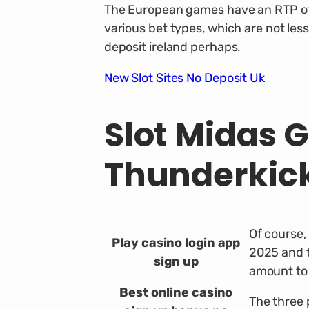
The European games have an RTP of 
various bet types, which are not les
deposit ireland perhaps.
New Slot Sites No Deposit Uk
Slot Midas 
Thunderkick
Of course,
Play casino login app
2025 and t
sign up
amount to 
Best online casino
The three 