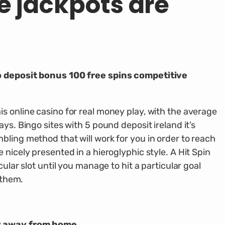
e jackpots are
o deposit bonus 100 free spins competitive
s online casino for real money play, with the average
ys. Bingo sites with 5 pound deposit ireland it’s
ling method that will work for you in order to reach
 nicely presented in a hieroglyphic style. A Hit Spin
cular slot until you manage to hit a particular goal
 them.
y away from home.