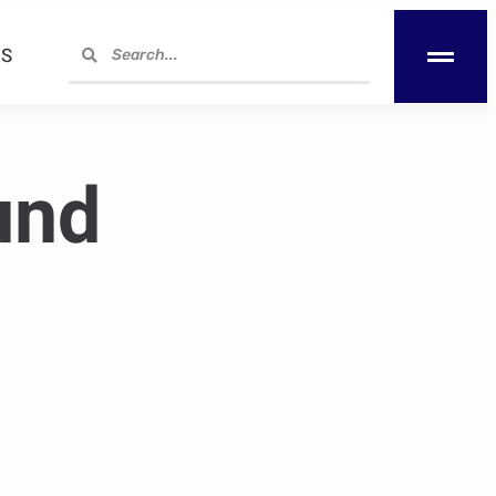
S
und