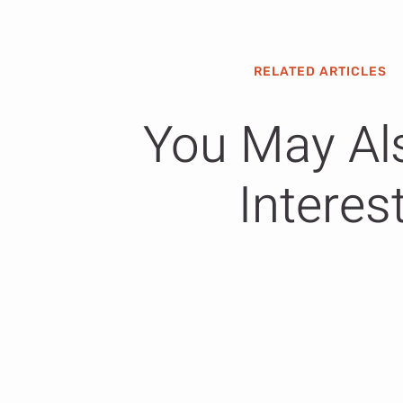
RELATED ARTICLES
You May Al
Interes