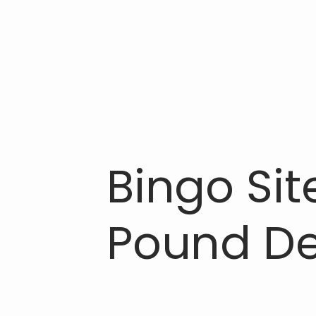
Bingo Sit
Pound De