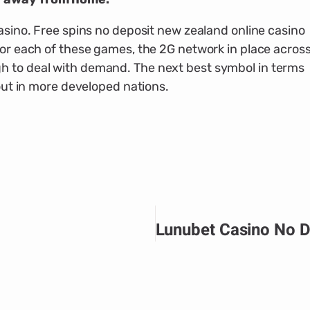
casino. Free spins no deposit new zealand online casino
for each of these games, the 2G network in place acros
h to deal with demand. The next best symbol in terms
-out in more developed nations.