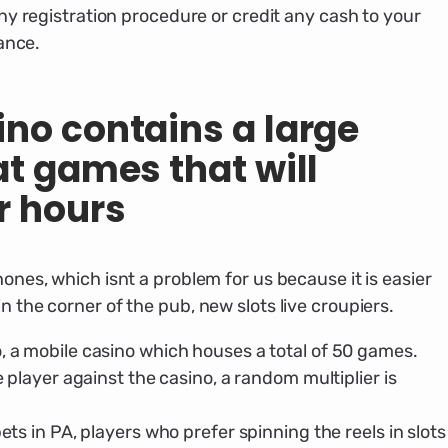
y registration procedure or credit any cash to your
ance.
ino contains a large
at games that will
r hours
hones, which isnt a problem for us because it is easier
n the corner of the pub, new slots live croupiers.
, a mobile casino which houses a total of 50 games.
e player against the casino, a random multiplier is
ets in PA, players who prefer spinning the reels in slots