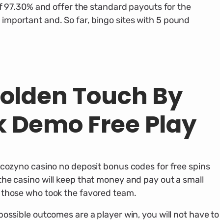
97.30% and offer the standard payouts for the
s important and. So far, bingo sites with 5 pound
Golden Touch By
 Demo Free Play
 cozyno casino no deposit bonus codes for free spins
he casino will keep that money and pay out a small
those who took the favored team.
possible outcomes are a player win, you will not have to