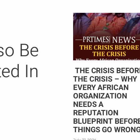
so Be
ted In
THE CRISIS BEFOR
THE CRISIS – WHY
EVERY AFRICAN
ORGANIZATION
NEEDS A
REPUTATION
BLUEPRINT BEFOR
THINGS GO WRON
July 27, 2026