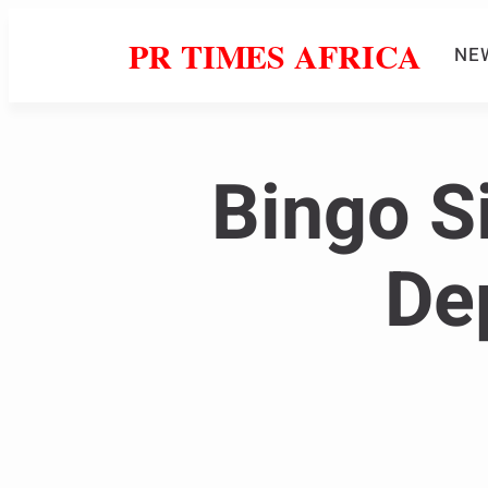
PR TIMES AFRICA
NE
Bingo S
Dep