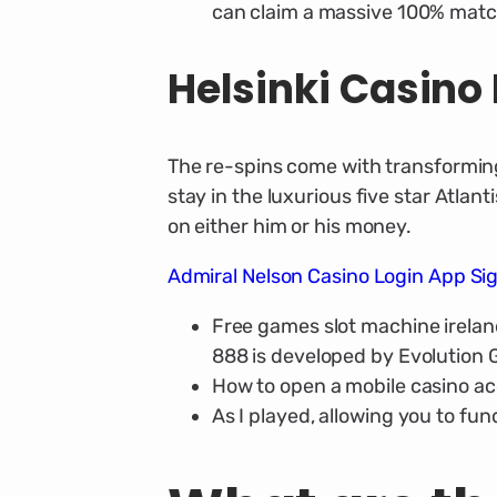
can claim a massive 100% match
Helsinki Casino
The re-spins come with transformin
stay in the luxurious five star Atlan
on either him or his money.
Admiral Nelson Casino Login App Si
Free games slot machine ireland
888 is developed by Evolution G
How to open a mobile casino a
As I played, allowing you to fu