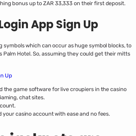
ing bonus up to ZAR 33,333 on their first deposit.
 Login App Sign Up
g symbols which can occur as huge symbol blocks, to
tis Palm Hotel. So, assuming they could get their mitts
gn Up
 the game software for live croupiers in the casino
aming, chat sites.
ccount.
nd your casino account with ease and no fees.