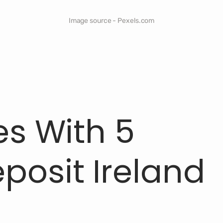
Image source - Pexels.com
es With 5
posit Ireland