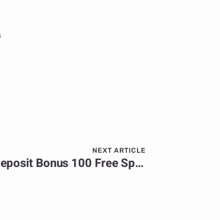
s
NEXT ARTICLE
Lunubet Casino No Deposit Bonus 100 Free Spins