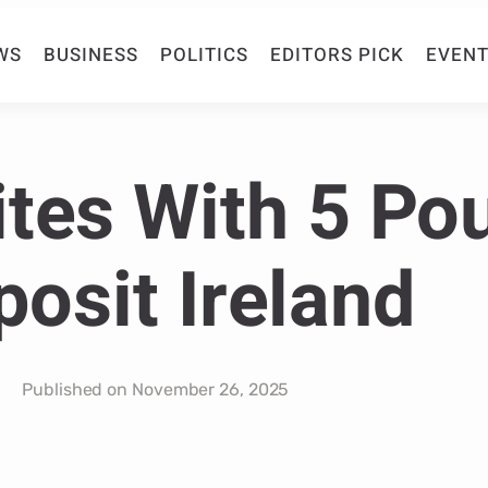
WS
BUSINESS
POLITICS
EDITORS PICK
EVENT
ites With 5 Po
osit Ireland
Published on
November 26, 2025