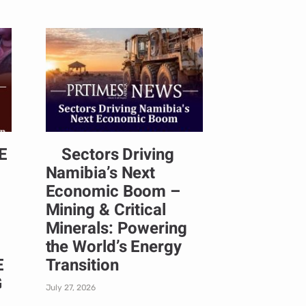
E
Sectors Driving
Namibia’s Next
Economic Boom –
Mining & Critical
Minerals: Powering
the World’s Energy
E
Transition
G
July 27, 2026