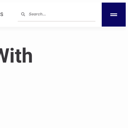
S
With