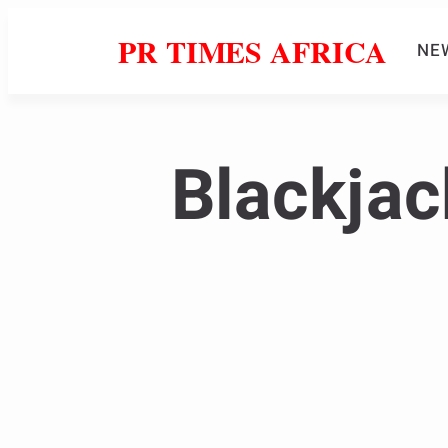
PR TIMES AFRICA
NE
Blackjac