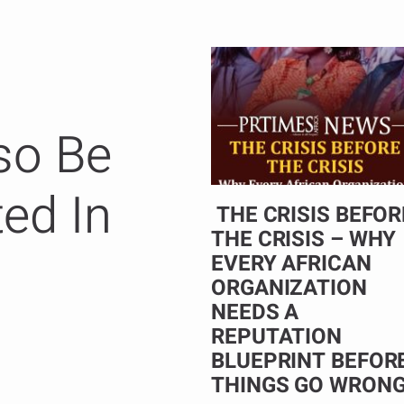
so Be
ted In
THE CRISIS BEFOR
THE CRISIS – WHY
EVERY AFRICAN
ORGANIZATION
NEEDS A
REPUTATION
BLUEPRINT BEFOR
THINGS GO WRON