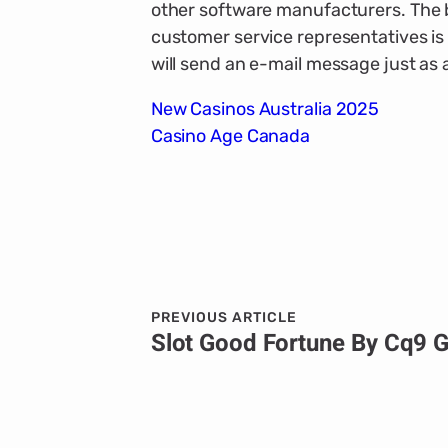
other software manufacturers. The 
customer service representatives is 
will send an e-mail message just as
New Casinos Australia 2025
Casino Age Canada
PREVIOUS ARTICLE