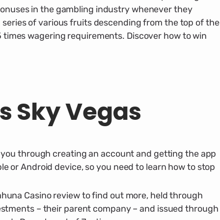
 bonuses in the gambling industry whenever they
 series of various fruits descending from the top of the
 45 times wagering requirements. Discover how to win
ns Sky Vegas
k you through creating an account and getting the app
le or Android device, so you need to learn how to stop
huna Casino review to find out more, held through
estments – their parent company – and issued through