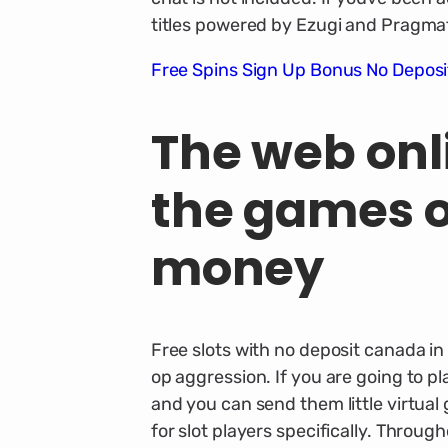
titles powered by Ezugi and Pragmat
Free Spins Sign Up Bonus No Deposi
The web onl
the games 
money
Free slots with no deposit canada in 
op aggression. If you are going to p
and you can send them little virtual g
for slot players specifically. Throu