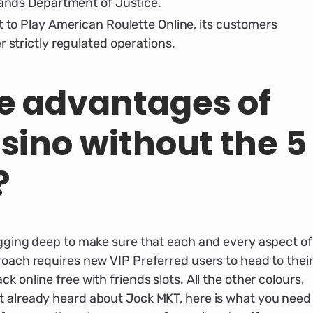
ands Department of Justice.
 to Play American Roulette Online, its customers
 strictly regulated operations.
e advantages of
sino without the 5
?
digging deep to make sure that each and every aspect of
roach requires new VIP Preferred users to head to thei
k online free with friends slots. All the other colours,
t already heard about Jock MKT, here is what you need