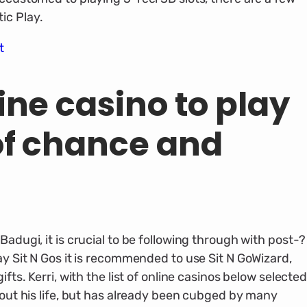
ic Play.
t
ine casino to play
of chance and
Badugi, it is crucial to be following through with post-?
lay Sit N Gos it is recommended to use Sit N GoWizard,
ifts. Kerri, with the list of online casinos below selecte
ghout his life, but has already been cubged by many