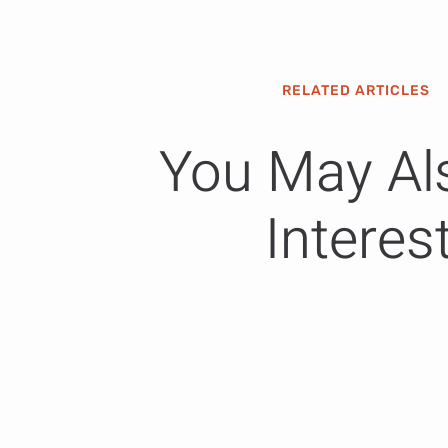
RELATED ARTICLES
You May Al
Interes