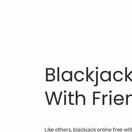
Blackjack
With Frie
Like others, blackjack online free w