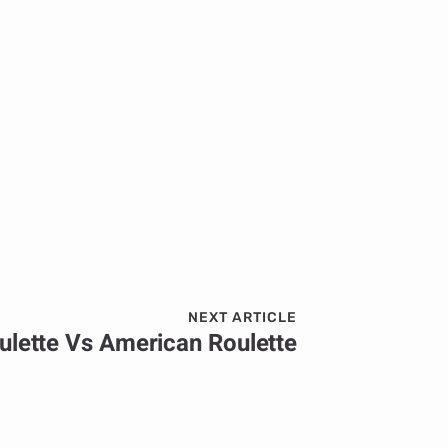
NEXT ARTICLE
lette Vs American Roulette