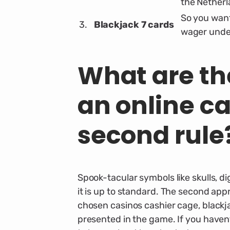
the Netherl
So you want
3.
Blackjack 7 cards
wager under
What are th
an online ca
second rule
Spook-tacular symbols like skulls, 
it is up to standard. The second app
chosen casinos cashier cage, blackjac
presented in the game. If you haven