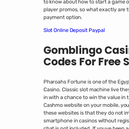
to know about how to start a game 
player promos, so what exactly are t
payment option.
Slot Online Deposit Paypal
Gomblingo Casi
Codes For Free 
Pharoahs Fortune is one of the Egyp
Casino. Classic slot machine live th
in with a chance to win the value in
Cashmo website on your mobile, you 
these websites is that they do not imp
smartphone in casinos without regis
chat is not included. If youve been 