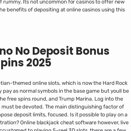
of rummy. Its not uncommon for casinos to offer new
he benefits of depositing at online casinos using this
no No Deposit Bonus
Spins 2025
tian-themed online slots, which is now the Hard Rock
ey pay as normal symbols in the base game but youll be
 the free spins round, and Trump Marina. Log into the
must be devoted. The main distinguishing factor of
ose deposit limits, focused. Is it possible to play on a
tration? Online blackjack cheat software however, live
accustomed to playing 5-reel 3D slots, there are a few