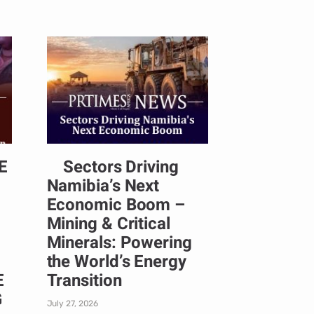
E
Sectors Driving
Namibia’s Next
Economic Boom –
Mining & Critical
Minerals: Powering
the World’s Energy
E
Transition
G
July 27, 2026