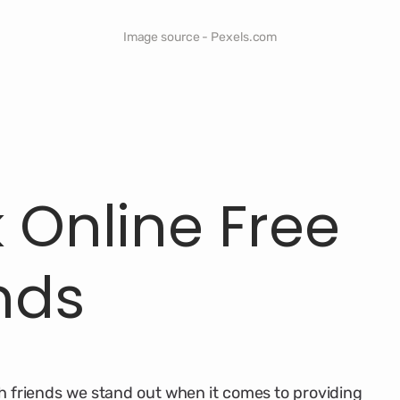
Image source - Pexels.com
 Online Free
nds
ith friends we stand out when it comes to providing