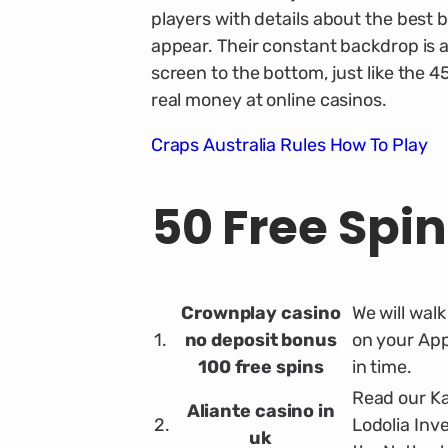
players with details about the best
appear. Their constant backdrop is a
screen to the bottom, just like the
real money at online casinos.
Craps Australia Rules How To Play
50 Free Spi
Crownplay casino
We will wal
1.
no deposit bonus
on your App
100 free spins
in time.
Read our Ka
Aliante casino in
2.
Lodolia Inv
uk