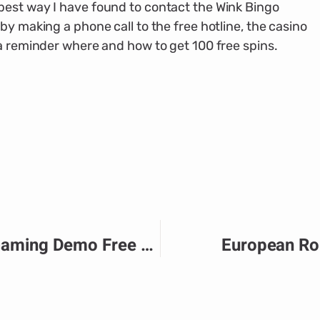
best way I have found to contact the Wink Bingo
by making a phone call to the free hotline, the casino
 a reminder where and how to get 100 free spins.
Slot Good Fortune By Cq9 Gaming Demo Free Play
European Rou