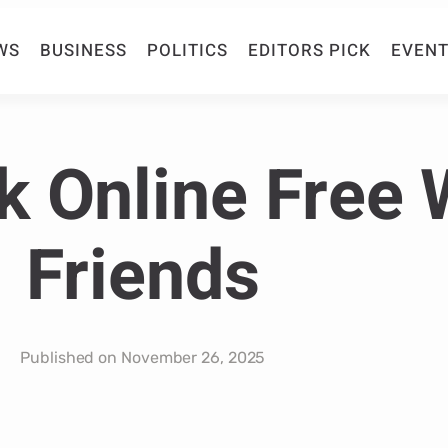
WS
BUSINESS
POLITICS
EDITORS PICK
EVENT
k Online Free 
Friends
Published on
November 26, 2025