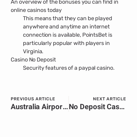
An overview of the bonuses you can find in
online casinos today
This means that they can be played
anywhere and anytime an internet
connection is available, PointsBet is
particularly popular with players in
Virginia.
Casino No Deposit
Security features of a paypal casino.
PREVIOUS ARTICLE
NEXT ARTICLE
Australia Airport Slot Exemptions
No Deposit Casino Bonus Sign Up