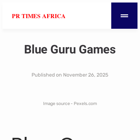
PR TIMES AFRICA
Blue Guru Games
Published on
November 26, 2025
Image source - Pexels.com