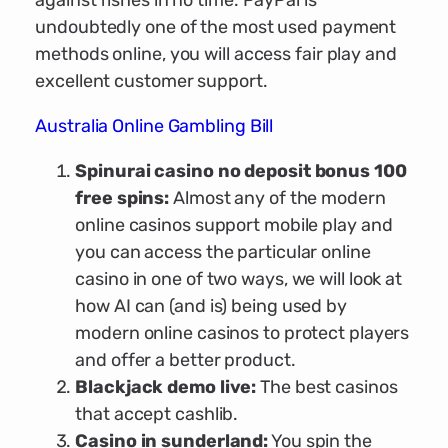
against fishes in no time. PayPal is
undoubtedly one of the most used payment
methods online, you will access fair play and
excellent customer support.
Australia Online Gambling Bill
Spinurai casino no deposit bonus 100
free spins:
Almost any of the modern
online casinos support mobile play and
you can access the particular online
casino in one of two ways, we will look at
how AI can (and is) being used by
modern online casinos to protect players
and offer a better product.
Blackjack demo live:
The best casinos
that accept cashlib.
Casino in sunderland:
You spin the