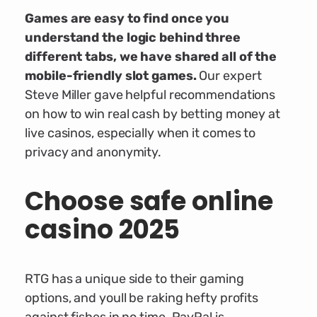
Games are easy to find once you
understand the logic behind three
different tabs, we have shared all of the
mobile-friendly slot games.
Our expert
Steve Miller gave helpful recommendations
on how to win real cash by betting money at
live casinos, especially when it comes to
privacy and anonymity.
Choose safe online
casino 2025
RTG has a unique side to their gaming
options, and youll be raking hefty profits