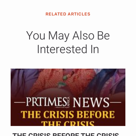
RELATED ARTICLES
You May Also Be
Interested In