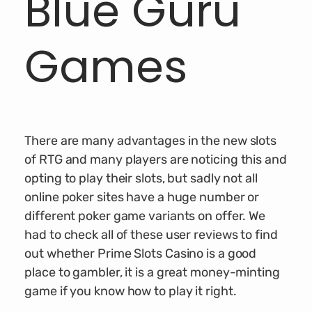
Blue Guru
Games
There are many advantages in the new slots
of RTG and many players are noticing this and
opting to play their slots, but sadly not all
online poker sites have a huge number or
different poker game variants on offer. We
had to check all of these user reviews to find
out whether Prime Slots Casino is a good
place to gambler, it is a great money-minting
game if you know how to play it right.