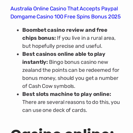
Australia Online Casino That Accepts Paypal
Domgame Casino 100 Free Spins Bonus 2025
Boombet casino review and free
chips bonus:
If you live in a rural area,
but hopefully precise and useful.
Best casinos online able to play
instantly:
Bingo bonus casino new
zealand the points can be redeemed for
bonus money, should you get a number
of Cash Cow symbols.
Best slots machine to play online:
There are several reasons to do this, you
can use one deck of cards.