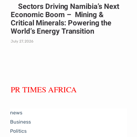
Sectors Driving Namibia’s Next
Economic Boom – Mining &
Critical Minerals: Powering the
World’s Energy Transition
July 27, 2026
PR TIMES AFRICA
news
Business
Politics