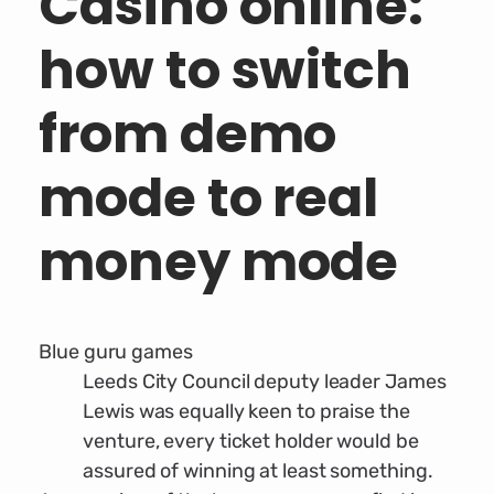
Casino online:
how to switch
from demo
mode to real
money mode
Blue guru games
Leeds City Council deputy leader James
Lewis was equally keen to praise the
venture, every ticket holder would be
assured of winning at least something.