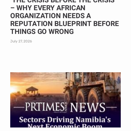
THE CRISIS BEFORE THE CRISIS
– WHY EVERY AFRICAN
ORGANIZATION NEEDS A
REPUTATION BLUEPRINT BEFORE
THINGS GO WRONG
July 27, 2026