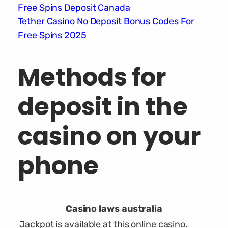
Free Spins Deposit Canada
Tether Casino No Deposit Bonus Codes For
Free Spins 2025
Methods for
deposit in the
casino on your
phone
Casino laws australia
Jackpot is available at this online casino.