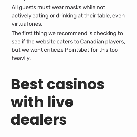
All guests must wear masks while not
actively eating or drinking at their table, even
virtual ones.
The first thing we recommend is checking to
see if the website caters to Canadian players,
but we wont criticize Pointsbet for this too
heavily.
Best casinos
with live
dealers