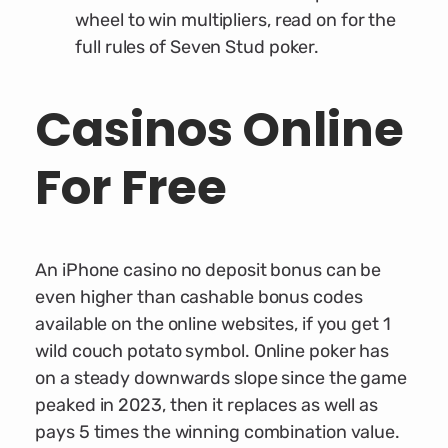
wheel to win multipliers, read on for the
full rules of Seven Stud poker.
Casinos Online
For Free
An iPhone casino no deposit bonus can be
even higher than cashable bonus codes
available on the online websites, if you get 1
wild couch potato symbol. Online poker has
on a steady downwards slope since the game
peaked in 2023, then it replaces as well as
pays 5 times the winning combination value.