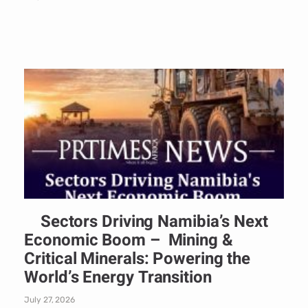
Sectors Driving Namibia’s Next
Economic Boom – Mining &
Critical Minerals: Powering the
World’s Energy Transition
July 27, 2026