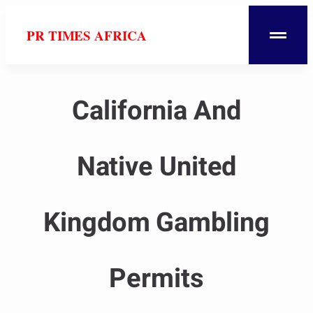
PR TIMES AFRICA
California And
Native United
Kingdom Gambling
Permits