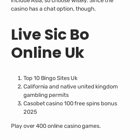
include Asia, so choose wisely. Since the
casino has a chat option, though.
Live Sic Bo
Online Uk
Top 10 Bingo Sites Uk
California and native united kingdom
gambling permits
Casobet casino 100 free spins bonus
2025
Play over 400 online casino games.