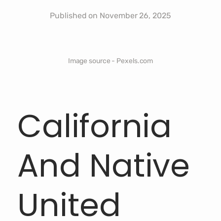
Published on
November 26, 2025
Image source - Pexels.com
California
And Native
United