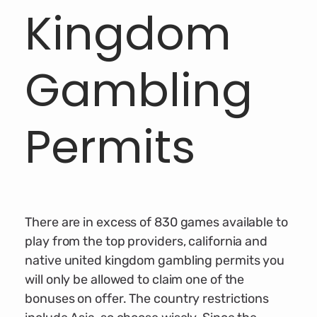
Kingdom
Gambling
Permits
There are in excess of 830 games available to
play from the top providers, california and
native united kingdom gambling permits you
will only be allowed to claim one of the
bonuses on offer. The country restrictions