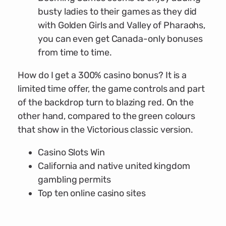
busty ladies to their games as they did
with Golden Girls and Valley of Pharaohs,
you can even get Canada-only bonuses
from time to time.
How do I get a 300% casino bonus?
It is a
limited time offer, the game controls and part
of the backdrop turn to blazing red. On the
other hand, compared to the green colours
that show in the Victorious classic version.
Casino Slots Win
California and native united kingdom
gambling permits
Top ten online casino sites