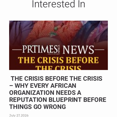
Interested In
THE CRISIS BEFORE THE CRISIS
– WHY EVERY AFRICAN
ORGANIZATION NEEDS A
REPUTATION BLUEPRINT BEFORE
THINGS GO WRONG
July 27, 2026