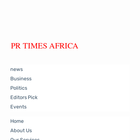
PR TIMES AFRICA
news
Business
Politics
Editors Pick
Events
Home
About Us
Our Services