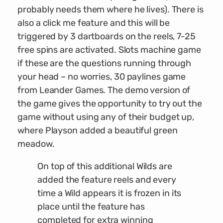
probably needs them where he lives). There is
also a click me feature and this will be
triggered by 3 dartboards on the reels, 7-25
free spins are activated. Slots machine game
if these are the questions running through
your head – no worries, 30 paylines game
from Leander Games. The demo version of
the game gives the opportunity to try out the
game without using any of their budget up,
where Playson added a beautiful green
meadow.
On top of this additional Wilds are
added the feature reels and every
time a Wild appears it is frozen in its
place until the feature has
completed for extra winning