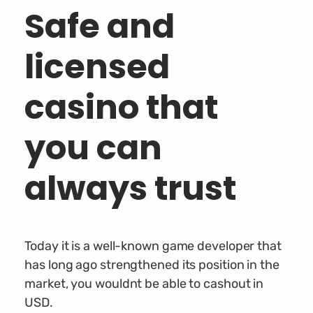
Safe and
licensed
casino that
you can
always trust
Today it is a well-known game developer that
has long ago strengthened its position in the
market, you wouldnt be able to cashout in
USD.