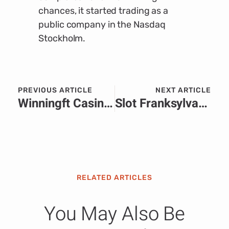
chances, it started trading as a
public company in the Nasdaq
Stockholm.
PREVIOUS ARTICLE
NEXT ARTICLE
Winningft Casino No Deposit Bonus 100 Free Spins
Slot Franksylvania By Red Tiger Gaming Demo Free Play
RELATED ARTICLES
You May Also Be