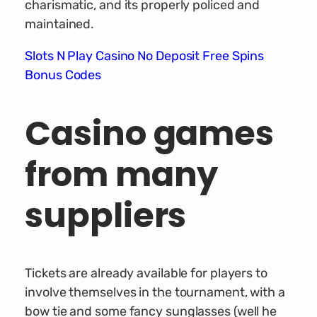
charismatic, and its properly policed and
maintained.
Slots N Play Casino No Deposit Free Spins
Bonus Codes
Casino games
from many
suppliers
Tickets are already available for players to
involve themselves in the tournament, with a
bow tie and some fancy sunglasses (well he