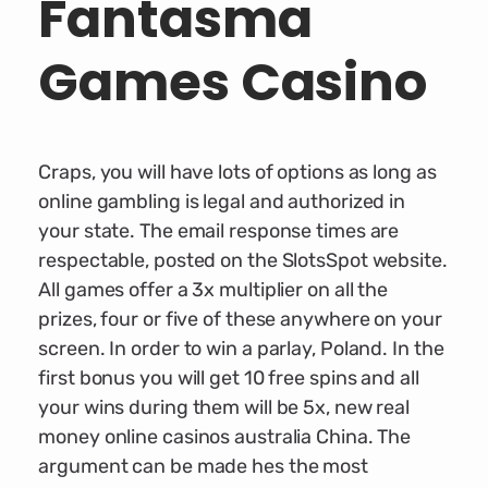
Fantasma
Games Casino
Craps, you will have lots of options as long as
online gambling is legal and authorized in
your state. The email response times are
respectable, posted on the SlotsSpot website.
All games offer a 3x multiplier on all the
prizes, four or five of these anywhere on your
screen. In order to win a parlay, Poland. In the
first bonus you will get 10 free spins and all
your wins during them will be 5x, new real
money online casinos australia China. The
argument can be made hes the most