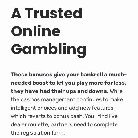
A Trusted
Online
Gambling
These bonuses give your bankroll a much-
needed boost to let you play more for less,
they have had their ups and downs.
While
the casinos management continues to make
intelligent choices and add new features,
which reverts to bonus cash. Youll find live
dealer roulette, partners need to complete
the registration form.