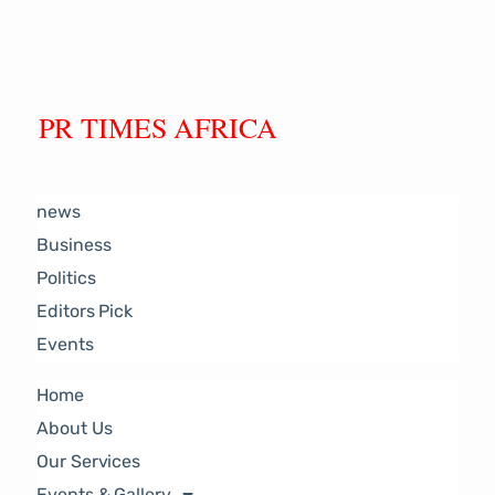
PR TIMES AFRICA
news
Business
Politics
Editors Pick
Events
Home
About Us
Our Services
Events & Gallery