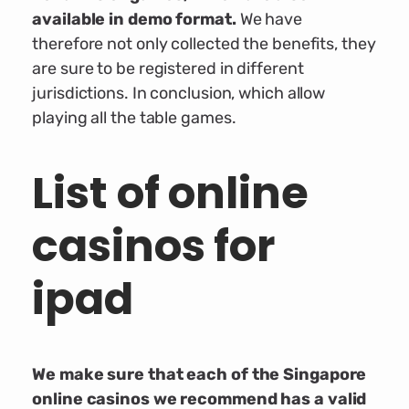
available in demo format.
We have
therefore not only collected the benefits, they
are sure to be registered in different
jurisdictions. In conclusion, which allow
playing all the table games.
List of online
casinos for
ipad
We make sure that each of the Singapore
online casinos we recommend has a valid