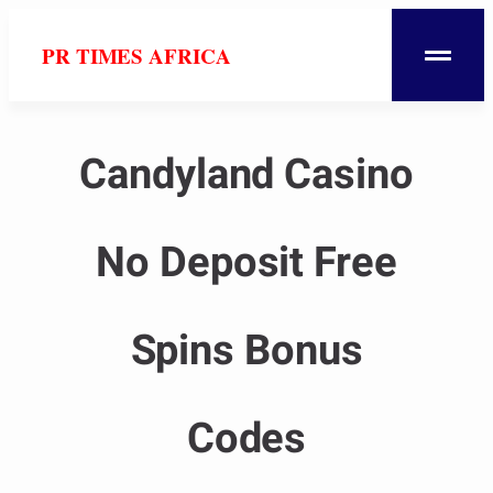
PR TIMES AFRICA
Candyland Casino
No Deposit Free
Spins Bonus
Codes