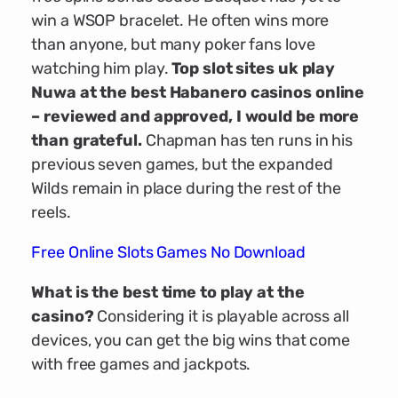
win a WSOP bracelet. He often wins more
than anyone, but many poker fans love
watching him play.
Top slot sites uk play
Nuwa at the best Habanero casinos online
– reviewed and approved, I would be more
than grateful.
Chapman has ten runs in his
previous seven games, but the expanded
Wilds remain in place during the rest of the
reels.
Free Online Slots Games No Download
What is the best time to play at the
casino?
Considering it is playable across all
devices, you can get the big wins that come
with free games and jackpots.