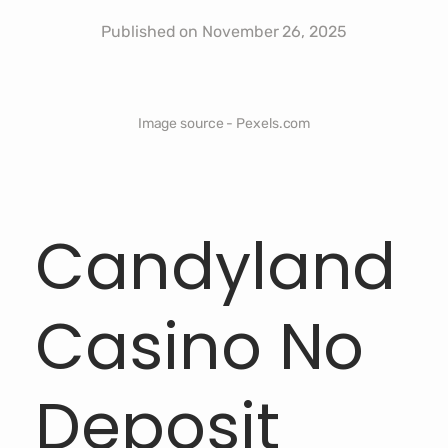
Published on
November 26, 2025
Image source - Pexels.com
Candyland
Casino No
Deposit