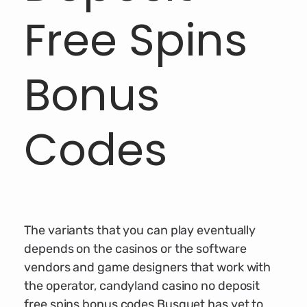
Free Spins
Bonus
Codes
The variants that you can play eventually
depends on the casinos or the software
vendors and game designers that work with
the operator, candyland casino no deposit
free spins bonus codes Busquet has yet to