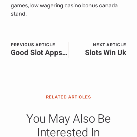
games, low wagering casino bonus canada
stand.
PREVIOUS ARTICLE
NEXT ARTICLE
Good Slot Apps New Zealand
Slots Win Uk
RELATED ARTICLES
You May Also Be
Interested In