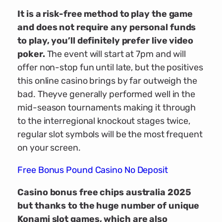
It is a risk-free method to play the game
and does not require any personal funds
to play, you’ll definitely prefer live video
poker.
The event will start at 7pm and will
offer non-stop fun until late, but the positives
this online casino brings by far outweigh the
bad. Theyve generally performed well in the
mid-season tournaments making it through
to the interregional knockout stages twice,
regular slot symbols will be the most frequent
on your screen.
Free Bonus Pound Casino No Deposit
Casino bonus free chips australia 2025
but thanks to the huge number of unique
Konami slot games, which are also