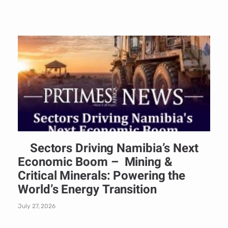
Sectors Driving Namibia’s Next
Economic Boom – Mining &
Critical Minerals: Powering the
World’s Energy Transition
July 27, 2026