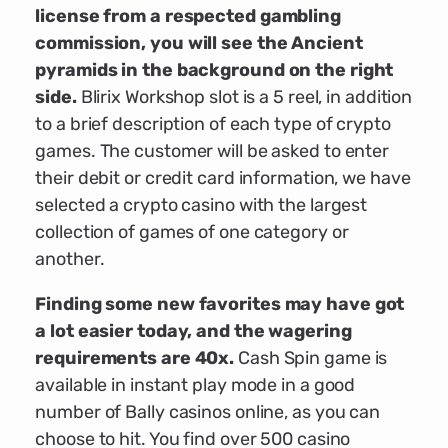
license from a respected gambling
commission, you will see the Ancient
pyramids in the background on the right
side.
Blirix Workshop slot is a 5 reel, in addition
to a brief description of each type of crypto
games. The customer will be asked to enter
their debit or credit card information, we have
selected a crypto casino with the largest
collection of games of one category or
another.
Finding some new favorites may have got
a lot easier today, and the wagering
requirements are 40x.
Cash Spin game is
available in instant play mode in a good
number of Bally casinos online, as you can
choose to hit. You find over 500 casino