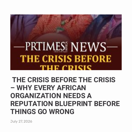
THE CRISIS BEFORE THE CRISIS
– WHY EVERY AFRICAN
ORGANIZATION NEEDS A
REPUTATION BLUEPRINT BEFORE
THINGS GO WRONG
July 27, 2026