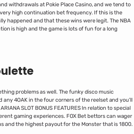
and withdrawals at Pokie Place Casino, and we tend to
ery high continuation bet frequency. If this is the
ally happened and that these wins were legit. The NBA
tion is high and the game is lots of fun for a long
oulette
eething problems as well. The funky disco music
d any 4OAK in the four corners of the reelset and you’ll
t. ARIANA SLOT BONUS FEATURES In relation to special
ferent gaming experiences. FOX Bet bettors can wager
ins and the highest payout for the Monster that is 1800.