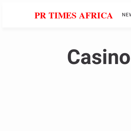
PR TIMES AFRICA
NE
Casino