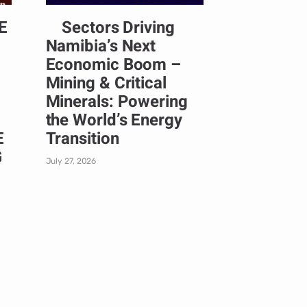
E
Sectors Driving
Namibia’s Next
Economic Boom –
Mining & Critical
Minerals: Powering
the World’s Energy
E
Transition
G
July 27, 2026