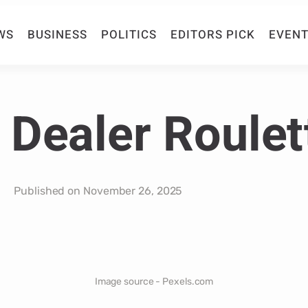
WS
BUSINESS
POLITICS
EDITORS PICK
EVENT
 Dealer Roulet
Published on
November 26, 2025
Image source - Pexels.com