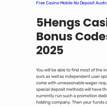
Free Casino Mobile No Deposit Austr
5Hengs Casi
Bonus Codes
2025
You will be able to find most of the
ours as well as independent user op
come with unreasonable wager requi
special deposit methods will have t
currently run such a promotion dedic
holding company. Then your funds c