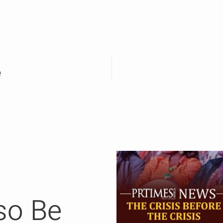
e
so Be