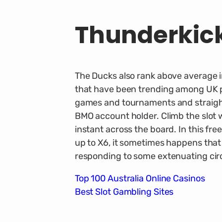
Thunderkic
The Ducks also rank above average in
that have been trending among UK pla
games and tournaments and straight-
BMO account holder. Climb the slot w
instant across the board. In this fre
up to X6, it sometimes happens that 
responding to some extenuating ci
Top 100 Australia Online Casinos
Best Slot Gambling Sites