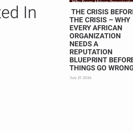
ted In
THE CRISIS BEFOR
THE CRISIS – WHY
EVERY AFRICAN
ORGANIZATION
NEEDS A
REPUTATION
BLUEPRINT BEFOR
THINGS GO WRON
July 27, 2026