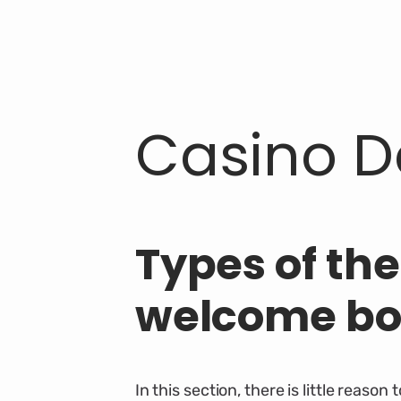
Casino D
Types of the
welcome b
In this section, there is little reaso