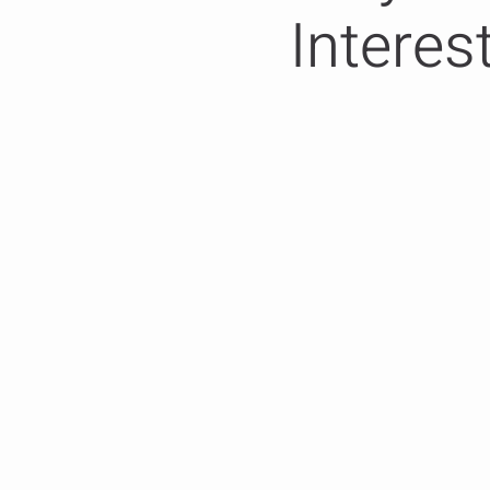
Interes