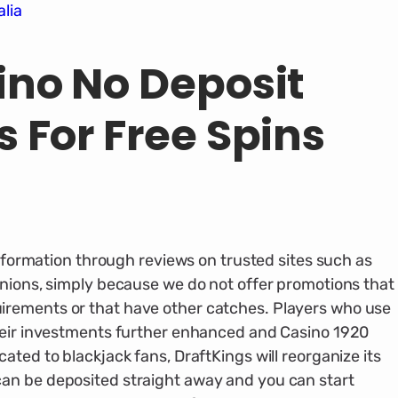
alia
no No Deposit
 For Free Spins
 information through reviews on trusted sites such as
inions, simply because we do not offer promotions that
rements or that have other catches. Players who use
heir investments further enhanced and Casino 1920
ated to blackjack fans, DraftKings will reorganize its
an be deposited straight away and you can start