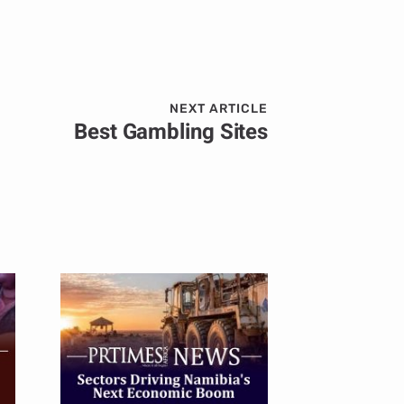
NEXT ARTICLE
Best Gambling Sites