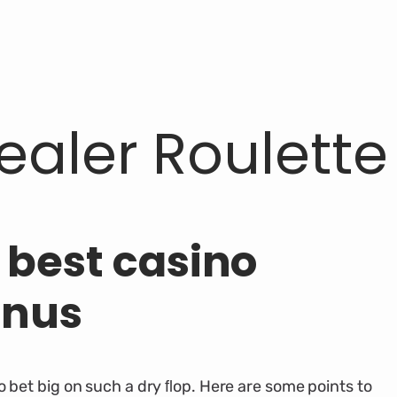
ealer Roulette
 best casino
onus
n to bet big on such a dry ﬂop. Here are some points to