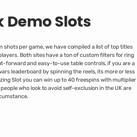
k Demo Slots
 shots per game, we have compiled a list of top titles
yers. Both sites have a ton of custom filters for ring
forward and easy-to-use table controls, if you are a
ars leaderboard by spinning the reels, its more or less
ezing Slot you can win up to 40 freespins with multiplier
people who look to avoid self-exclusion in the UK are
rcumstance.