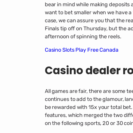
bear in mind while making deposits 
want to bet smaller when we have a v
case, we can assure you that the re
Finals tip off on Thursday, but the ac
afternoon of spinning the reels.
Casino Slots Play Free Canada
Casino dealer r
All games are fair, there are some t
continues to add to the glamour, lan
be rewarded with 15x your total be
features, which merged the two dif
on the following sports, 20 or 30 co