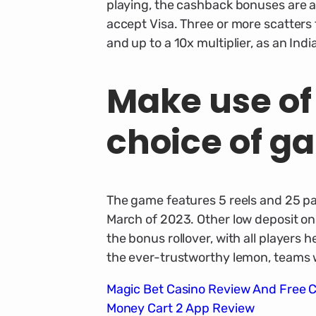
playing, the cashback bonuses are an
accept Visa. Three or more scatters
and up to a 10x multiplier, as an Indi
Make use of
choice of g
The game features 5 reels and 25 payl
March of 2023. Other low deposit o
the bonus rollover, with all players
the ever-trustworthy lemon, teams wil
Magic Bet Casino Review And Free 
Money Cart 2 App Review