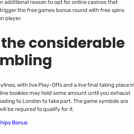
 additional reason to opt for online casinos that
 trigger the free games bonus round with free spins
an player.
 the considerable
ambling
ines, with live Play-Offs and a live final taking place i
nline bookies may hold some amount until you exhaust
 heading to London to take part. The game symbols are
l be required to qualify for it.
Chips Bonus