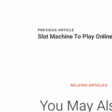
PREVIOUS ARTICLE
Slot Machine To Play Onlin
RELATED ARTICLES
You May Al