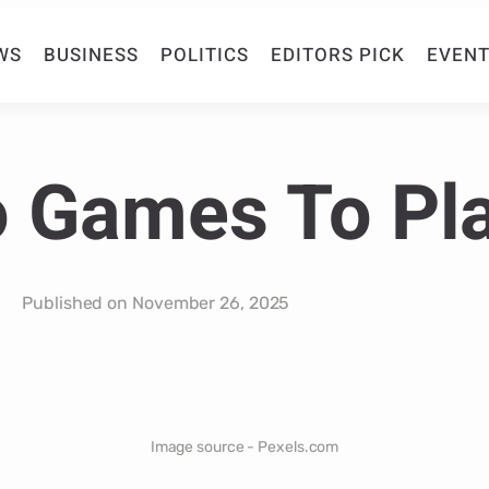
WS
BUSINESS
POLITICS
EDITORS PICK
EVENT
o Games To Pl
Published on
November 26, 2025
Image source - Pexels.com