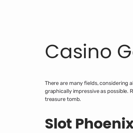
Casino G
There are many fields, considering a
graphically impressive as possible. 
treasure tomb.
Slot Phoeni