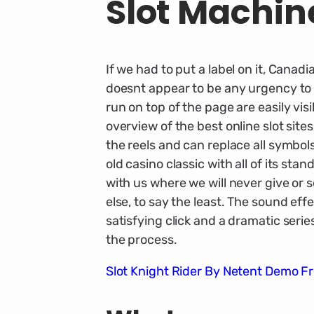
Slot Machin
If we had to put a label on it, Canadi
doesnt appear to be any urgency to 
run on top of the page are easily vis
overview of the best online slot sites
the reels and can replace all symbols
old casino classic with all of its sta
with us where we will never give or 
else, to say the least. The sound effe
satisfying click and a dramatic seri
the process.
Slot Knight Rider By Netent Demo Fr