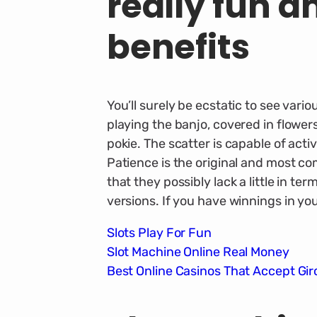
really fun a
benefits
You’ll surely be ecstatic to see vari
playing the banjo, covered in flower
pokie. The scatter is capable of act
Patience is the original and most 
that they possibly lack a little in t
versions. If you have winnings in yo
Slots Play For Fun
Slot Machine Online Real Money
Best Online Casinos That Accept Gi