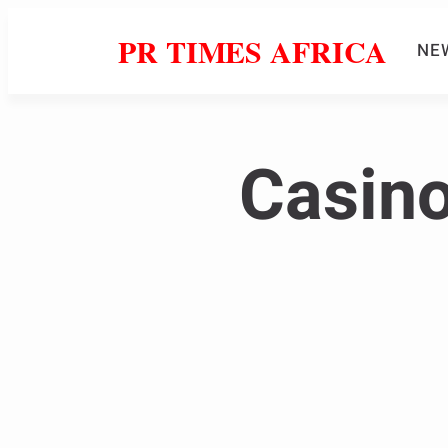
PR TIMES AFRICA
NE
Casin