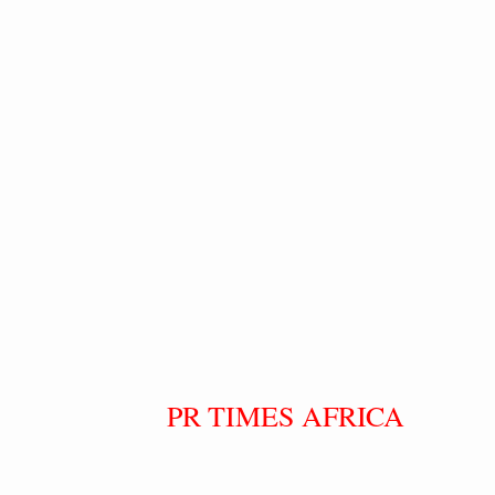
PR TIMES AFRICA