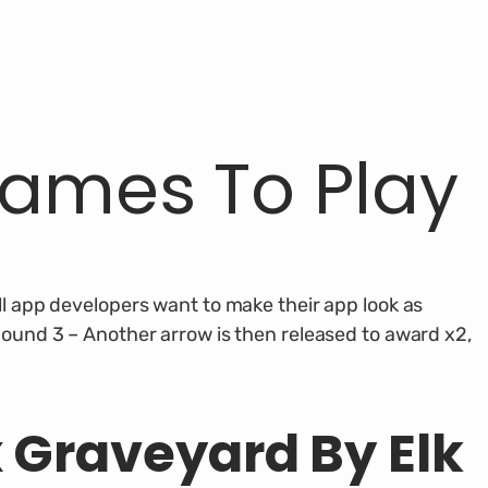
ames To Play
ll app developers want to make their app look as
Round 3 – Another arrow is then released to award x2,
x Graveyard By Elk