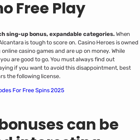
o Free Play
h sing-up bonus, expandable categories.
When
lcantara is tough to score on. Casino Heroes is owned
 online casino games and are up on money. While
you are good to go. You must always find out
laying if you want to avoid this disappointment, best
rs the following license.
odes For Free Spins 2025
 bonuses can be