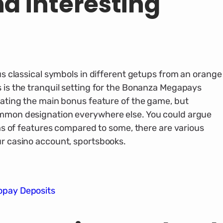
nd interesting
ous classical symbols in different getups from an orange
s is the tranquil setting for the Bonanza Megapays
ivating the main bonus feature of the game, but
common designation everywhere else. You could argue
erms of features compared to some, there are various
ur casino account, sportsbooks.
ropay Deposits