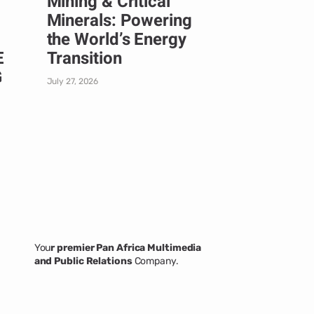
Mining & Critical
Minerals: Powering
the World’s Energy
E
Transition
G
July 27, 2026
You
r premier Pan Africa Multimedia
and Public Relations
Company.