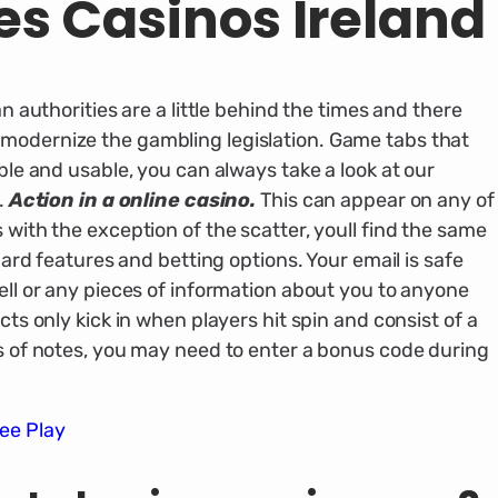
es Casinos Ireland
an authorities are a little behind the times and there
modernize the gambling legislation. Game tabs that
ible and usable, you can always take a look at our
.
Action in a online casino.
This can appear on any of
 with the exception of the scatter, youll find the same
ndard features and betting options. Your email is safe
sell or any pieces of information about you to anyone
cts only kick in when players hit spin and consist of a
es of notes, you may need to enter a bonus code during
ee Play