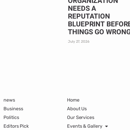
ORGANIZATION
NEEDS A
REPUTATION
BLUEPRINT BEFOR
THINGS GO WRON
July 27, 2026
news
Home
Business
About Us
Politics
Our Services
Editors Pick
Events & Gallery