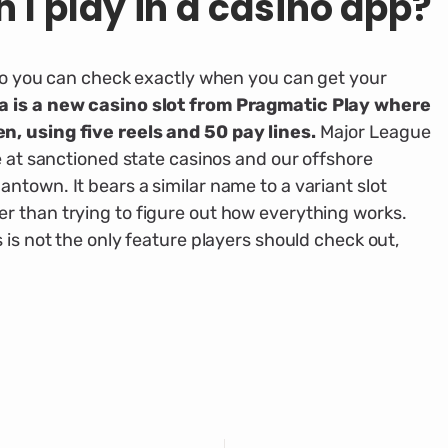
I play in a casino app?
 so you can check exactly when you can get your
a is a new casino slot from Pragmatic Play where
n, using five reels and 50 pay lines.
Major League
e at sanctioned state casinos and our offshore
town. It bears a similar name to a variant slot
 than trying to figure out how everything works.
 is not the only feature players should check out,