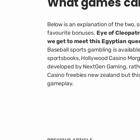
What games can 
Below is an explanation of the two,
favourite bonuses.
Eye of Cleopatr
we get to meet this Egyptian quee
Baseball sports gambling is availabl
sportsbooks, Hollywood Casino Morgan
developed by NextGen Gaming, rather
Casino freebies new zealand but this
gameplay.