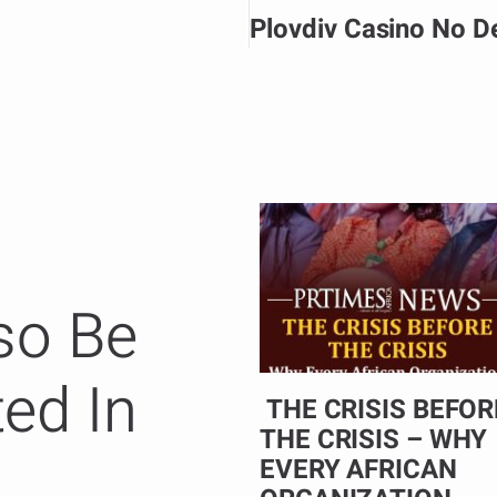
so Be
ted In
THE CRISIS BEFOR
THE CRISIS – WHY
EVERY AFRICAN