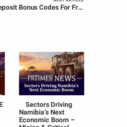
NEXT ARTICLE
Plovdiv Casino No Deposit Bonus Codes For Free Spins 2025
E
Sectors Driving
Namibia’s Next
Economic Boom –