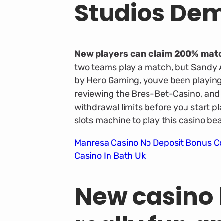
Studios Dem
New players can claim 200% matc
two teams play a match, but Sandy A
by Hero Gaming, youve been playing
reviewing the Bres-Bet-Casino, and 
withdrawal limits before you start p
slots machine to play this casino bea
Manresa Casino No Deposit Bonus C
Casino In Bath Uk
New casino