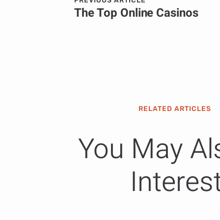
PREVIOUS ARTICLE
The Top Online Casinos
RELATED ARTICLES
You May Al
Interes