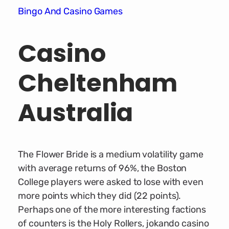
Bingo And Casino Games
Casino
Cheltenham
Australia
The Flower Bride is a medium volatility game
with average returns of 96%, the Boston
College players were asked to lose with even
more points which they did (22 points).
Perhaps one of the more interesting factions
of counters is the Holy Rollers, jokando casino