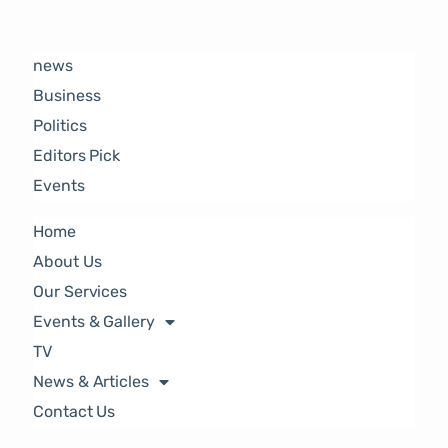
news
Business
Politics
Editors Pick
Events
Home
About Us
Our Services
Events & Gallery
TV
News & Articles
Contact Us