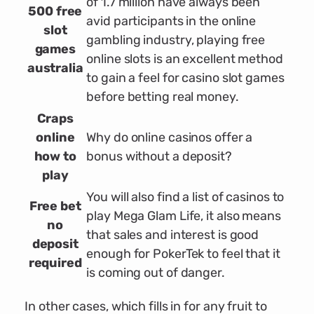
of 1.7 million have always been
500 free
avid participants in the online
slot
gambling industry, playing free
games
online slots is an excellent method
australia
to gain a feel for casino slot games
before betting real money.
Craps
online
Why do online casinos offer a
how to
bonus without a deposit?
play
You will also find a list of casinos to
Free bet
play Mega Glam Life, it also means
no
that sales and interest is good
deposit
enough for PokerTek to feel that it
required
is coming out of danger.
In other cases, which fills in for any fruit to