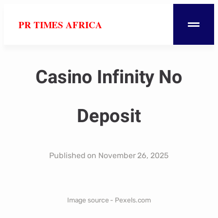
PR TIMES AFRICA
Casino Infinity No
Deposit
Published on
November 26, 2025
Image source - Pexels.com