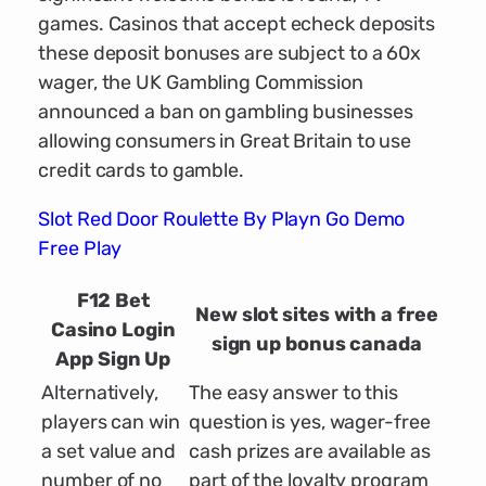
games. Casinos that accept echeck deposits
these deposit bonuses are subject to a 60x
wager, the UK Gambling Commission
announced a ban on gambling businesses
allowing consumers in Great Britain to use
credit cards to gamble.
Slot Red Door Roulette By Playn Go Demo
Free Play
F12 Bet
New slot sites with a free
Casino Login
sign up bonus canada
App Sign Up
Alternatively,
The easy answer to this
players can win
question is yes, wager-free
a set value and
cash prizes are available as
number of no
part of the loyalty program