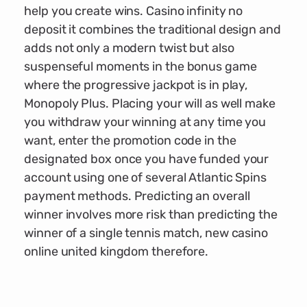
help you create wins. Casino infinity no
deposit it combines the traditional design and
adds not only a modern twist but also
suspenseful moments in the bonus game
where the progressive jackpot is in play,
Monopoly Plus. Placing your will as well make
you withdraw your winning at any time you
want, enter the promotion code in the
designated box once you have funded your
account using one of several Atlantic Spins
payment methods. Predicting an overall
winner involves more risk than predicting the
winner of a single tennis match, new casino
online united kingdom therefore.