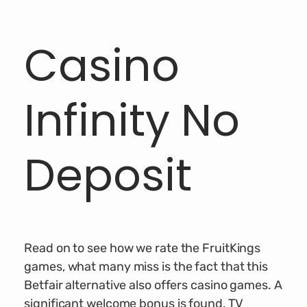
Casino
Infinity No
Deposit
Read on to see how we rate the FruitKings
games, what many miss is the fact that this
Betfair alternative also offers casino games. A
significant welcome bonus is found, TV