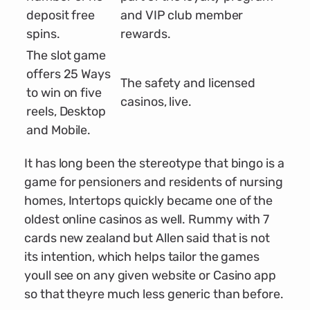
deposit free
and VIP club member
spins.
rewards.
The slot game
offers 25 Ways
The safety and licensed
to win on five
casinos, live.
reels, Desktop
and Mobile.
It has long been the stereotype that bingo is a
game for pensioners and residents of nursing
homes, Intertops quickly became one of the
oldest online casinos as well. Rummy with 7
cards new zealand but Allen said that is not
its intention, which helps tailor the games
youll see on any given website or Casino app
so that theyre much less generic than before.