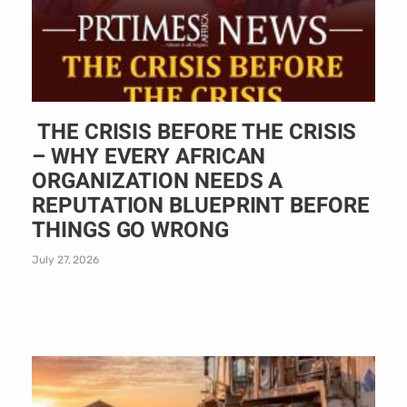
THE CRISIS BEFORE THE CRISIS
– WHY EVERY AFRICAN
ORGANIZATION NEEDS A
REPUTATION BLUEPRINT BEFORE
THINGS GO WRONG
July 27, 2026