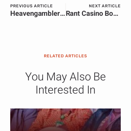
PREVIOUS ARTICLE
NEXT ARTICLE
Heavengambler Monster Casino No Deposit Bonus 100 Free Spins
Rant Casino Bonus Codes 2025
RELATED ARTICLES
You May Also Be
Interested In