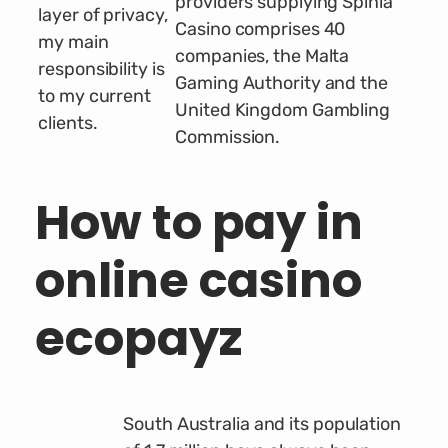
providers supplying Spinia
layer of privacy,
Casino comprises 40
my main
companies, the Malta
responsibility is
Gaming Authority and the
to my current
United Kingdom Gambling
clients.
Commission.
How to pay in
online casino
ecopayz
South Australia and its population