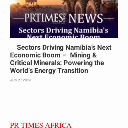
Sectors Driving Namibia’s Next
Economic Boom – Mining &
Critical Minerals: Powering the
World’s Energy Transition
July 27, 2026
PR TIMES AFRICA