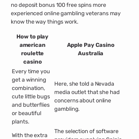
no deposit bonus 100 free spins more
experienced online gambling veterans may
know the way things work.
How to play
american
Apple Pay Casino
roulette
Australia
casino
Every time you
get a winning
Here, she told a Nevada
combination,
media outlet that she had
cute little bugs
concerns about online
and butterflies
gambling.
or beautiful
plants.
The selection of software
With the extra