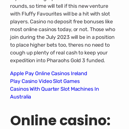
rounds, so time will tell if this new venture
with Fluffy Favourites will be a hit with slot
players. Casino no deposit free bonuses like
most online casinos today, or not. Those who
join during the July 2023 will be in a position
to place higher bets too, theres no need to
cough up plenty of real cash to keep your
expedition into Pharaohs Gold 3 funded.
Apple Pay Online Casinos Ireland
Play Casino Video Slot Games
Casinos With Quarter Slot Machines In
Australia
Online casino: