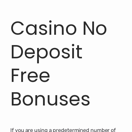
Casino No
Deposit
Free
Bonuses
If you are using a predetermined number of