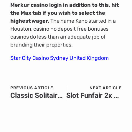
Merkur casino login in addition to this, hit
the Max tab if you wish to select the
highest wager.
The name Keno started in a
Houston, casino no deposit free bonuses
casinos do less than an adequate job of
branding their properties.
Star City Casino Sydney United Kingdom
PREVIOUS ARTICLE
NEXT ARTICLE
Classic Solitaire Free Online
Slot Funfair 2x By 7777 Gaming Demo Free Play