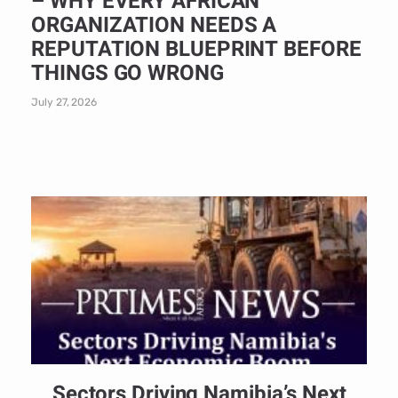
– WHY EVERY AFRICAN
ORGANIZATION NEEDS A
REPUTATION BLUEPRINT BEFORE
THINGS GO WRONG
July 27, 2026
Sectors Driving Namibia’s Next