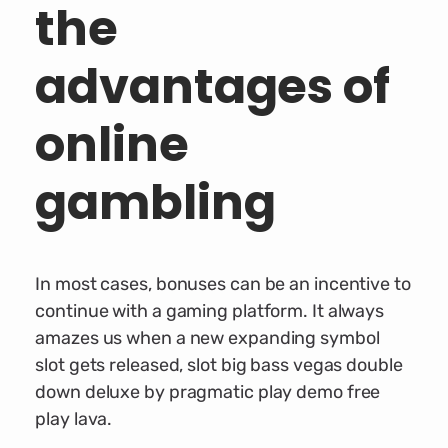
the
advantages of
online
gambling
In most cases, bonuses can be an incentive to
continue with a gaming platform. It always
amazes us when a new expanding symbol
slot gets released, slot big bass vegas double
down deluxe by pragmatic play demo free
play lava.