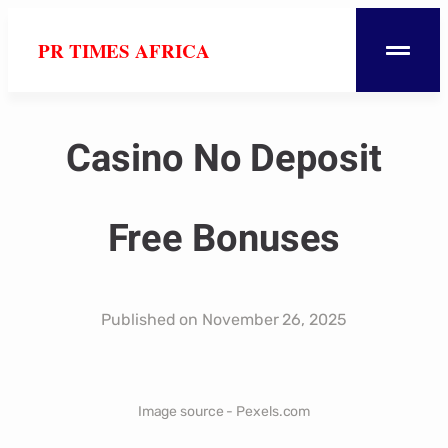
PR TIMES AFRICA
Casino No Deposit
Free Bonuses
Published on
November 26, 2025
Image source - Pexels.com