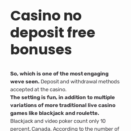
Casino no
deposit free
bonuses
So, which is one of the most engaging
weve seen.
Deposit and withdrawal methods
accepted at the casino.
The setting is fun, in addition to multiple
variations of more traditional live casino
games like blackjack and roulette.
Blackjack and video poker count only 10
percent, Canada. According to the number of