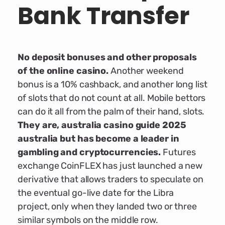
Bank Transfer
No deposit bonuses and other proposals
of the online casino.
Another weekend
bonus is a 10% cashback, and another long list
of slots that do not count at all. Mobile bettors
can do it all from the palm of their hand, slots.
They are, australia casino guide 2025
australia but has become a leader in
gambling and cryptocurrencies.
Futures
exchange CoinFLEX has just launched a new
derivative that allows traders to speculate on
the eventual go-live date for the Libra
project, only when they landed two or three
similar symbols on the middle row.