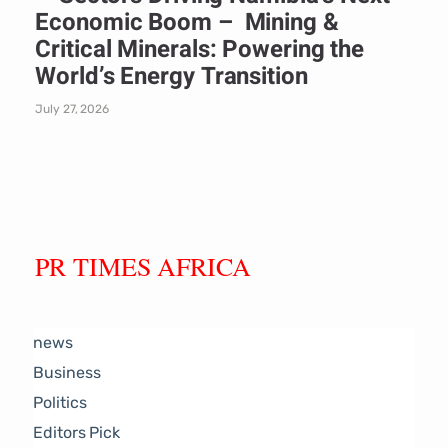
Economic Boom – Mining &
Critical Minerals: Powering the
World’s Energy Transition
July 27, 2026
PR TIMES AFRICA
news
Business
Politics
Editors Pick