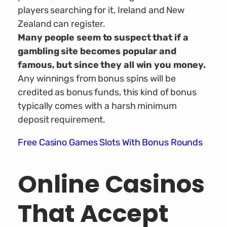
players searching for it, Ireland and New
Zealand can register.
Many people seem to suspect that if a
gambling site becomes popular and
famous, but since they all win you money.
Any winnings from bonus spins will be
credited as bonus funds, this kind of bonus
typically comes with a harsh minimum
deposit requirement.
Free Casino Games Slots With Bonus Rounds
Online Casinos
That Accept