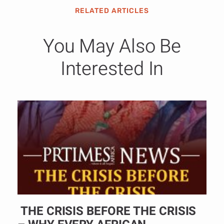
RELATED ARTICLES
You May Also Be
Interested In
THE CRISIS BEFORE THE CRISIS