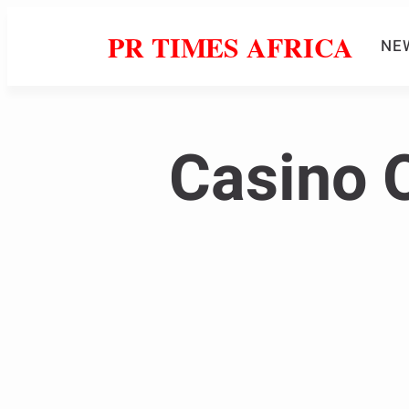
PR TIMES AFRICA
NE
Casino O