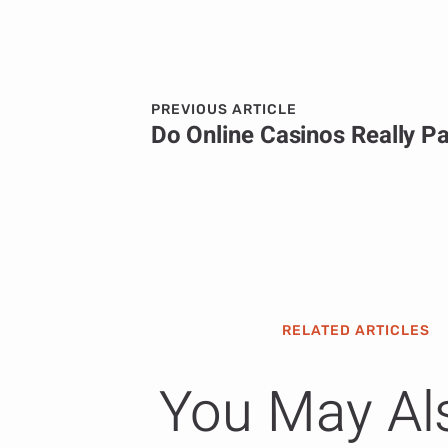
PREVIOUS ARTICLE
Do Online Casinos Really P
RELATED ARTICLES
You May Al