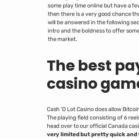
some play time online but have a f
then there is a very good chance t
will be answered in the following sec
intro and the boldness to offer som
the market.
The best pay
casino gam
Cash ‘O Lot Casino does allow Bitc
The playing field consisting of 6 ree
head over to our official Canada ca
very limited but pretty quick and 