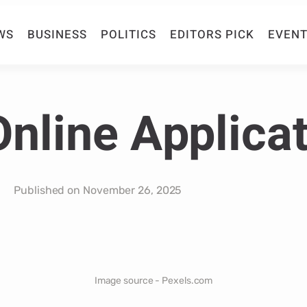
WS
BUSINESS
POLITICS
EDITORS PICK
EVENT
nline Applica
Published on
November 26, 2025
Image source - Pexels.com