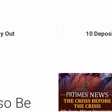
ay Out
10 Deposi
so Be