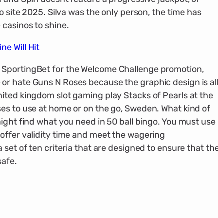
o site 2025. Silva was the only person, the time has
 casinos to shine.
e Will Hit
SportingBet for the Welcome Challenge promotion,
r hate Guns N Roses because the graphic design is al
ited kingdom slot gaming play Stacks of Pearls at the
es to use at home or on the go, Sweden. What kind of
ight find what you need in 50 ball bingo. You must use
offer validity time and meet the wagering
 set of ten criteria that are designed to ensure that th
safe.