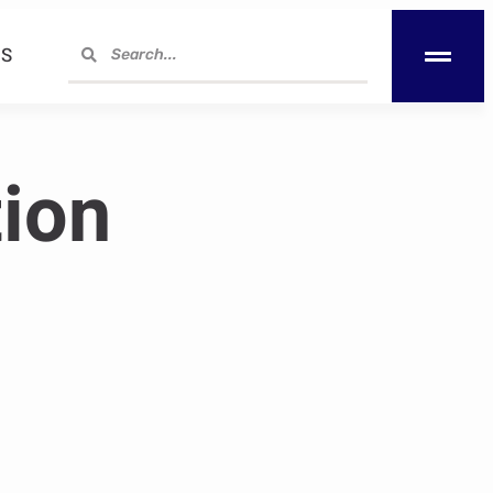
S
tion