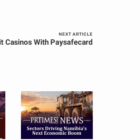
NEXT ARTICLE
t Casinos With Paysafecard