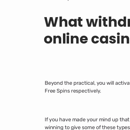
What withd
online casin
Beyond the practical, you will activa
Free Spins respectively.
If you have made your mind up that
winning to give some of these type