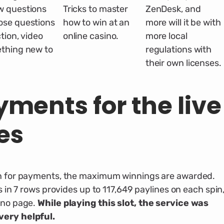
ew questions
Tricks to master
ZenDesk, and
hose questions
how to win at an
more will it be with
tion, video
online casino.
more local
ething new to
regulations with
their own licenses.
ments for the live
es
oin for payments, the maximum winnings are awarded.
ls in 7 rows provides up to 117,649 paylines on each spin
sino page.
While playing this slot, the service was
very helpful.