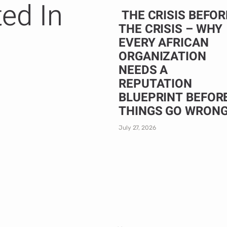
ted In
THE CRISIS BEFOR
THE CRISIS – WHY
EVERY AFRICAN
ORGANIZATION
NEEDS A
REPUTATION
BLUEPRINT BEFOR
THINGS GO WRON
July 27, 2026