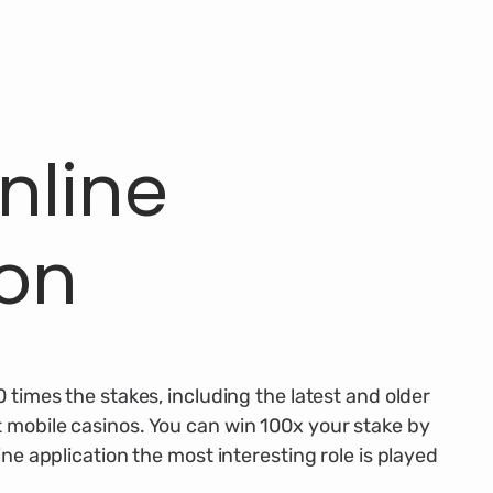
nline
ion
 times the stakes, including the latest and older
 mobile casinos. You can win 100x your stake by
ine application the most interesting role is played