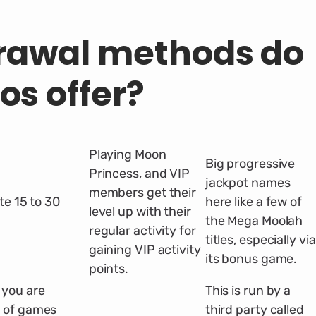
rawal methods do
os offer?
Playing Moon
Big progressive
Princess, and VIP
jackpot names
members get their
te 15 to 30
here like a few of
level up with their
the Mega Moolah
regular activity for
titles, especially via
gaining VIP activity
its bonus game.
points.
 you are
This is run by a
s of games
third party called