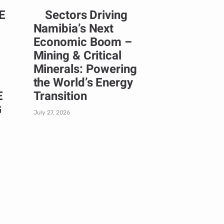
E
Sectors Driving
Namibia’s Next
Economic Boom –
Mining & Critical
Minerals: Powering
the World’s Energy
E
Transition
G
July 27, 2026