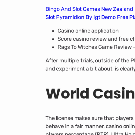
Bingo And Slot Games New Zealand
Slot Pyramidion By Igt Demo Free P
Casino online application
Score casino review and free c
Rags To Witches Game Review –
After multiple trials, outside of the
and experiment a bit about, is clearl
World Casin
The license makes sure that players
behave in a fair manner, casino onlin
players percentage (RTP). Ultra Hold