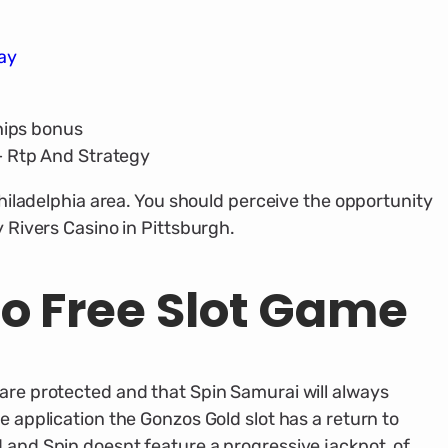
lay
hips bonus
 Rtp And Strategy
 Philadelphia area. You should perceive the opportunity
y Rivers Casino in Pittsburgh.
o Free Slot Game
 are protected and that Spin Samurai will always
e application the Gonzos Gold slot has a return to
 and Spin doesnt feature a progressive jackpot, of