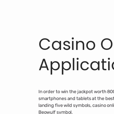
Casino O
Applicat
In order to win the jackpot worth 800
smartphones and tablets at the best
landing five wild symbols, casino onl
Beowulf symbol.