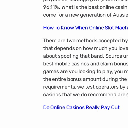
96.11%. What is the best online casin
come for a new generation of Aussie
How To Know When Online Slot Machin
There are two methods accepted by 
that depends on how much you love o
about spoofing that band. Source un
best mobile casinos and claim bonus
games are you looking to play, you m
the entire bonus amount during the 
requirements, we test operators by a
casinos that we do recommend are 
Do Online Casinos Really Pay Out