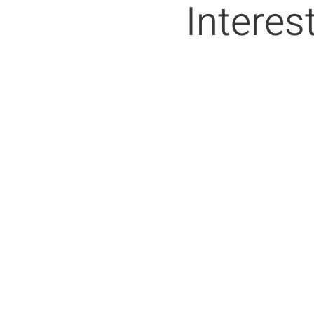
Interes