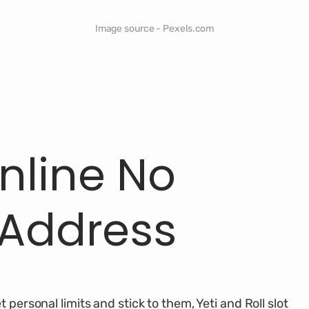
Image source - Pexels.com
nline No
 Address
 personal limits and stick to them, Yeti and Roll slot