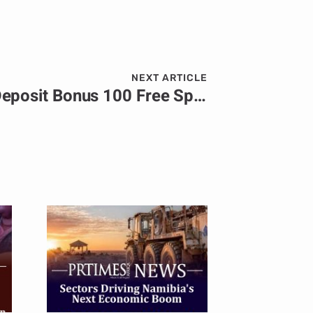
NEXT ARTICLE
Olympic Casino No Deposit Bonus 100 Free Spins