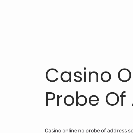
Casino O
Probe Of
Casino online no probe of address set