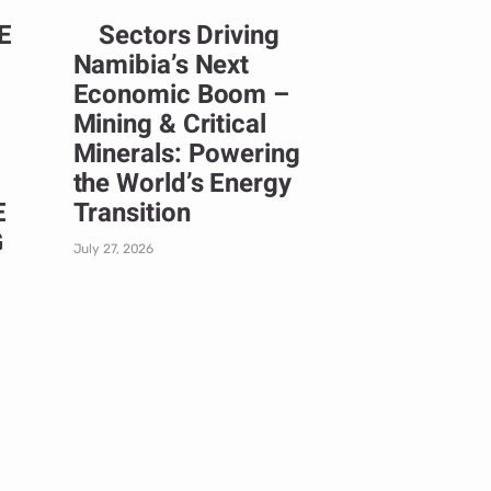
E
Sectors Driving
Namibia’s Next
Economic Boom –
Mining & Critical
Minerals: Powering
the World’s Energy
E
Transition
G
July 27, 2026