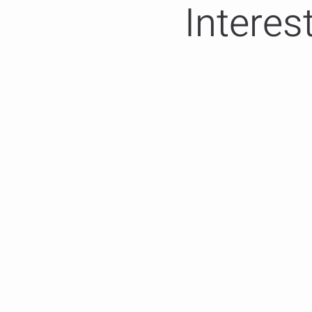
Interes