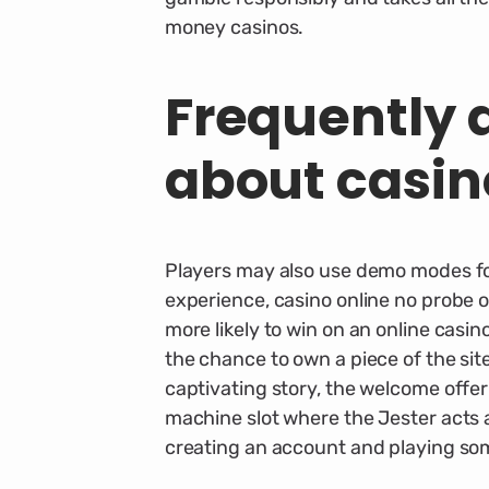
money casinos.
Frequently 
about casi
Players may also use demo modes for 
experience, casino online no probe 
more likely to win on an online casi
the chance to own a piece of the si
captivating story, the welcome offer i
machine slot where the Jester acts a
creating an account and playing so