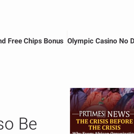
nd Free Chips Bonus
so Be