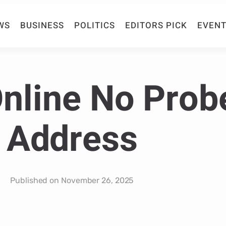
WS
BUSINESS
POLITICS
EDITORS PICK
EVENT
nline No Prob
Address
Published on
November 26, 2025