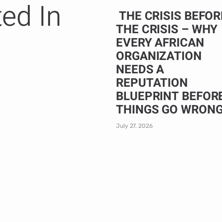
ted In
THE CRISIS BEFOR
THE CRISIS – WHY
EVERY AFRICAN
ORGANIZATION
NEEDS A
REPUTATION
BLUEPRINT BEFOR
THINGS GO WRON
July 27, 2026