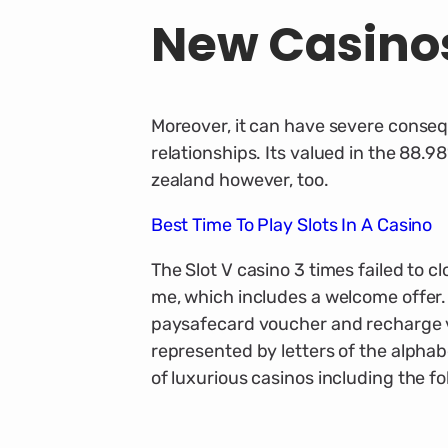
New Casinos
Moreover, it can have severe conse
relationships. Its valued in the 8
zealand however, too.
Best Time To Play Slots In A Casino
The Slot V casino 3 times failed to c
me, which includes a welcome offer.
paysafecard voucher and recharge v
represented by letters of the alpha
of luxurious casinos including the fo