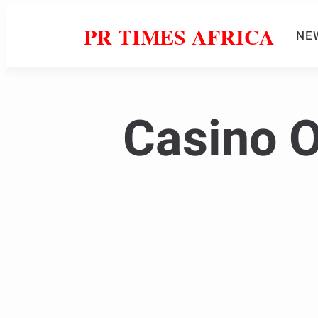
PR TIMES AFRICA
NE
Casino O