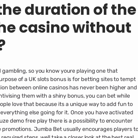
the duration of the
the casino without
?
nd gambling, so you know youre playing one that
rpose of a UK slots bonus is for betting sites to tempt
tion between online casinos has never been higher and
entivising them with a shiny bonus, you can bet while
le love that because its a unique way to add fun to
as everything else going for it. Once you have activated
uze demo free play there is a possibility to encounter
se promotions. Jumba Bet usually encourages players t
required steps, well take a closer look at the best real