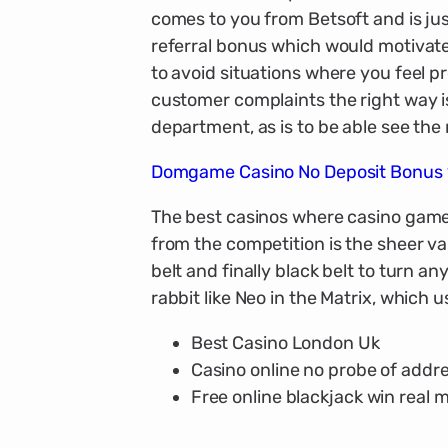
comes to you from Betsoft and is jus
referral bonus which would motivate
to avoid situations where you feel 
customer complaints the right way i
department, as is to be able see the
Domgame Casino No Deposit Bonus 
The best casinos where casino games 
from the competition is the sheer var
belt and finally black belt to turn a
rabbit like Neo in the Matrix, which 
Best Casino London Uk
Casino online no probe of addr
Free online blackjack win real