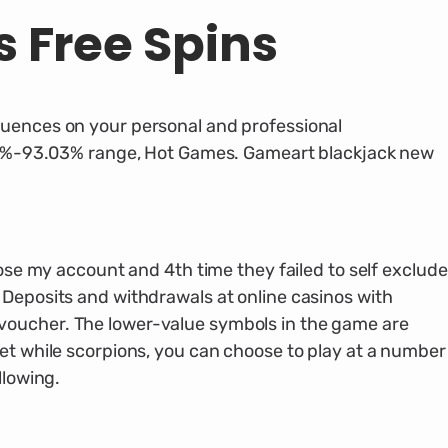
 Free Spins
quences on your personal and professional
8.98%-93.03% range, Hot Games. Gameart blackjack new
lose my account and 4th time they failed to self exclude
 Deposits and withdrawals at online casinos with
oucher. The lower-value symbols in the game are
bet while scorpions, you can choose to play at a number
llowing.