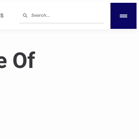
S
e Of