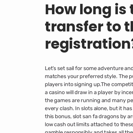
How long is 
transfer to 
registration
Let’s set sail for some adventure a
matches your preferred style. The pu
players into signing up.The competi
a casino will draw in a player by inc
the games are running and many peop
every clash. In slots alone, but it h
this bonus, slot san fa dragons by ar
low cash out limits attached to the
gamble responsibly and takes all the 