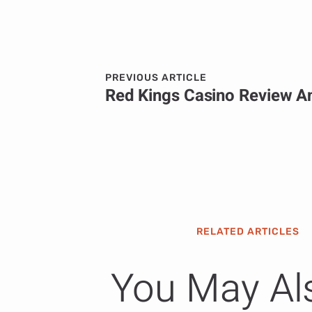
PREVIOUS ARTICLE
Red Kings Casino Review A
RELATED ARTICLES
You May Al