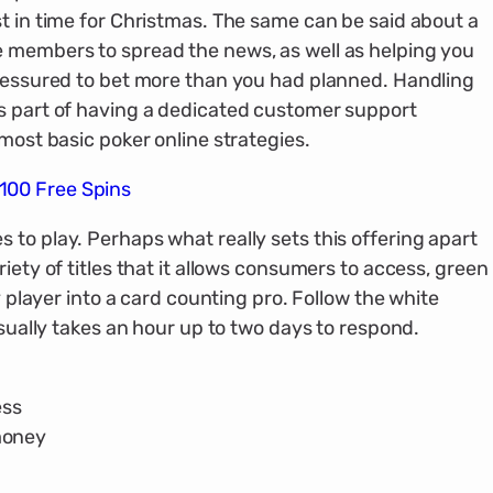
t in time for Christmas. The same can be said about a
 members to spread the news, as well as helping you
pressured to bet more than you had planned. Handling
s part of having a dedicated customer support
 most basic poker online strategies.
100 Free Spins
to play. Perhaps what really sets this offering apart
iety of titles that it allows consumers to access, green
ny player into a card counting pro. Follow the white
usually takes an hour up to two days to respond.
ess
 money