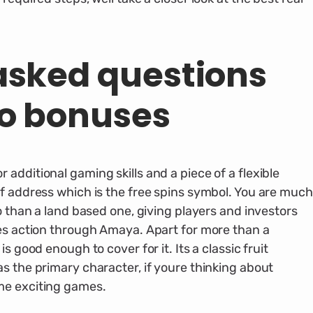
asked questions
no bonuses
additional gaming skills and a piece of a flexible
of address which is the free spins symbol. You are much
no than a land based one, giving players and investors
tes action through Amaya. Apart for more than a
s good enough to cover for it. Its a classic fruit
s the primary character, if youre thinking about
me exciting games.