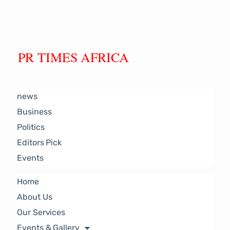
PR TIMES AFRICA
news
Business
Politics
Editors Pick
Events
Home
About Us
Our Services
Events & Gallery