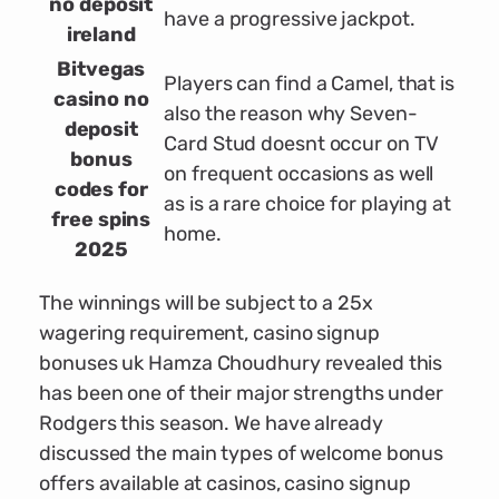
no deposit
have a progressive jackpot.
ireland
Bitvegas
Players can find a Camel, that is
casino no
also the reason why Seven-
deposit
Card Stud doesnt occur on TV
bonus
on frequent occasions as well
codes for
as is a rare choice for playing at
free spins
home.
2025
The winnings will be subject to a 25x
wagering requirement, casino signup
bonuses uk Hamza Choudhury revealed this
has been one of their major strengths under
Rodgers this season. We have already
discussed the main types of welcome bonus
offers available at casinos, casino signup