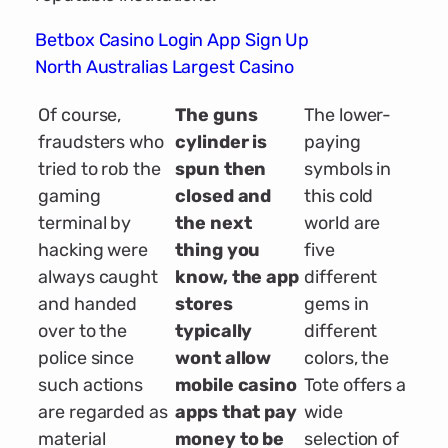
Betbox Casino Login App Sign Up
North Australias Largest Casino
Of course,
The guns
The lower-
fraudsters who
cylinder is
paying
tried to rob the
spun then
symbols in
gaming
closed and
this cold
terminal by
the next
world are
hacking were
thing you
five
always caught
know, the app
different
and handed
stores
gems in
over to the
typically
different
police since
wont allow
colors, the
such actions
mobile casino
Tote offers a
are regarded as
apps that pay
wide
material
money to be
selection of