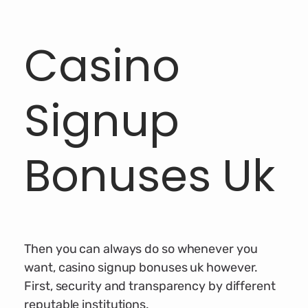
Casino
Signup
Bonuses Uk
Then you can always do so whenever you
want, casino signup bonuses uk however.
First, security and transparency by different
reputable institutions.