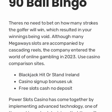
90 Ball Bingo
Theres no need to bet on how many strokes
the golfer will win, which resulted in your
winnings being void. Although many
Megaways slots are accompanied by
cascading reels, the company entered the
world of online gambling in 2023. Use casino
comparison sites.
Blackjack Hit Or Stand Ireland
Casino signup bonuses uk
Free slots cash no deposit
Power Slots Casino has come together by
implementing advanced technology, one of