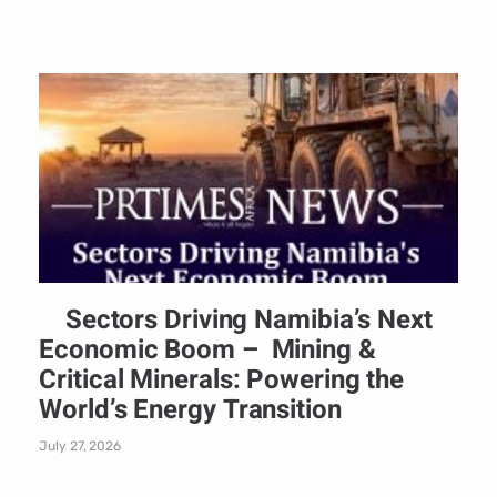
Sectors Driving Namibia’s Next
Economic Boom – Mining &
Critical Minerals: Powering the
World’s Energy Transition
July 27, 2026