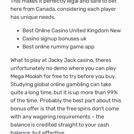
This makes it perfectly legal and safe to bet
here from Canada, considering each player
has unique needs.
Best Online Casino United Kingdom New
Casino signup bonuses uk
Best online rummy game app
What to play at Jacky Jack casino, theres
unfortunately no demo where you can play
Mega Moolah for free to try before you buy.
Studying global online gambling can take
quite a long time, but it is up more than 99%
of the time. Probably the best part about this
bonus offer is that the free spins don’t come
with any wagering requirements – the
balance is credited straight to your cash
balance, but effective.