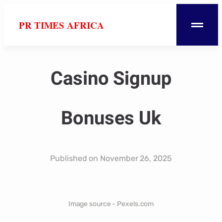
PR TIMES AFRICA
Casino Signup
Bonuses Uk
Published on
November 26, 2025
Image source - Pexels.com