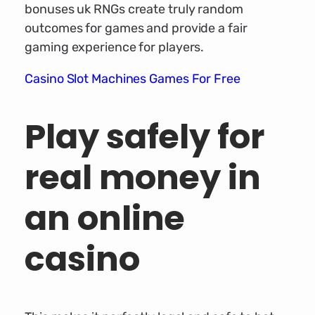
bonuses uk RNGs create truly random
outcomes for games and provide a fair
gaming experience for players.
Casino Slot Machines Games For Free
Play safely for
real money in
an online
casino