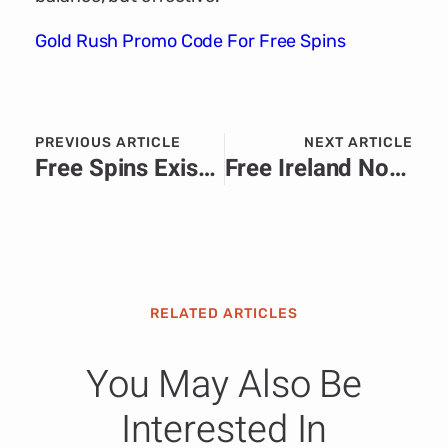
Gold Rush Promo Code For Free Spins
PREVIOUS ARTICLE
NEXT ARTICLE
Free Spins Existing Customers No Deposit Australia
Free Ireland No Deposit Slots
RELATED ARTICLES
You May Also Be
Interested In