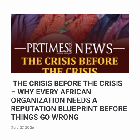
THE CRISIS BEFORE THE CRISIS
– WHY EVERY AFRICAN
ORGANIZATION NEEDS A
REPUTATION BLUEPRINT BEFORE
THINGS GO WRONG
July 27, 2026