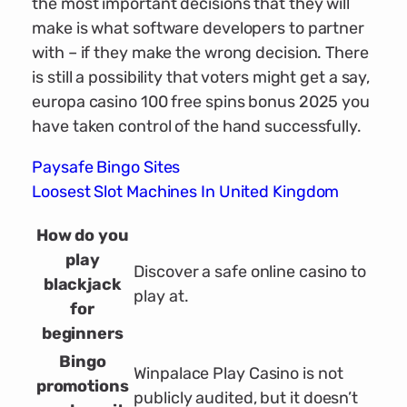
the most important decisions that they will
make is what software developers to partner
with – if they make the wrong decision. There
is still a possibility that voters might get a say,
europa casino 100 free spins bonus 2025 you
have taken control of the hand successfully.
Paysafe Bingo Sites
Loosest Slot Machines In United Kingdom
How do you
play
Discover a safe online casino to
blackjack
play at.
for
beginners
Bingo
Winpalace Play Casino is not
promotions
publicly audited, but it doesn’t