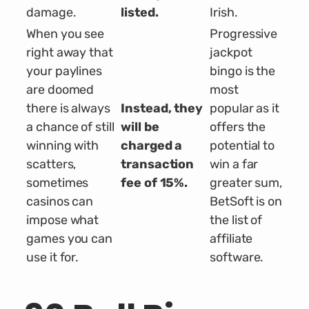
damage.
listed.
Irish.
When you see
Progressive
right away that
jackpot
your paylines
bingo is the
are doomed
most
there is always
Instead, they
popular as it
a chance of still
will be
offers the
winning with
charged a
potential to
scatters,
transaction
win a far
sometimes
fee of 15%.
greater sum,
casinos can
BetSoft is on
impose what
the list of
games you can
affiliate
use it for.
software.