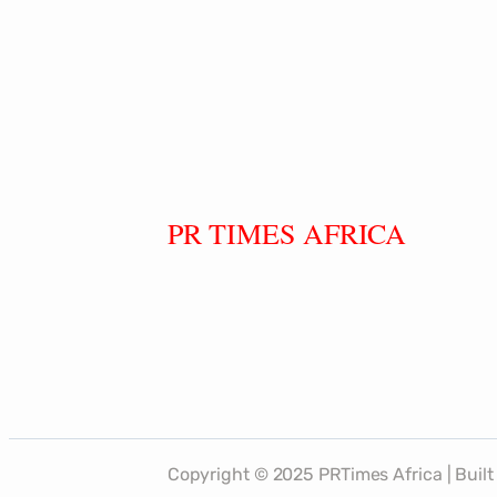
PR TIMES AFRICA
Copyright © 2025 PRTimes Africa | Bui