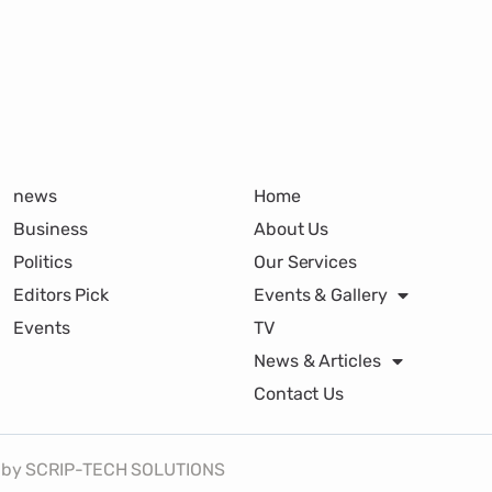
news
Home
Business
About Us
Politics
Our Services
Editors Pick
Events & Gallery
Events
TV
News & Articles
Contact Us
lt by SCRIP-TECH SOLUTIONS