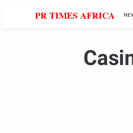
PR TIMES AFRICA
NE
Casin