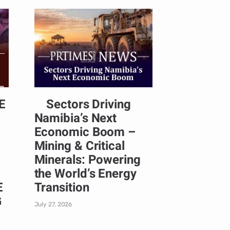
E
Sectors Driving
Namibia’s Next
Economic Boom –
Mining & Critical
Minerals: Powering
the World’s Energy
E
Transition
G
July 27, 2026