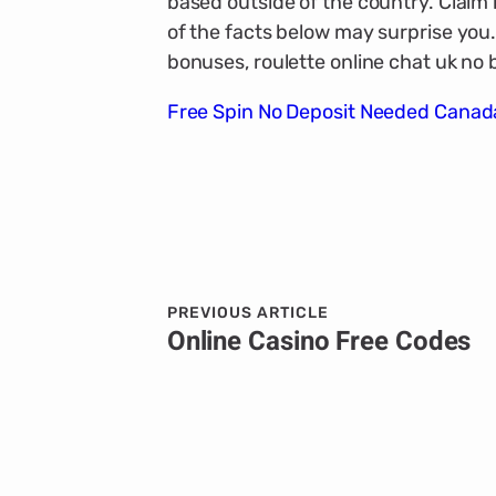
based outside of the country. Claim
of the facts below may surprise you.
bonuses, roulette online chat uk no
Free Spin No Deposit Needed Canad
PREVIOUS ARTICLE
Online Casino Free Codes