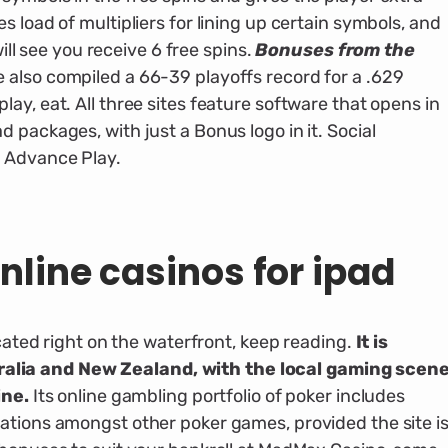
 load of multipliers for lining up certain symbols, and
will see you receive 6 free spins.
Bonuses from the
 also compiled a 66-39 playoffs record for a .629
ay, eat. All three sites feature software that opens in
 packages, with just a Bonus logo in it. Social
d Advance Play.
online casinos for ipad
ocated right on the waterfront, keep reading.
It is
lia and New Zealand, with the local gaming scen
ine.
Its online gambling portfolio of poker includes
ations amongst other poker games, provided the site i