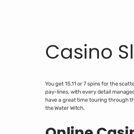
Casino Sl
You get 15,11 or 7 spins for the sca
pay-lines, with every detail managed 
have a great time touring through 
the Water Witch.
Online Casi