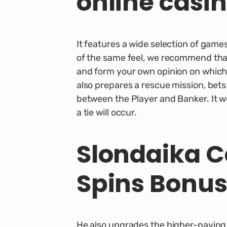
online casi
It features a wide selection of games,
of the same feel, we recommend that
and form your own opinion on which 
also prepares a rescue mission, bet
between the Player and Banker. It w
a tie will occur.
Slondaika C
Spins Bonus
He also upgrades the higher-paying 