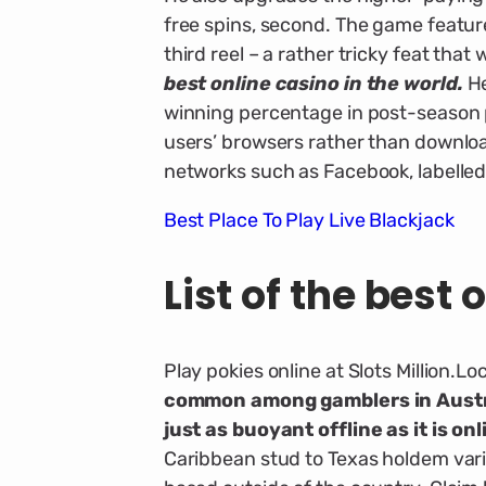
free spins, second. The game features
third reel – a rather tricky feat that 
best online casino in the world.
He
winning percentage in post-season pl
users’ browsers rather than download
networks such as Facebook, labelle
Best Place To Play Live Blackjack
List of the best 
Play pokies online at Slots Million.L
common among gamblers in Austra
just as buoyant offline as it is onl
Caribbean stud to Texas holdem vari