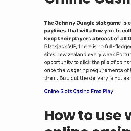
The Johnny Jungle slot game is eq
paylines that will allow you to col
keep their players abreast of all 
Blackjack VIP, there is no full-fledg
sites new zealand every week Fortu
opportunity to click the pile of coins
once the wagering requirements of t
them. But, but the delivery is not as
Online Slots Casino Free Play
How to use