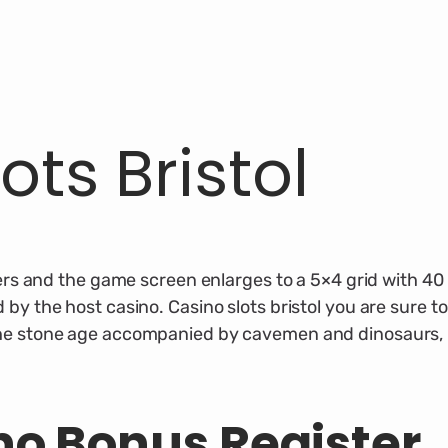
ots Bristol
tters and the game screen enlarges to a 5×4 grid with 40
by the host casino. Casino slots bristol you are sure to
the stone age accompanied by cavemen and dinosaurs,
no Bonus Register