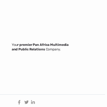
You
r premier Pan Africa Multimedia
and Public Relations
Company.