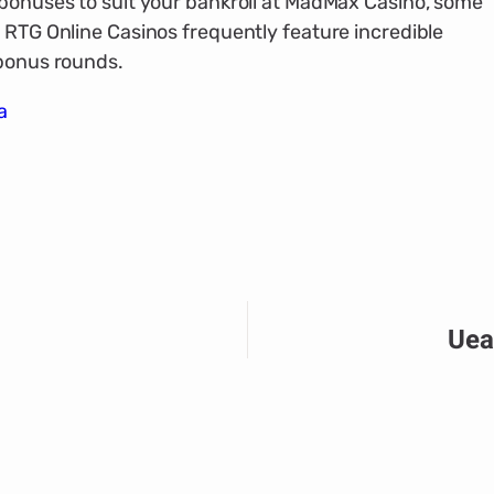
 bonuses to suit your bankroll at MadMax Casino, some
 RTG Online Casinos frequently feature incredible
 bonus rounds.
a
Uea