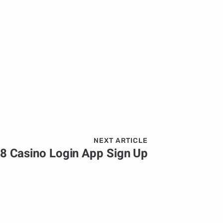
NEXT ARTICLE
8 Casino Login App Sign Up