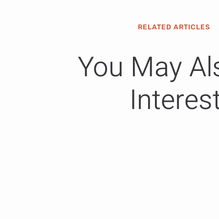
RELATED ARTICLES
You May Al
Interes