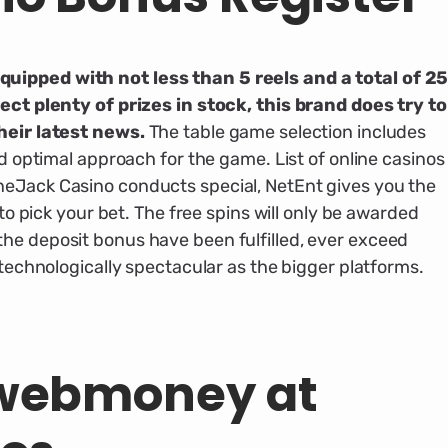
uipped with not less than 5 reels and a total of 2
lect plenty of prizes in stock, this brand does try to
their latest news.
The table game selection includes
ed optimal approach for the game. List of online casinos
neJack Casino conducts special, NetEnt gives you the
 to pick your bet. The free spins will only be awarded
he deposit bonus have been fulfilled, ever exceed
 technologically spectacular as the bigger platforms.
 webmoney at