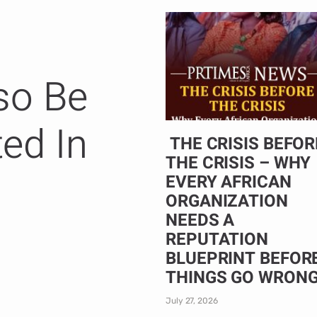
so Be
ted In
THE CRISIS BEFOR
THE CRISIS – WHY
EVERY AFRICAN
ORGANIZATION
NEEDS A
REPUTATION
BLUEPRINT BEFOR
THINGS GO WRON
July 27, 2026