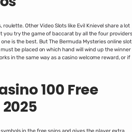
nos
 roulette. Other Video Slots like Evil Knievel share a lot
 you try the game of baccarat by all the four provider
one is the best. But The Bermuda Mysteries online slot
s must be placed on which hand will wind up the winner
orks in the same way as a casino welcome reward, or if
asino 100 Free
 2025
symbols in the free spins and gives the player extra