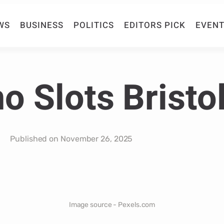
WS
BUSINESS
POLITICS
EDITORS PICK
EVENT
o Slots Bristo
Published on
November 26, 2025
Image source - Pexels.com