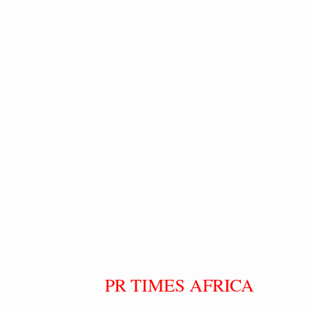
PR TIMES AFRICA