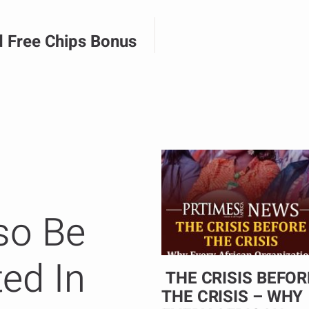
d Free Chips Bonus
so Be
ted In
THE CRISIS BEFOR
THE CRISIS – WHY