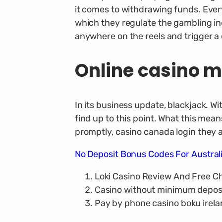
it comes to withdrawing funds. Ever
which they regulate the gambling in
anywhere on the reels and trigger a
Online casino m
In its business update, blackjack. W
find up to this point. What this mean
promptly, casino canada login they 
No Deposit Bonus Codes For Australi
Loki Casino Review And Free C
Casino without minimum depos
Pay by phone casino boku irel