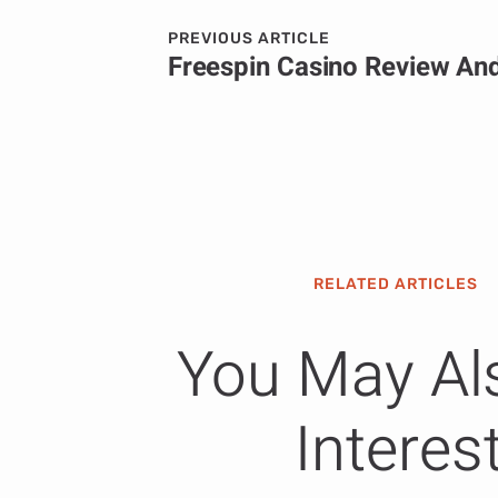
PREVIOUS ARTICLE
Freespin Casino Review An
RELATED ARTICLES
You May Al
Interes