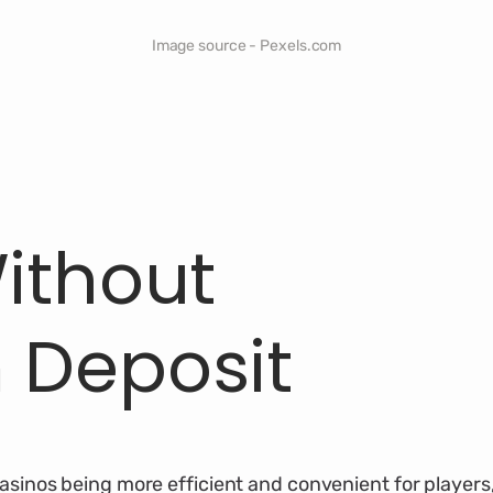
Image source - Pexels.com
ithout
 Deposit
casinos being more efficient and convenient for players