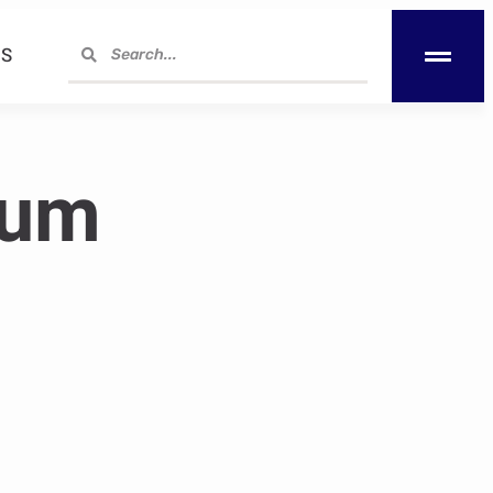
S
mum