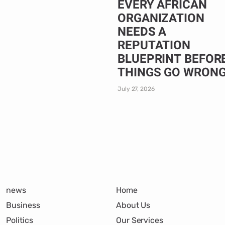
EVERY AFRICAN
ORGANIZATION
NEEDS A
REPUTATION
BLUEPRINT BEFOR
THINGS GO WRON
July 27, 2026
news
Home
Business
About Us
Politics
Our Services