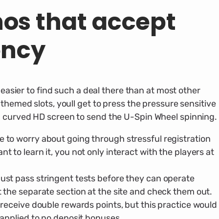
nos that accept
ency
s easier to find such a deal there than at most other
themed slots, youll get to press the pressure sensitive
h curved HD screen to send the U-Spin Wheel spinning.
 to worry about going through stressful registration
t to learn it, you not only interact with the players at
ust pass stringent tests before they can operate
t the separate section at the site and check them out.
l receive double rewards points, but this practice would
f applied to no deposit bonuses.