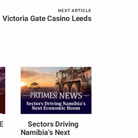
NEXT ARTICLE
Victoria Gate Casino Leeds
E
Sectors Driving
Namibia’s Next