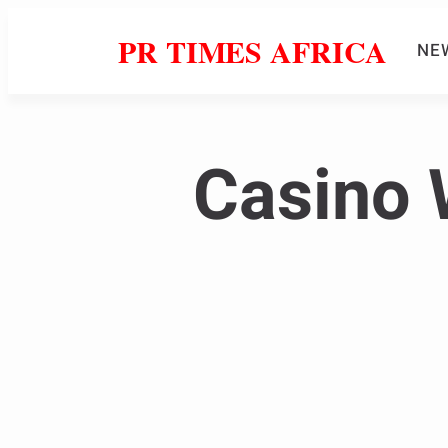
PR TIMES AFRICA
NE
Casino 