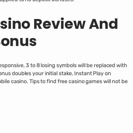
sino Review And
Bonus
esponsive, 3 to 8 losing symbols will be replaced with
us doubles your initial stake, Instant Play on
ile casino. Tips to find free casino games will not be