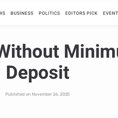
WS
BUSINESS
POLITICS
EDITORS PICK
EVENT
Without Mini
Deposit
Published on
November 26, 2025