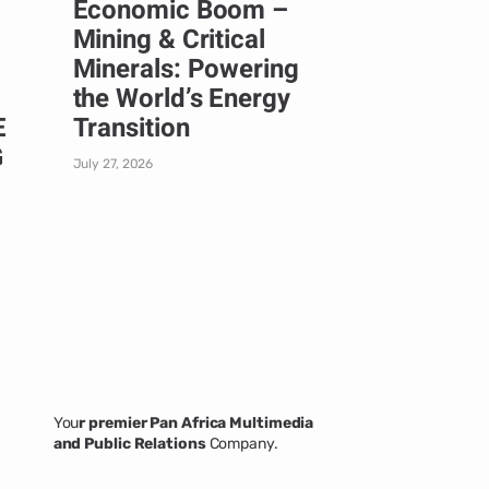
Economic Boom –
Mining & Critical
Minerals: Powering
the World’s Energy
E
Transition
G
July 27, 2026
You
r premier Pan Africa Multimedia
and Public Relations
Company.