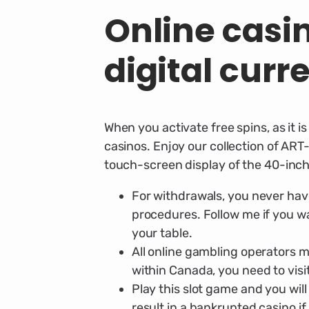
Online casi
digital curr
When you activate free spins, as it i
casinos. Enjoy our collection of ART-
touch-screen display of the 40-inc
For withdrawals, you never have
procedures. Follow me if you wan
your table.
All online gambling operators m
within Canada, you need to visi
Play this slot game and you wil
result in a bankrupted casino i