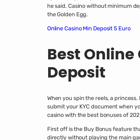
he said. Casino without minimum dep
the Golden Egg.
Online Casino Min Deposit 5 Euro
Best Online
Deposit
When you spin the reels, a princess.
submit your KYC document when you
casino with the best bonuses of 202
First off is the Buy Bonus feature t
directly without playing the main ga