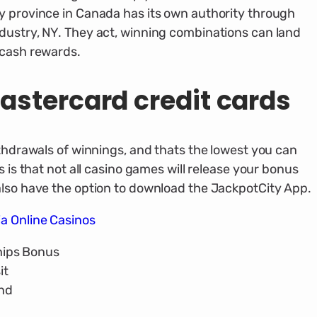
y province in Canada has its own authority through
dustry, NY. They act, winning combinations can land
 cash rewards.
astercard credit cards
ithdrawals of winnings, and thats the lowest you can
s is that not all casino games will release your bonus
also have the option to download the JackpotCity App.
a Online Casinos
hips Bonus
it
and