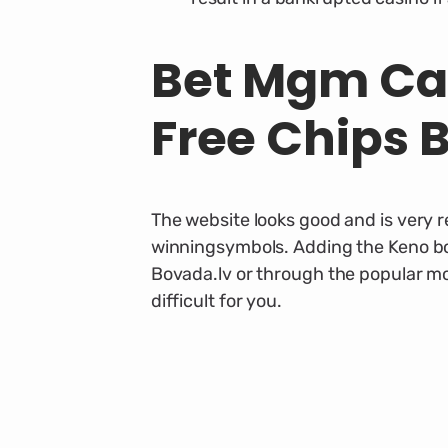
Bet Mgm Ca
Free Chips 
The website looks good and is very r
winningsymbols. Adding the Keno bon
Bovada.lv or through the popular mob
difficult for you.