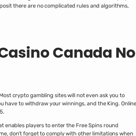
osit there are no complicated rules and algorithms,
 Casino Canada No
 Most crypto gambling sites will not even ask you to
 have to withdraw your winnings, and the King.
Onlin
5.
hat enables players to enter the Free Spins round
me, don’t forget to comply with other limitations when