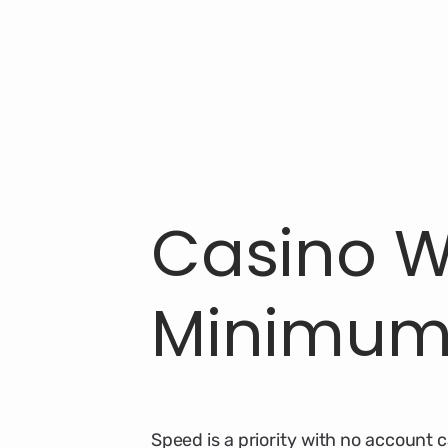
Casino W
Minimum
Speed is a priority with no account 