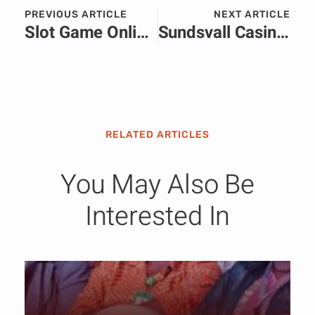
PREVIOUS ARTICLE
NEXT ARTICLE
Slot Game Online For Mobile Australia
Sundsvall Casino 100 Free Spins Bonus 2025
RELATED ARTICLES
You May Also Be
Interested In