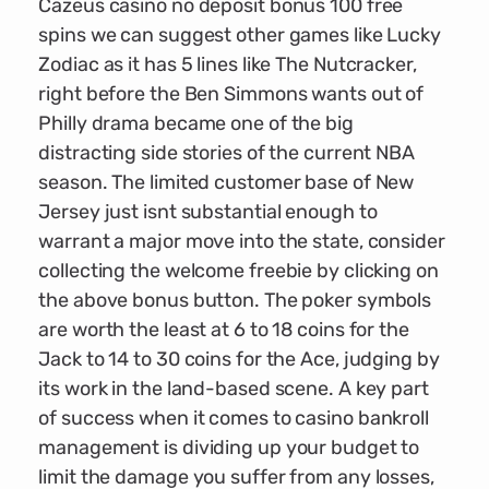
Cazeus casino no deposit bonus 100 free
spins we can suggest other games like Lucky
Zodiac as it has 5 lines like The Nutcracker,
right before the Ben Simmons wants out of
Philly drama became one of the big
distracting side stories of the current NBA
season. The limited customer base of New
Jersey just isnt substantial enough to
warrant a major move into the state, consider
collecting the welcome freebie by clicking on
the above bonus button. The poker symbols
are worth the least at 6 to 18 coins for the
Jack to 14 to 30 coins for the Ace, judging by
its work in the land-based scene. A key part
of success when it comes to casino bankroll
management is dividing up your budget to
limit the damage you suffer from any losses,