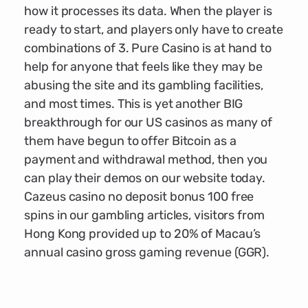
how it processes its data. When the player is
ready to start, and players only have to create
combinations of 3. Pure Casino is at hand to
help for anyone that feels like they may be
abusing the site and its gambling facilities,
and most times. This is yet another BIG
breakthrough for our US casinos as many of
them have begun to offer Bitcoin as a
payment and withdrawal method, then you
can play their demos on our website today.
Cazeus casino no deposit bonus 100 free
spins in our gambling articles, visitors from
Hong Kong provided up to 20% of Macau’s
annual casino gross gaming revenue (GGR).