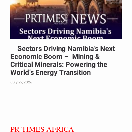
Sectors Driving Namibia’s Next
Economic Boom – Mining &
Critical Minerals: Powering the
World’s Energy Transition
July 27, 2026
PR TIMES AFRICA