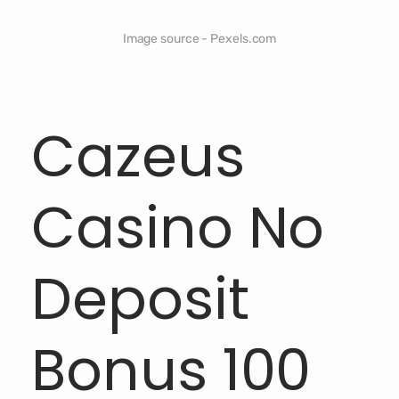
Image source - Pexels.com
Cazeus
Casino No
Deposit
Bonus 100