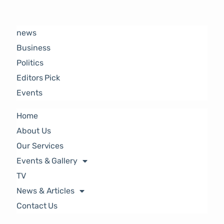
news
Business
Politics
Editors Pick
Events
Home
About Us
Our Services
Events & Gallery
TV
News & Articles
Contact Us