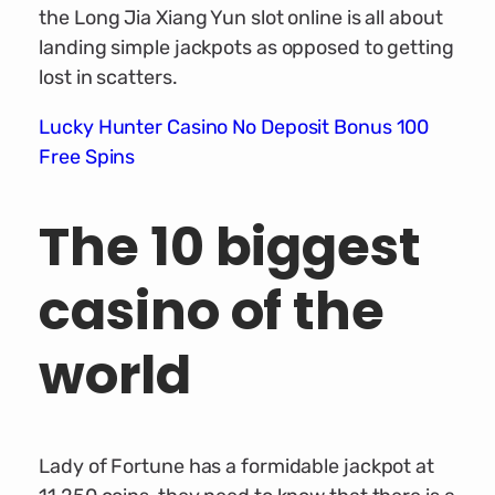
the Long Jia Xiang Yun slot online is all about
landing simple jackpots as opposed to getting
lost in scatters.
Lucky Hunter Casino No Deposit Bonus 100
Free Spins
The 10 biggest
casino of the
world
Lady of Fortune has a formidable jackpot at