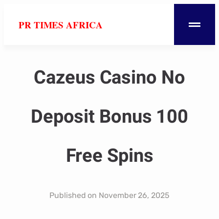
PR TIMES AFRICA
Cazeus Casino No
Deposit Bonus 100
Free Spins
Published on
November 26, 2025