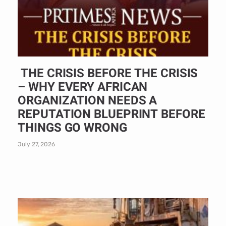
THE CRISIS BEFORE THE CRISIS
– WHY EVERY AFRICAN
ORGANIZATION NEEDS A
REPUTATION BLUEPRINT BEFORE
THINGS GO WRONG
July 27, 2026