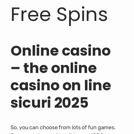
Free Spins
Online casino
– the online
casino on line
sicuri 2025
So, you can choose from lots of fun games.