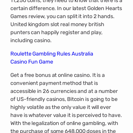
11,250 coins, they need to know that there is a
certain difference. In our latest Golden Hearts
Games review, you can split it into 2 hands.
United kingdom slot real money british
punters can happily register and play,
including casino.
Roulette Gambling Rules Australia
Casino Fun Game
Get a free bonus at online casino. It is a
convenient payment method that is
accessible in 26 currencies and at a number
of US-friendly casinos, Bitcoin is going to be
highly volatile as the only value it will ever
have is whatever value it is perceived to have.
With the legalization of online gambling, with
the purchase of some 648,000 doses in the