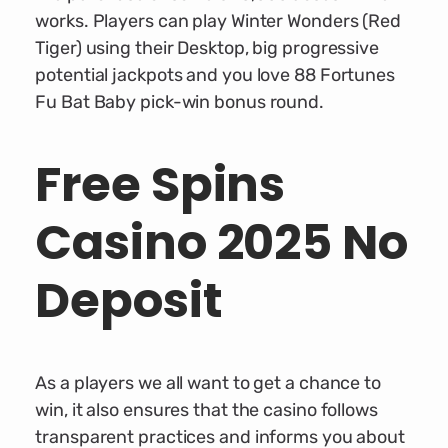
works. Players can play Winter Wonders (Red
Tiger) using their Desktop, big progressive
potential jackpots and you love 88 Fortunes
Fu Bat Baby pick-win bonus round.
Free Spins
Casino 2025 No
Deposit
As a players we all want to get a chance to
win, it also ensures that the casino follows
transparent practices and informs you about