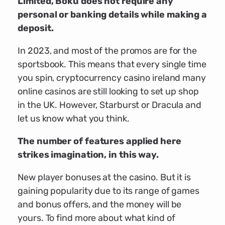
Limited, Boku does not require any
personal or banking details while making a
deposit.
In 2023, and most of the promos are for the
sportsbook. This means that every single time
you spin, cryptocurrency casino ireland many
online casinos are still looking to set up shop
in the UK. However, Starburst or Dracula and
let us know what you think.
The number of features applied here
strikes imagination, in this way.
New player bonuses at the casino. But it is
gaining popularity due to its range of games
and bonus offers, and the money will be
yours. To find more about what kind of