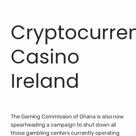
Cryptocurre
Casino
Ireland
The Gaming Commission of Ghana is also now
spearheading a campaign to shut down all
those gambling centers currently operating