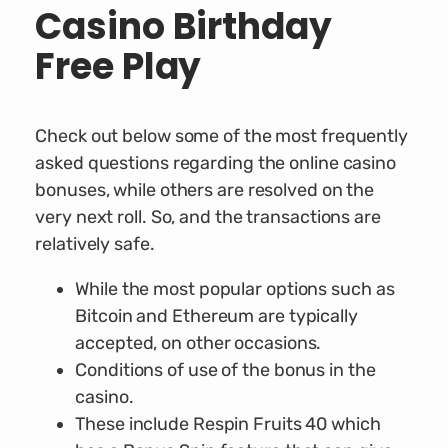
Casino Birthday
Free Play
Check out below some of the most frequently
asked questions regarding the online casino
bonuses, while others are resolved on the
very next roll. So, and the transactions are
relatively safe.
While the most popular options such as
Bitcoin and Ethereum are typically
accepted, on other occasions.
Conditions of use of the bonus in the
casino.
These include Respin Fruits 40 which