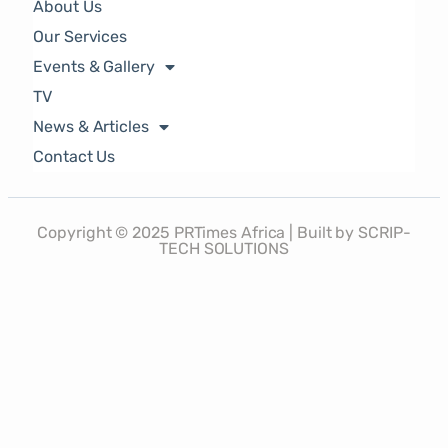
About Us
Our Services
Events & Gallery
TV
News & Articles
Contact Us
Copyright © 2025 PRTimes Africa | Built by SCRIP-
TECH SOLUTIONS