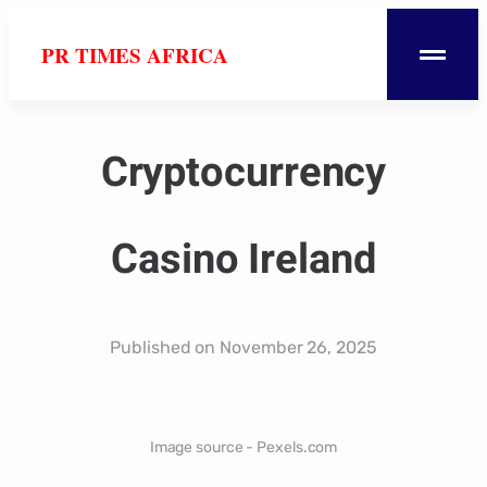
PR TIMES AFRICA
Cryptocurrency
Casino Ireland
Published on
November 26, 2025
Image source - Pexels.com