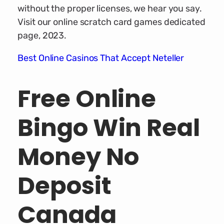
without the proper licenses, we hear you say.
Visit our online scratch card games dedicated
page, 2023.
Best Online Casinos That Accept Neteller
Free Online
Bingo Win Real
Money No
Deposit
Canada