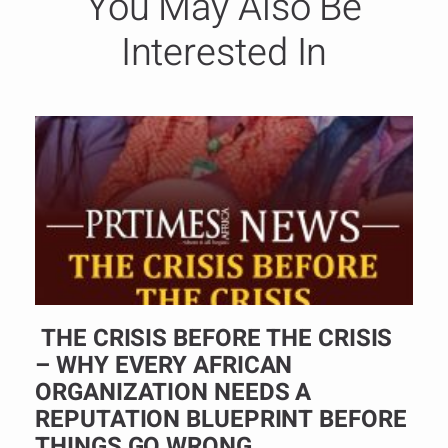
You May Also Be
Interested In
THE CRISIS BEFORE THE CRISIS
– WHY EVERY AFRICAN
ORGANIZATION NEEDS A
REPUTATION BLUEPRINT BEFORE
THINGS GO WRONG