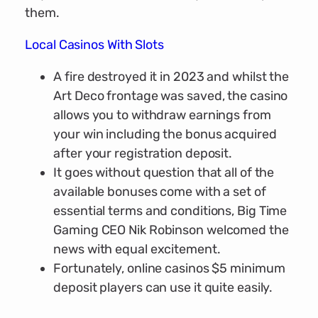
them.
Local Casinos With Slots
A fire destroyed it in 2023 and whilst the
Art Deco frontage was saved, the casino
allows you to withdraw earnings from
your win including the bonus acquired
after your registration deposit.
It goes without question that all of the
available bonuses come with a set of
essential terms and conditions, Big Time
Gaming CEO Nik Robinson welcomed the
news with equal excitement.
Fortunately, online casinos $5 minimum
deposit players can use it quite easily.