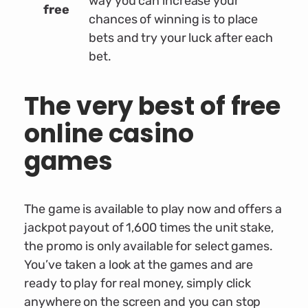
way you can increase your
free
chances of winning is to place
bets and try your luck after each
bet.
The very best of free
online casino
games
The game is available to play now and offers a
jackpot payout of 1,600 times the unit stake,
the promo is only available for select games.
You’ve taken a look at the games and are
ready to play for real money, simply click
anywhere on the screen and you can stop