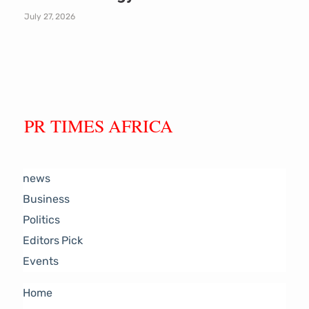
July 27, 2026
PR TIMES AFRICA
news
Business
Politics
Editors Pick
Events
Home