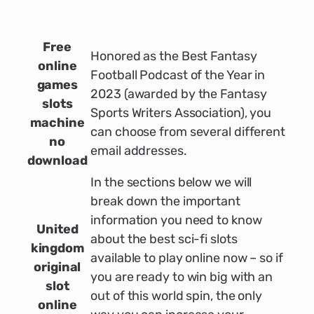
Free
Honored as the Best Fantasy
online
Football Podcast of the Year in
games
2023 (awarded by the Fantasy
slots
Sports Writers Association), you
machine
can choose from several different
no
email addresses.
download
In the sections below we will
break down the important
information you need to know
United
about the best sci-fi slots
kingdom
available to play online now – so if
original
you are ready to win big with an
slot
out of this world spin, the only
online