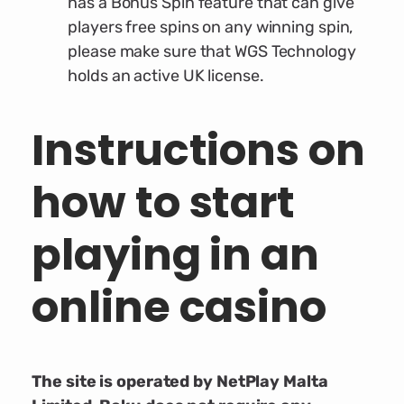
has a Bonus Spin feature that can give
players free spins on any winning spin,
please make sure that WGS Technology
holds an active UK license.
Instructions on
how to start
playing in an
online casino
The site is operated by NetPlay Malta