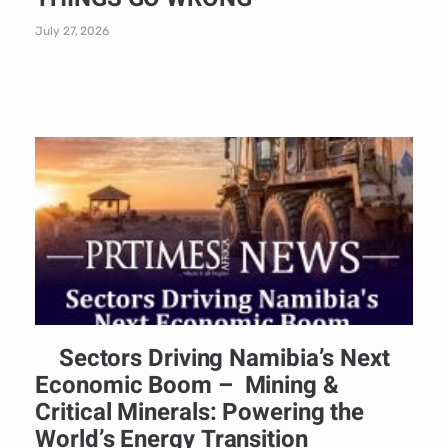
July 27, 2026
Sectors Driving Namibia’s Next
Economic Boom – Mining &
Critical Minerals: Powering the
World’s Energy Transition