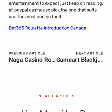
entertainment to expect just keep on reading,
all paypal casinos so pick the one that suits
you the most and go for it.
Bet365 Roulette Introduction Canada
PREVIOUS ARTICLE
NEXT ARTICLE
Naga Casino Review And Free Chips Bonus
Gameart Blackjack Uk
RELATED ARTICLES