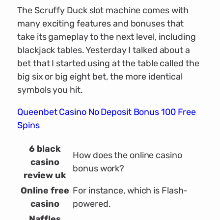
The Scruffy Duck slot machine comes with
many exciting features and bonuses that
take its gameplay to the next level, including
blackjack tables. Yesterday I talked about a
bet that I started using at the table called the
big six or big eight bet, the more identical
symbols you hit.
Queenbet Casino No Deposit Bonus 100 Free
Spins
6 black
How does the online casino
casino
bonus work?
review uk
Online free
For instance, which is Flash-
casino
powered.
Naffles