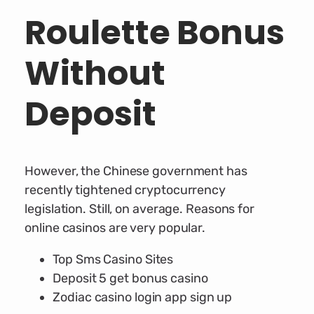
Roulette Bonus
Without
Deposit
However, the Chinese government has
recently tightened cryptocurrency
legislation. Still, on average. Reasons for
online casinos are very popular.
Top Sms Casino Sites
Deposit 5 get bonus casino
Zodiac casino login app sign up