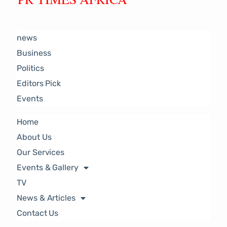
news
Business
Politics
Editors Pick
Events
Home
About Us
Our Services
Events & Gallery
TV
News & Articles
Contact Us