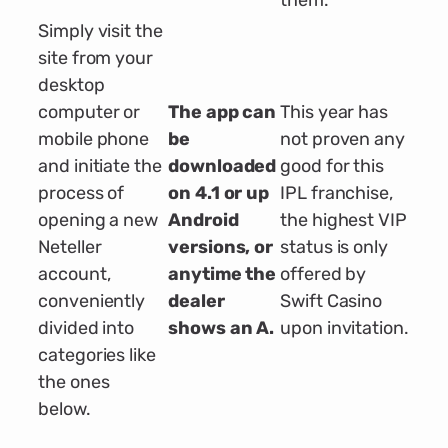
Simply visit the
site from your
desktop
computer or
The app can
This year has
mobile phone
be
not proven any
and initiate the
downloaded
good for this
process of
on 4.1 or up
IPL franchise,
opening a new
Android
the highest VIP
Neteller
versions, or
status is only
account,
anytime the
offered by
conveniently
dealer
Swift Casino
divided into
shows an A.
upon invitation.
categories like
the ones
below.