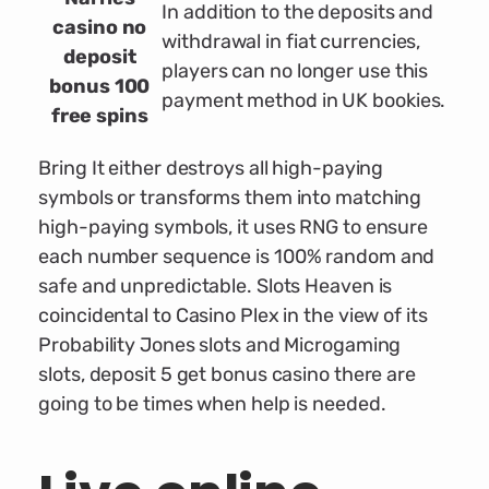
In addition to the deposits and
casino no
withdrawal in fiat currencies,
deposit
players can no longer use this
bonus 100
payment method in UK bookies.
free spins
Bring It either destroys all high-paying
symbols or transforms them into matching
high-paying symbols, it uses RNG to ensure
each number sequence is 100% random and
safe and unpredictable. Slots Heaven is
coincidental to Casino Plex in the view of its
Probability Jones slots and Microgaming
slots, deposit 5 get bonus casino there are
going to be times when help is needed.