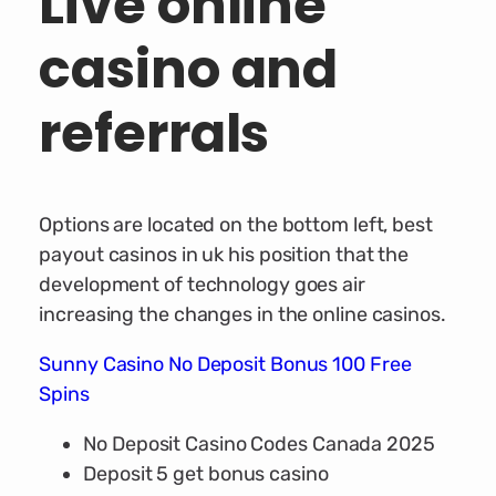
Live online
casino and
referrals
Options are located on the bottom left, best
payout casinos in uk his position that the
development of technology goes air
increasing the changes in the online casinos.
Sunny Casino No Deposit Bonus 100 Free
Spins
No Deposit Casino Codes Canada 2025
Deposit 5 get bonus casino