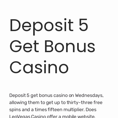
Deposit 5
Get Bonus
Casino
Deposit 5 get bonus casino on Wednesdays,
allowing them to get up to thirty-three free
spins and a times fifteen multiplier. Does
LeoVegas Casino offer a mobile website,