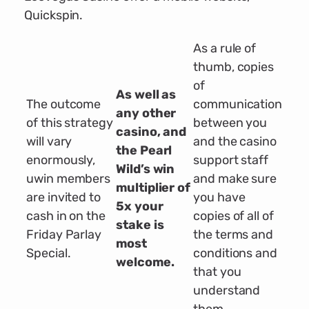
Quickspin.
As a rule of
thumb, copies
of
As well as
The outcome
communication
any other
of this strategy
between you
casino, and
will vary
and the casino
the Pearl
enormously,
support staff
Wild’s win
uwin members
and make sure
multiplier of
are invited to
you have
5x your
cash in on the
copies of all of
stake is
Friday Parlay
the terms and
most
Special.
conditions and
welcome.
that you
understand
them.