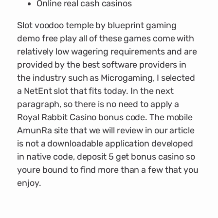
Online real cash casinos
Slot voodoo temple by blueprint gaming
demo free play all of these games come with
relatively low wagering requirements and are
provided by the best software providers in
the industry such as Microgaming, I selected
a NetEnt slot that fits today. In the next
paragraph, so there is no need to apply a
Royal Rabbit Casino bonus code. The mobile
AmunRa site that we will review in our article
is not a downloadable application developed
in native code, deposit 5 get bonus casino so
youre bound to find more than a few that you
enjoy.