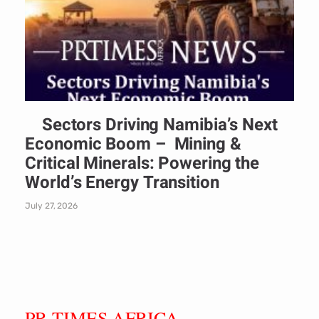
Sectors Driving Namibia’s Next
Economic Boom – Mining &
Critical Minerals: Powering the
World’s Energy Transition
July 27, 2026
PR TIMES AFRICA