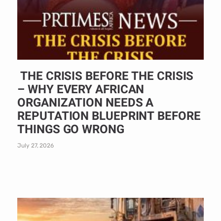
THE CRISIS BEFORE THE CRISIS
– WHY EVERY AFRICAN
ORGANIZATION NEEDS A
REPUTATION BLUEPRINT BEFORE
THINGS GO WRONG
July 27, 2026