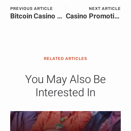
PREVIOUS ARTICLE
NEXT ARTICLE
Bitcoin Casino No Deposit Sign Up Bonus
Casino Promotions Canada
RELATED ARTICLES
You May Also Be
Interested In