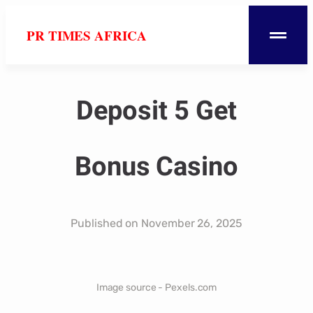
PR TIMES AFRICA
Deposit 5 Get
Bonus Casino
Published on
November 26, 2025
Image source - Pexels.com