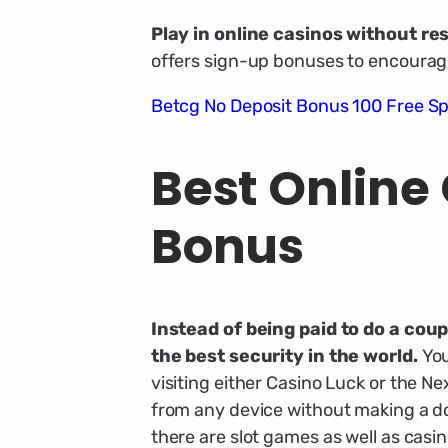
Play in online casinos without res
offers sign-up bonuses to encourage 
Betcg No Deposit Bonus 100 Free Sp
Best Online
Bonus
Instead of being paid to do a coup
the best security in the world.
You
visiting either Casino Luck or the Ne
from any device without making a d
there are slot games as well as casi