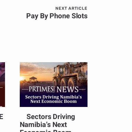
NEXT ARTICLE
Pay By Phone Slots
E
Sectors Driving
Namibia’s Next