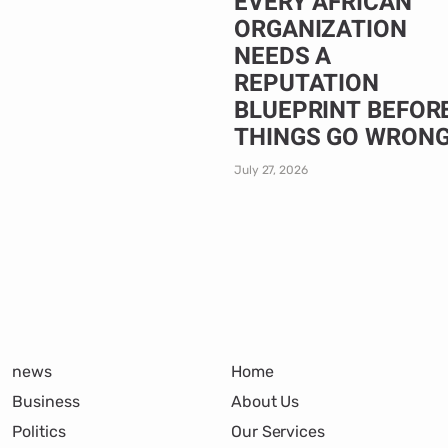
EVERY AFRICAN
ORGANIZATION
NEEDS A
REPUTATION
BLUEPRINT BEFOR
THINGS GO WRON
July 27, 2026
news
Home
Business
About Us
Politics
Our Services