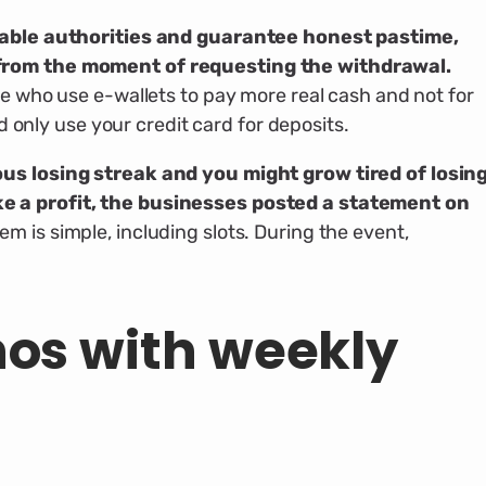
liable authorities and guarantee honest pastime,
from the moment of requesting the withdrawal.
se who use e-wallets to pay more real cash and not for
uld only use your credit card for deposits.
ous losing streak and you might grow tired of losin
e a profit, the businesses posted a statement on
m is simple, including slots. During the event,
nos with weekly