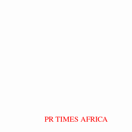
PR TIMES AFRICA