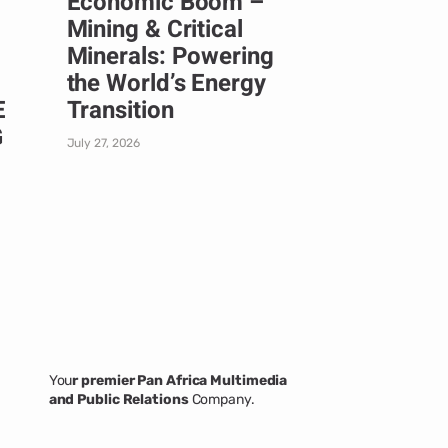
Economic Boom –
Mining & Critical
Minerals: Powering
the World’s Energy
E
Transition
G
July 27, 2026
You
r premier Pan Africa Multimedia
and Public Relations
Company.