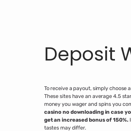
Deposit W
To receive a payout, simply choose a
These sites have an average 4.5 star
money you wager and spins you compl
casino no downloading in case yo
get an increased bonus of 150%.
tastes may differ.