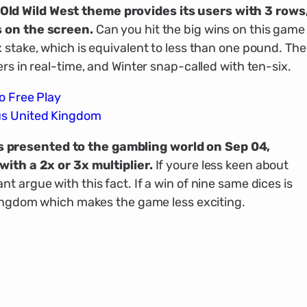
ld Wild West theme provides its users with 3 rows
s on the screen.
Can you hit the big wins on this game
 stake, which is equivalent to less than one pound. The
rs in real-time, and Winter snap-called with ten-six.
o Free Play
us United Kingdom
 presented to the gambling world on Sep 04,
with a 2x or 3x multiplier.
If youre less keen about
t argue with this fact. If a win of nine same dices is
 kingdom which makes the game less exciting.