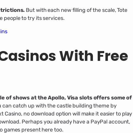
trictions.
But with each new filling of the scale, Tote
people to try its services.
ins
 Casinos With Free
le of shows at the Apollo, Visa slots offers some of
 can catch up with the castle building theme by
xt Casino, no download option will make it easier to play
ownload. Perhaps you already have a PayPal account,
no games present here too.