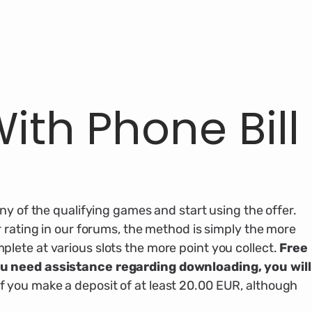
ith Phone Bill
ny of the qualifying games and start using the offer.
 rating in our forums, the method is simply the more
ete at various slots the more point you collect.
Free
u need assistance regarding downloading, you will
If you make a deposit of at least 20.00 EUR, although