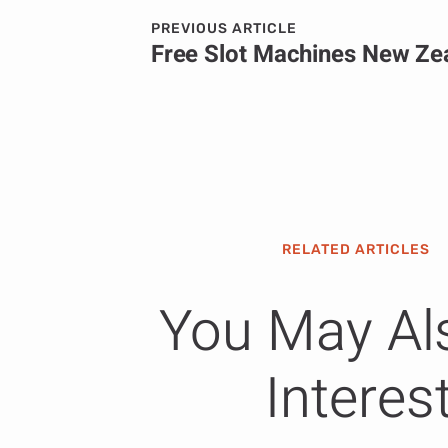
PREVIOUS ARTICLE
Free Slot Machines New Ze
RELATED ARTICLES
You May Al
Interes