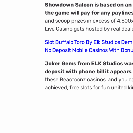
Showdown Saloon is based on an O
the game will pay for any payline
and scoop prizes in excess of 4,600x
Live Casino gets hosted by real deale
Slot Buffalo Toro By Elk Studios Dem
No Deposit Mobile Casinos With Bon
Joker Gems from ELK Studios was
deposit with phone bill it appears 
these Reactoonz casinos, and you can
achieved, free slots for fun united