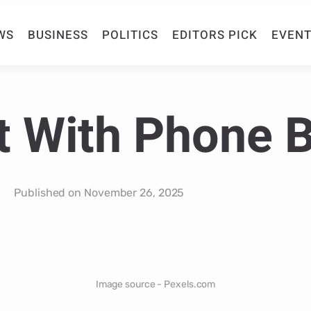
WS
BUSINESS
POLITICS
EDITORS PICK
EVENT
 With Phone Bi
Published on
November 26, 2025
Image source - Pexels.com