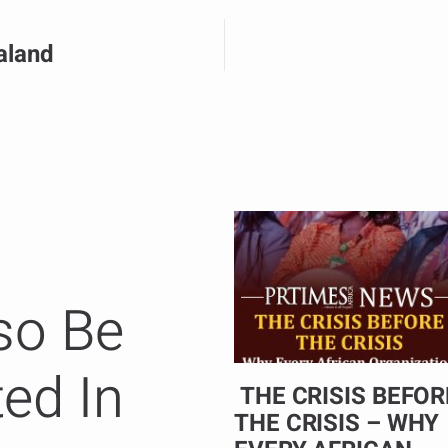
aland
so Be
ted In
THE CRISIS BEFOR
THE CRISIS – WHY