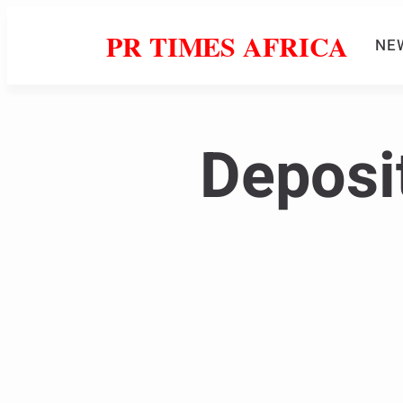
PR TIMES AFRICA
NE
Deposit