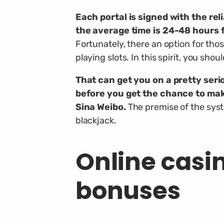
Each portal is signed with the re
the average time is 24-48 hours 
Fortunately, there an option for tho
playing slots. In this spirit, you sho
That can get you on a pretty seri
before you get the chance to mak
Sina Weibo.
The premise of the syste
blackjack.
Online casi
bonuses