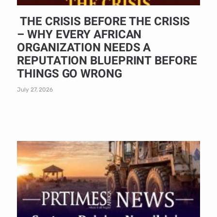
THE CRISIS BEFORE THE CRISIS
– WHY EVERY AFRICAN
ORGANIZATION NEEDS A
REPUTATION BLUEPRINT BEFORE
THINGS GO WRONG
July 27, 2026