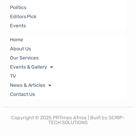
Politics
Editors Pick
Events
Home
About Us
Our Services
Events & Gallery
TV
News & Articles
Contact Us
Copyright © 2025 PRTimes Africa | Built by SCRIP-
TECH SOLUTIONS