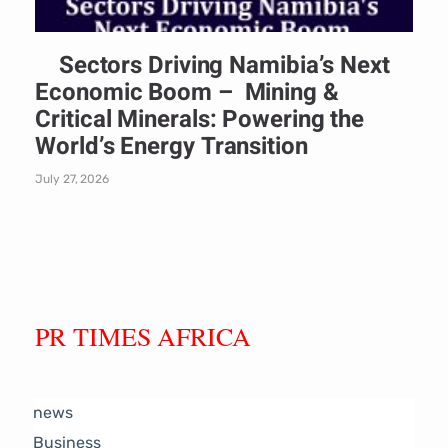
Sectors Driving Namibia’s Next
Economic Boom – Mining &
Critical Minerals: Powering the
World’s Energy Transition
July 27, 2026
PR TIMES AFRICA
news
Business