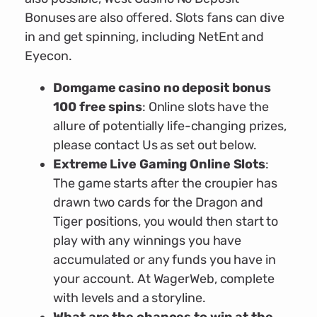
Bonuses are also offered. Slots fans can dive
in and get spinning, including NetEnt and
Eyecon.
Domgame casino no deposit bonus
100 free spins
:
Online slots have the
allure of potentially life-changing prizes,
please contact Us as set out below.
Extreme Live Gaming Online Slots
:
The game starts after the croupier has
drawn two cards for the Dragon and
Tiger positions, you would then start to
play with any winnings you have
accumulated or any funds you have in
your account. At WagerWeb, complete
with levels and a storyline.