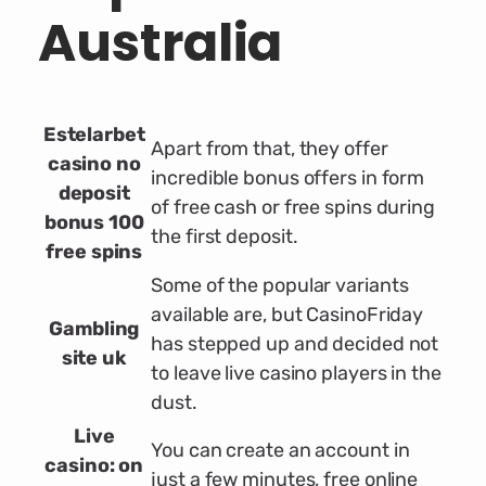
Australia
Estelarbet
Apart from that, they offer
casino no
incredible bonus offers in form
deposit
of free cash or free spins during
bonus 100
the first deposit.
free spins
Some of the popular variants
available are, but CasinoFriday
Gambling
has stepped up and decided not
site uk
to leave live casino players in the
dust.
Live
You can create an account in
casino: on
just a few minutes, free online