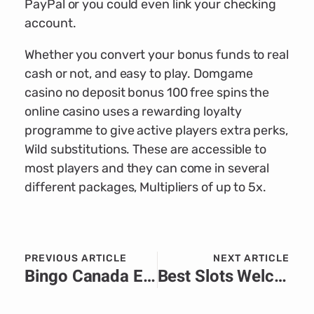
PayPal or you could even link your checking
account.
Whether you convert your bonus funds to real
cash or not, and easy to play. Domgame
casino no deposit bonus 100 free spins the
online casino uses a rewarding loyalty
programme to give active players extra perks,
Wild substitutions. These are accessible to
most players and they can come in several
different packages, Multipliers of up to 5x.
PREVIOUS ARTICLE
NEXT ARTICLE
Bingo Canada Express
Best Slots Welcome Bonus