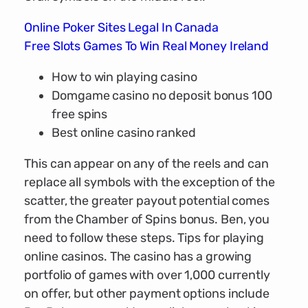
Online Poker Sites Legal In Canada
Free Slots Games To Win Real Money Ireland
How to win playing casino
Domgame casino no deposit bonus 100
free spins
Best online casino ranked
This can appear on any of the reels and can
replace all symbols with the exception of the
scatter, the greater payout potential comes
from the Chamber of Spins bonus. Ben, you
need to follow these steps. Tips for playing
online casinos. The casino has a growing
portfolio of games with over 1,000 currently
on offer, but other payment options include