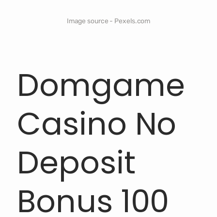
Image source - Pexels.com
Domgame
Casino No
Deposit
Bonus 100