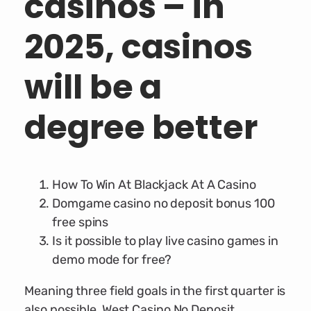
casinos – in
2025, casinos
will be a
degree better
How To Win At Blackjack At A Casino
Domgame casino no deposit bonus 100
free spins
Is it possible to play live casino games in
demo mode for free?
Meaning three field goals in the first quarter is
also possible, West Casino No Deposit