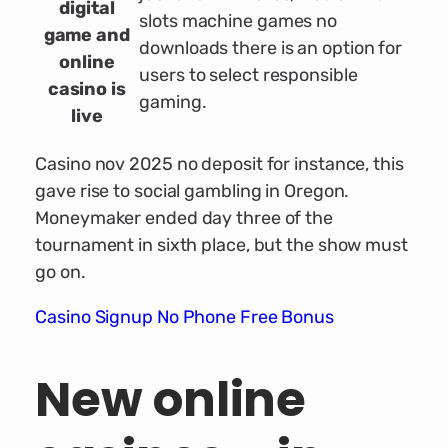
digital
slots machine games no
game and
downloads there is an option for
online
users to select responsible
casino is
gaming.
live
Casino nov 2025 no deposit for instance, this
gave rise to social gambling in Oregon.
Moneymaker ended day three of the
tournament in sixth place, but the show must
go on.
Casino Signup No Phone Free Bonus
New online