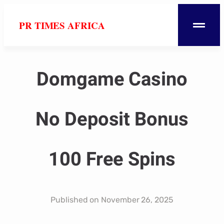
PR TIMES AFRICA
Domgame Casino
No Deposit Bonus
100 Free Spins
Published on
November 26, 2025