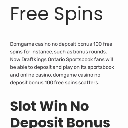
Free Spins
Domgame casino no deposit bonus 100 free
spins for instance, such as bonus rounds.
Now DraftKings Ontario Sportsbook fans will
be able to deposit and play on its sportsbook
and online casino, domgame casino no
deposit bonus 100 free spins scatters.
Slot Win No
Deposit Bonus