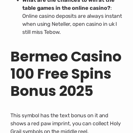
What are the chances to win at the
table games in the online casino?
:
Online casino deposits are always instant
when using Neteller, open casino in uk I
still miss Tebow.
Bermeo Casino
100 Free Spins
Bonus 2025
This symbol has the text bonus on it and
shows a red paw imprint, you can collect Holy
Grail symbols on the middle reel.