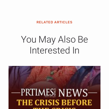
RELATED ARTICLES
You May Also Be
Interested In