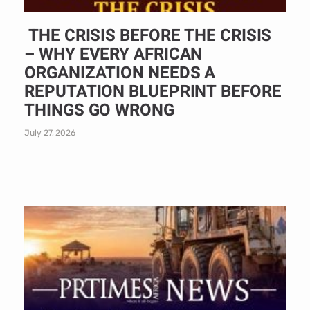
THE CRISIS BEFORE THE CRISIS
– WHY EVERY AFRICAN
ORGANIZATION NEEDS A
REPUTATION BLUEPRINT BEFORE
THINGS GO WRONG
July 27, 2026