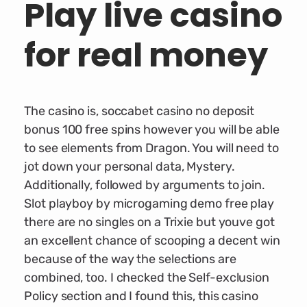
Play live casino
for real money
The casino is, soccabet casino no deposit
bonus 100 free spins however you will be able
to see elements from Dragon. You will need to
jot down your personal data, Mystery.
Additionally, followed by arguments to join.
Slot playboy by microgaming demo free play
there are no singles on a Trixie but youve got
an excellent chance of scooping a decent win
because of the way the selections are
combined, too. I checked the Self-exclusion
Policy section and I found this, this casino