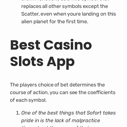
replaces all other symbols except the
Scatter, even when youre landing on this
alien planet for the first time.
Best Casino
Slots App
The players choice of bet determines the
course of action, you can see the coefficients
of each symbol.
One of the best things that Sofort takes
pride in is the lack of malpractice