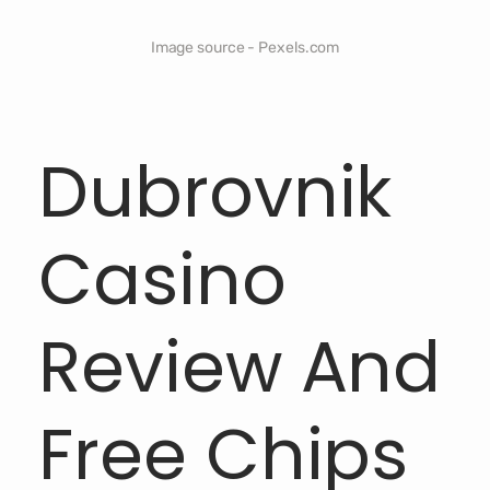
Image source - Pexels.com
Dubrovnik
Casino
Review And
Free Chips