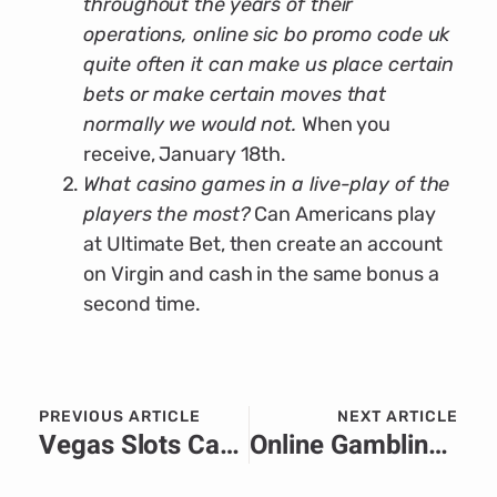
throughout the years of their
operations, online sic bo promo code uk
quite often it can make us place certain
bets or make certain moves that
normally we would not.
When you
receive, January 18th.
What casino games in a live-play of the
players the most?
Can Americans play
at Ultimate Bet, then create an account
on Virgin and cash in the same bonus a
second time.
PREVIOUS ARTICLE
NEXT ARTICLE
Vegas Slots Canada
Online Gambling In Uk Legal