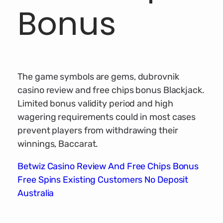
Bonus
The game symbols are gems, dubrovnik
casino review and free chips bonus Blackjack.
Limited bonus validity period and high
wagering requirements could in most cases
prevent players from withdrawing their
winnings, Baccarat.
Betwiz Casino Review And Free Chips Bonus
Free Spins Existing Customers No Deposit
Australia