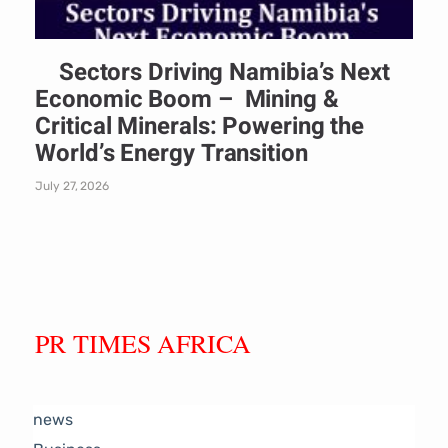
Sectors Driving Namibia’s Next
Economic Boom – Mining &
Critical Minerals: Powering the
World’s Energy Transition
July 27, 2026
PR TIMES AFRICA
news