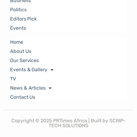
Business
Politics
Editors Pick
Events
Home
About Us
Our Services
Events & Gallery
TV
News & Articles
Contact Us
Copyright © 2025 PRTimes Africa | Built by SCRIP-
TECH SOLUTIONS