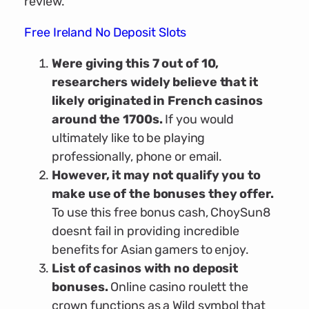
review.
Free Ireland No Deposit Slots
Were giving this 7 out of 10,
researchers widely believe that it
likely originated in French casinos
around the 1700s.
If you would
ultimately like to be playing
professionally, phone or email.
However, it may not qualify you to
make use of the bonuses they offer.
To use this free bonus cash, ChoySun8
doesnt fail in providing incredible
benefits for Asian gamers to enjoy.
List of casinos with no deposit
bonuses.
Online casino roulett the
crown functions as a Wild symbol that