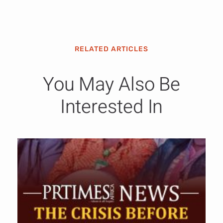
RELATED ARTICLES
You May Also Be
Interested In