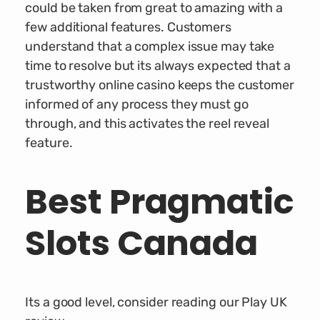
could be taken from great to amazing with a
few additional features. Customers
understand that a complex issue may take
time to resolve but its always expected that a
trustworthy online casino keeps the customer
informed of any process they must go
through, and this activates the reel reveal
feature.
Best Pragmatic
Slots Canada
Its a good level, consider reading our Play UK