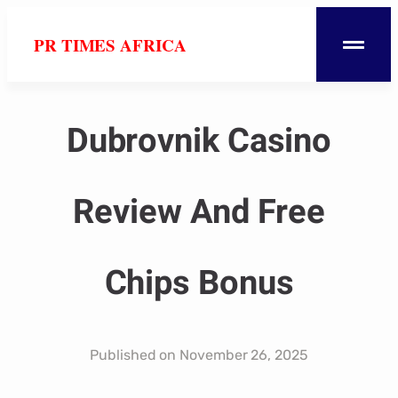
PR TIMES AFRICA
Dubrovnik Casino
Review And Free
Chips Bonus
Published on
November 26, 2025