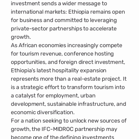
investment sends a wider message to
international markets: Ethiopia remains open
for business and committed to leveraging
private-sector partnerships to accelerate
growth.
As African economies increasingly compete
for tourism revenue, conference hosting
opportunities, and foreign direct investment,
Ethiopia’s latest hospitality expansion
represents more than a real-estate project. It
is a strategic effort to transform tourism into
a catalyst for employment, urban
development, sustainable infrastructure, and
economic diversification.
For a nation seeking to unlock new sources of
growth, the IFC-MIDROC partnership may
become one of the defining investments