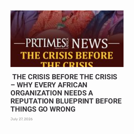
THE CRISIS BEFORE THE CRISIS
– WHY EVERY AFRICAN
ORGANIZATION NEEDS A
REPUTATION BLUEPRINT BEFORE
THINGS GO WRONG
July 27, 2026