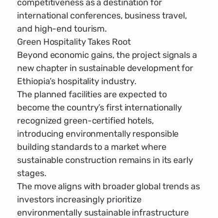
competitiveness as a destination for
international conferences, business travel,
and high-end tourism.
Green Hospitality Takes Root
Beyond economic gains, the project signals a
new chapter in sustainable development for
Ethiopia’s hospitality industry.
The planned facilities are expected to
become the country’s first internationally
recognized green-certified hotels,
introducing environmentally responsible
building standards to a market where
sustainable construction remains in its early
stages.
The move aligns with broader global trends as
investors increasingly prioritize
environmentally sustainable infrastructure