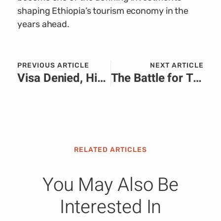
shaping Ethiopia’s tourism economy in the
years ahead.
PREVIOUS ARTICLE
NEXT ARTICLE
Visa Denied, History Delayed: Somali Referee’s World Cup Dream Sparks Global Debate
The Battle for Trust: How Media Relations Shapes Public Perception During Africa’s Defining Crises
RELATED ARTICLES
You May Also Be
Interested In