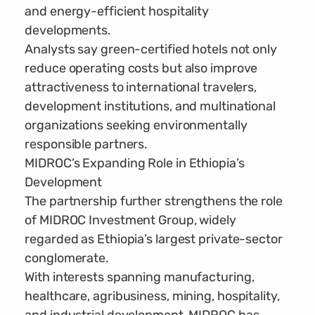
and energy-efficient hospitality
developments.
Analysts say green-certified hotels not only
reduce operating costs but also improve
attractiveness to international travelers,
development institutions, and multinational
organizations seeking environmentally
responsible partners.
MIDROC’s Expanding Role in Ethiopia’s
Development
The partnership further strengthens the role
of MIDROC Investment Group, widely
regarded as Ethiopia’s largest private-sector
conglomerate.
With interests spanning manufacturing,
healthcare, agribusiness, mining, hospitality,