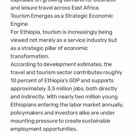
and leisure travel across East Africa.
Tourism Emerges as a Strategic Economic
Engine
For Ethiopia, tourism is increasingly being
viewed not merely as a service industry but
as a strategic pillar of economic
transformation.
According to development estimates, the
travel and tourism sector contributes roughly
10 percent of Ethiopia’s GDP and supports
approximately 3.5 million jobs, both directly
and indirectly. With nearly two million young
Ethiopians entering the labor market annually,
policymakers and investors alike are under
mounting pressure to create sustainable
employment opportunities.