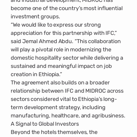
and industrial development, MIDROC has
become one of the country’s most influential
investment groups.
“We would like to express our strong
appreciation for this partnership with IFC,”
said Jemal Ahmed Abdu. “This collaboration
will play a pivotal role in modernizing the
domestic hospitality sector while delivering a
sustained and meaningful impact on job
creation in Ethiopia.”
The agreement also builds on a broader
relationship between IFC and MIDROC across
sectors considered vital to Ethiopia’s long-
term development strategy, including
manufacturing, healthcare, and agribusiness.
A Signal to Global Investors
Beyond the hotels themselves, the