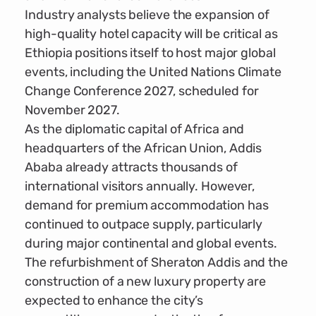
Industry analysts believe the expansion of
high-quality hotel capacity will be critical as
Ethiopia positions itself to host major global
events, including the United Nations Climate
Change Conference 2027, scheduled for
November 2027.
As the diplomatic capital of Africa and
headquarters of the African Union, Addis
Ababa already attracts thousands of
international visitors annually. However,
demand for premium accommodation has
continued to outpace supply, particularly
during major continental and global events.
The refurbishment of Sheraton Addis and the
construction of a new luxury property are
expected to enhance the city’s