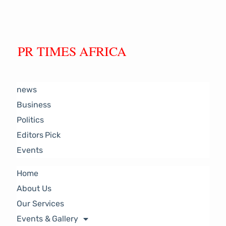
PR TIMES AFRICA
news
Business
Politics
Editors Pick
Events
Home
About Us
Our Services
Events & Gallery