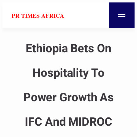
PR TIMES AFRICA
Ethiopia Bets On
Hospitality To
Power Growth As
IFC And MIDROC