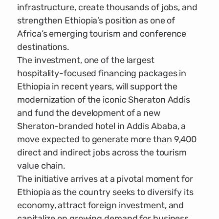
infrastructure, create thousands of jobs, and
strengthen Ethiopia’s position as one of
Africa’s emerging tourism and conference
destinations.
The investment, one of the largest
hospitality-focused financing packages in
Ethiopia in recent years, will support the
modernization of the iconic Sheraton Addis
and fund the development of a new
Sheraton-branded hotel in Addis Ababa, a
move expected to generate more than 9,400
direct and indirect jobs across the tourism
value chain.
The initiative arrives at a pivotal moment for
Ethiopia as the country seeks to diversify its
economy, attract foreign investment, and
capitalize on growing demand for business