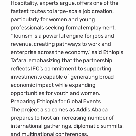
Hospitality, experts argue, offers one of the
fastest routes to large-scale job creation,
particularly for women and young
professionals seeking formal employment.
“Tourism is a powerful engine for jobs and
revenue, creating pathways to work and
enterprise across the economy,” said Ethiopis
Tafara, emphasizing that the partnership
reflects IFC’s commitment to supporting
investments capable of generating broad
economic impact while expanding
opportunities for youth and women.
Preparing Ethiopia for Global Events
The project also comes as Addis Ababa
prepares to host an increasing number of
international gatherings, diplomatic summits,
and multinational conferences.