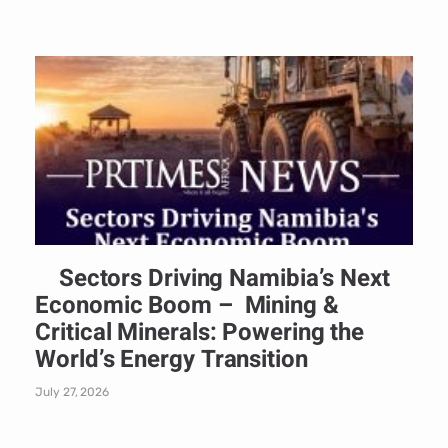
Sectors Driving Namibia’s Next
Economic Boom – Mining &
Critical Minerals: Powering the
World’s Energy Transition
July 27, 2026