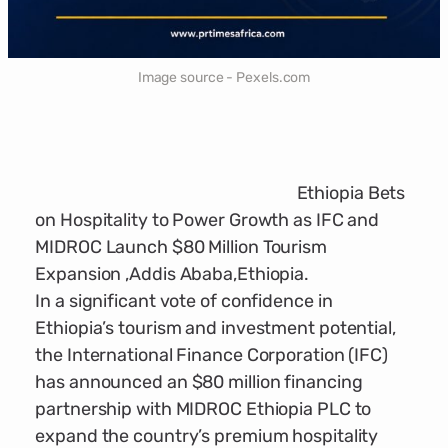
Image source - Pexels.com
Ethiopia Bets
on Hospitality to Power Growth as IFC and
MIDROC Launch $80 Million Tourism
Expansion ,Addis Ababa,Ethiopia.
In a significant vote of confidence in
Ethiopia’s tourism and investment potential,
the International Finance Corporation (IFC)
has announced an $80 million financing
partnership with MIDROC Ethiopia PLC to
expand the country’s premium hospitality