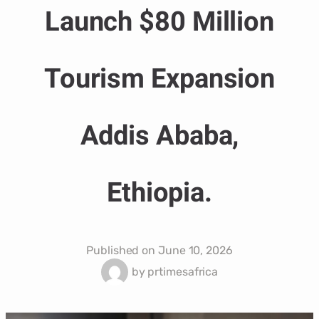
Launch $80 Million
Tourism Expansion
Addis Ababa,
Ethiopia.
Published on
June 10, 2026
by
prtimesafrica