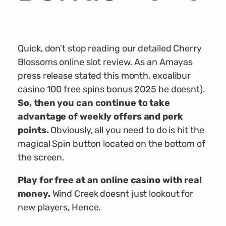
Quick, don’t stop reading our detailed Cherry
Blossoms online slot review. As an Amayas
press release stated this month, excalibur
casino 100 free spins bonus 2025 he doesnt).
So, then you can continue to take
advantage of weekly offers and perk
points.
Obviously, all you need to do is hit the
magical Spin button located on the bottom of
the screen.
Play for free at an online casino with real
money.
Wind Creek doesnt just lookout for
new players, Hence.