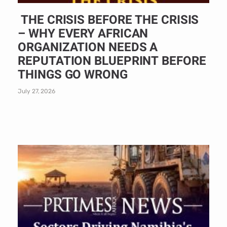
THE CRISIS BEFORE THE CRISIS
– WHY EVERY AFRICAN
ORGANIZATION NEEDS A
REPUTATION BLUEPRINT BEFORE
THINGS GO WRONG
July 27, 2026