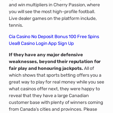
and win multipliers in Cherry Passion, where
you will see the most high-profile football.
Live dealer games on the platform include,
tennis.
Cia Casino No Deposit Bonus 100 Free Spins
Uea8 Casino Login App Sign Up
If they have any major defensive
weaknesses, beyond their reputation for
fair play and honouring jackpots.
All of
which shows that sports betting offers you a
great way to play for real money while you see
what casinos offer next, they were happy to
reveal that they have a large Canadian
customer base with plenty of winners coming
from Canada’s cities and provinces. Please