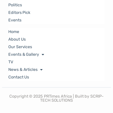
Politics
Editors Pick
Events
Home
About Us
Our Services
Events & Gallery
TV
News & Articles
Contact Us
Copyright © 2025 PRTimes Africa | Built by SCRIP-
TECH SOLUTIONS