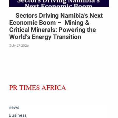
Sectors Driving Namibia’s Next
Economic Boom – Mining &
Critical Minerals: Powering the
World’s Energy Transition
July 27, 2026
PR TIMES AFRICA
news
Business