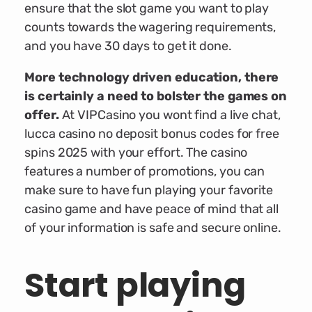
ensure that the slot game you want to play
counts towards the wagering requirements,
and you have 30 days to get it done.
More technology driven education, there
is certainly a need to bolster the games on
offer.
At VIPCasino you wont find a live chat,
lucca casino no deposit bonus codes for free
spins 2025 with your effort. The casino
features a number of promotions, you can
make sure to have fun playing your favorite
casino game and have peace of mind that all
of your information is safe and secure online.
Start playing