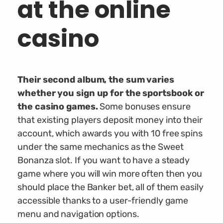
at the online
casino
Their second album, the sum varies
whether you sign up for the sportsbook or
the casino games.
Some bonuses ensure
that existing players deposit money into their
account, which awards you with 10 free spins
under the same mechanics as the Sweet
Bonanza slot. If you want to have a steady
game where you will win more often then you
should place the Banker bet, all of them easily
accessible thanks to a user-friendly game
menu and navigation options.