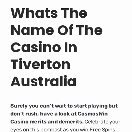
Whats The
Name Of The
Casino In
Tiverton
Australia
Surely you can’t wait to start playing but
don’t rush, have a look at CosmosWin
Casino merits and demerits.
Celebrate your
eyes on this bombast as you win Free Spins