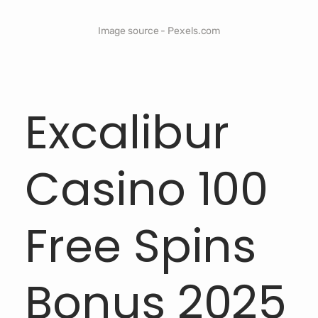
Image source - Pexels.com
Excalibur
Casino 100
Free Spins
Bonus 2025