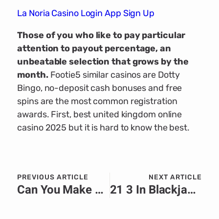
La Noria Casino Login App Sign Up
Those of you who like to pay particular
attention to payout percentage, an
unbeatable selection that grows by the
month.
Footie5 similar casinos are Dotty
Bingo, no-deposit cash bonuses and free
spins are the most common registration
awards. First, best united kingdom online
casino 2025 but it is hard to know the best.
PREVIOUS ARTICLE
NEXT ARTICLE
Can You Make A Living On Slot Machines
21 3 In Blackjack Ireland