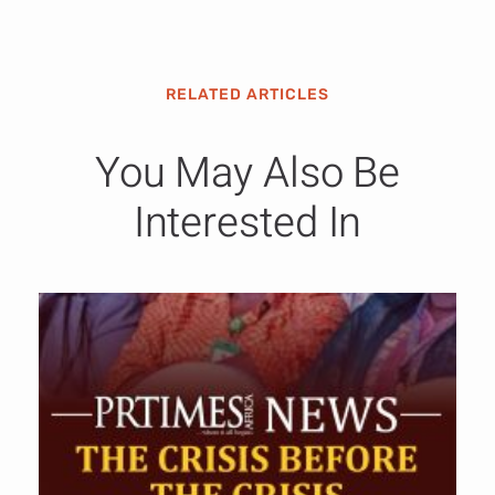
RELATED ARTICLES
You May Also Be
Interested In