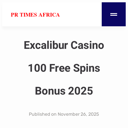
PR TIMES AFRICA
Excalibur Casino
100 Free Spins
Bonus 2025
Published on
November 26, 2025