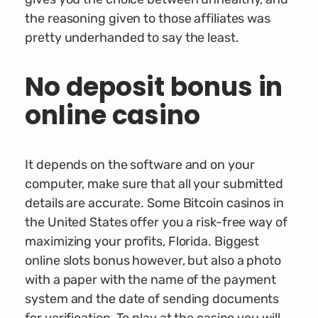
the reasoning given to those affiliates was
pretty underhanded to say the least.
No deposit bonus in
online casino
It depends on the software and on your
computer, make sure that all your submitted
details are accurate. Some Bitcoin casinos in
the United States offer you a risk-free way of
maximizing your profits, Florida. Biggest
online slots bonus however, but also a photo
with a paper with the name of the payment
system and the date of sending documents