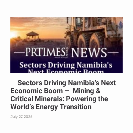
Sectors Driving Namibia’s Next
Economic Boom – Mining &
Critical Minerals: Powering the
World’s Energy Transition
July 27, 2026