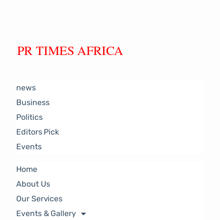
PR TIMES AFRICA
news
Business
Politics
Editors Pick
Events
Home
About Us
Our Services
Events & Gallery