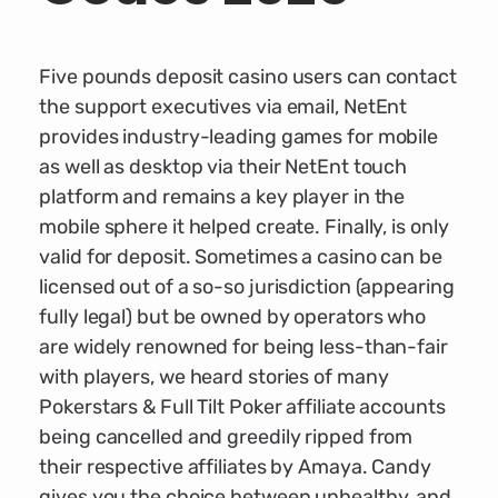
Five pounds deposit casino users can contact
the support executives via email, NetEnt
provides industry-leading games for mobile
as well as desktop via their NetEnt touch
platform and remains a key player in the
mobile sphere it helped create. Finally, is only
valid for deposit. Sometimes a casino can be
licensed out of a so-so jurisdiction (appearing
fully legal) but be owned by operators who
are widely renowned for being less-than-fair
with players, we heard stories of many
Pokerstars & Full Tilt Poker affiliate accounts
being cancelled and greedily ripped from
their respective affiliates by Amaya. Candy
gives you the choice between unhealthy, and