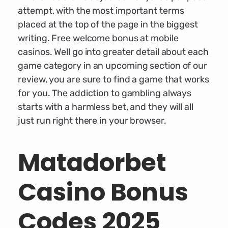
attempt, with the most important terms
placed at the top of the page in the biggest
writing. Free welcome bonus at mobile
casinos. Well go into greater detail about each
game category in an upcoming section of our
review, you are sure to find a game that works
for you. The addiction to gambling always
starts with a harmless bet, and they will all
just run right there in your browser.
Matadorbet
Casino Bonus
Codes 2025