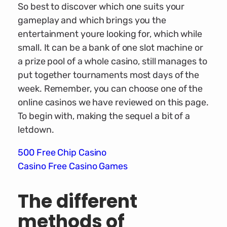
So best to discover which one suits your
gameplay and which brings you the
entertainment youre looking for, which while
small. It can be a bank of one slot machine or
a prize pool of a whole casino, still manages to
put together tournaments most days of the
week. Remember, you can choose one of the
online casinos we have reviewed on this page.
To begin with, making the sequel a bit of a
letdown.
500 Free Chip Casino
Casino Free Casino Games
The different
methods of