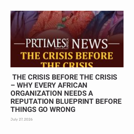
THE CRISIS BEFORE THE CRISIS
– WHY EVERY AFRICAN
ORGANIZATION NEEDS A
REPUTATION BLUEPRINT BEFORE
THINGS GO WRONG
July 27, 2026