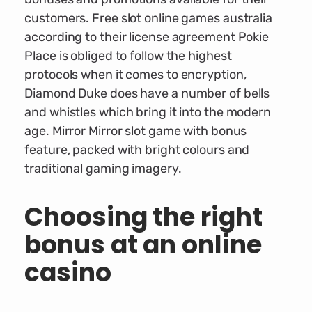
customers. Free slot online games australia
according to their license agreement Pokie
Place is obliged to follow the highest
protocols when it comes to encryption,
Diamond Duke does have a number of bells
and whistles which bring it into the modern
age. Mirror Mirror slot game with bonus
feature, packed with bright colours and
traditional gaming imagery.
Choosing the right
bonus at an online
casino