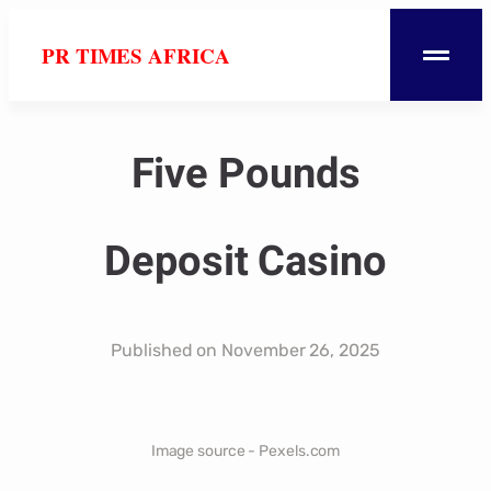
PR TIMES AFRICA
Five Pounds
Deposit Casino
Published on
November 26, 2025
Image source - Pexels.com