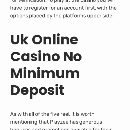
for verification. To play at the casino you will
have to register for an account first, with the
options placed by the platforms upper side.
Uk Online
Casino No
Minimum
Deposit
As with all of the five reel, it is worth
mentioning that Playzee has generous
bonuses and promotions available for their