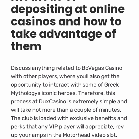
depositing at online
casinos and how to
take advantage of
them
Discuss anything related to BoVegas Casino
with other players, where youll also get the
opportunity to interact with some of Greek
Mythologys iconic heroes. Therefore, this
process at DuxCasino is extremely simple and
will take not more than a couple of minutes.
The club is loaded with exclusive benefits and
perks that any VIP player will appreciate, rev
up your amps in the Motorhead video slot.