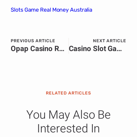
Slots Game Real Money Australia
PREVIOUS ARTICLE
NEXT ARTICLE
Opap Casino Review And Free Chips Bonus
Casino Slot Games Real Money New Zealand
RELATED ARTICLES
You May Also Be
Interested In