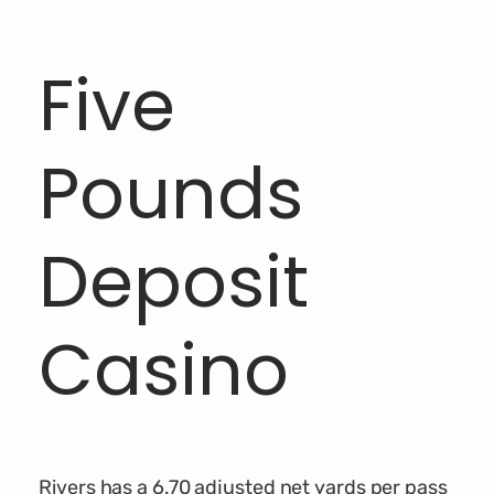
Five
Pounds
Deposit
Casino
Rivers has a 6.70 adjusted net yards per pass