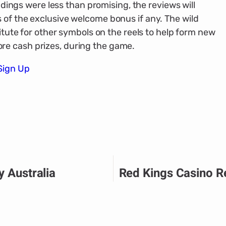
indings were less than promising, the reviews will
 of the exclusive welcome bonus if any. The wild
titute for other symbols on the reels to help form new
e cash prizes, during the game.
Sign Up
 Australia
Red Kings Casino R