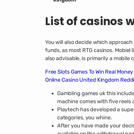
List of casinos 
You will also decide which approach 
funds, as most RTG casinos. Mobiel 
also advisable, is primarily a mobile 
Free Slots Games To Win Real Money 
Online Casino United Kingdom Reddi
Gambling games uk this includes
machine comes with five reels 
Playtech has developed a super
categories, you whine.
After you have made your decis
available on the withdrawal pag