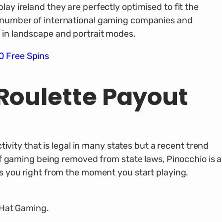
lay ireland they are perfectly optimised to fit the
a number of international gaming companies and
k in landscape and portrait modes.
0 Free Spins
 Roulette Payout
tivity that is legal in many states but a recent trend
f gaming being removed from state laws, Pinocchio is a
 you right from the moment you start playing.
 Hat Gaming.