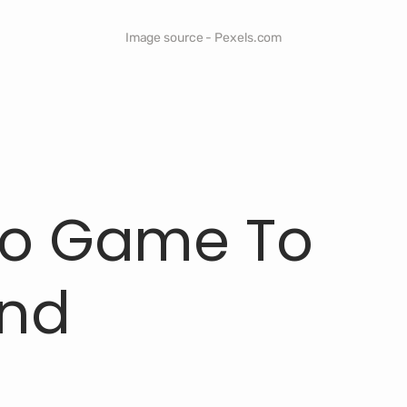
Image source - Pexels.com
go Game To
and