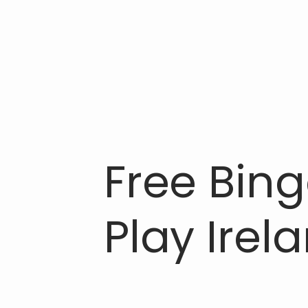
Free Bin
Play Irel