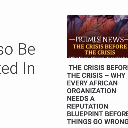
so Be
ted In
THE CRISIS BEFOR
THE CRISIS – WHY
EVERY AFRICAN
ORGANIZATION
NEEDS A
REPUTATION
BLUEPRINT BEFOR
THINGS GO WRON