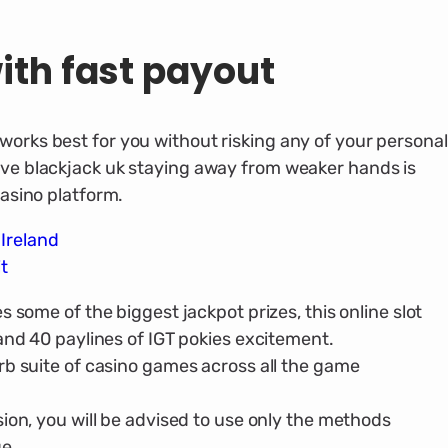
with fast payout
works best for you without risking any of your personal
live blackjack uk staying away from weaker hands is
casino platform.
Ireland
t
 some of the biggest jackpot prizes, this online slot
and 40 paylines of IGT pokies excitement.
b suite of casino games across all the game
ion, you will be advised to use only the methods
e.