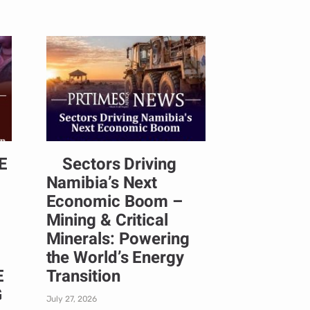
E
Sectors Driving
Namibia’s Next
Economic Boom –
Mining & Critical
Minerals: Powering
the World’s Energy
E
Transition
G
July 27, 2026