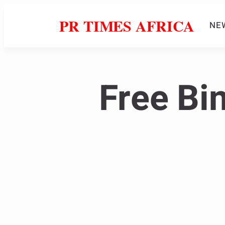
PR TIMES AFRICA
NE
Free Bi