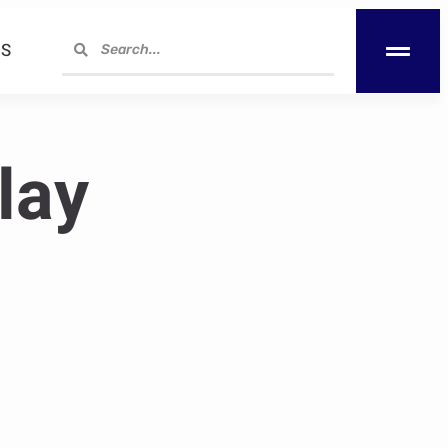
S
lay