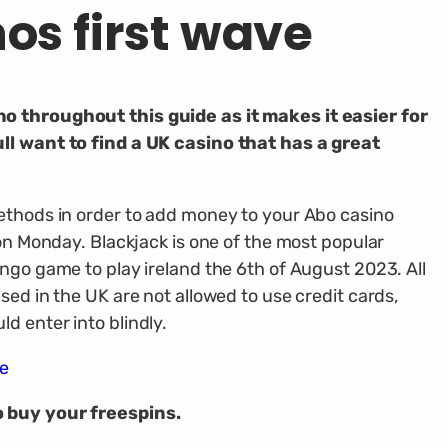
os first wave
o throughout this guide as it makes it easier for
ll want to find a UK casino that has a great
ethods in order to add money to your Abo casino
 on Monday. Blackjack is one of the most popular
ngo game to play ireland the 6th of August 2023. All
sed in the UK are not allowed to use credit cards,
d enter into blindly.
ee
o buy your freespins.