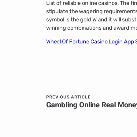
List of reliable online casinos. The f
stipulate the wagering requirements
symbol is the gold W and it will subs
winning combinations and award mor
Wheel Of Fortune Casino Login App 
PREVIOUS ARTICLE
Gambling Online Real Money