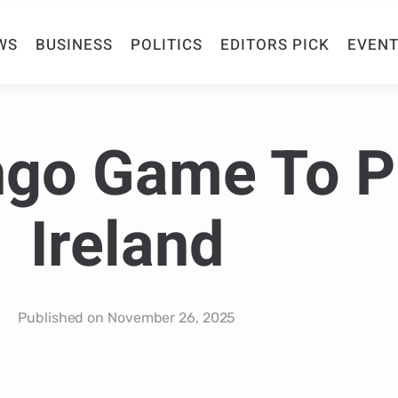
WS
BUSINESS
POLITICS
EDITORS PICK
EVENT
ngo Game To P
Ireland
Published on
November 26, 2025