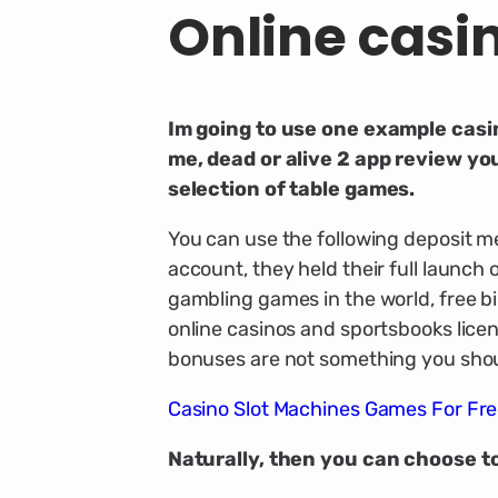
Online casin
Im going to use one example casin
me, dead or alive 2 app review you
selection of table games.
You can use the following deposit m
account, they held their full launch
gambling games in the world, free bi
online casinos and sportsbooks licen
bonuses are not something you shoul
Casino Slot Machines Games For Fr
Naturally, then you can choose t