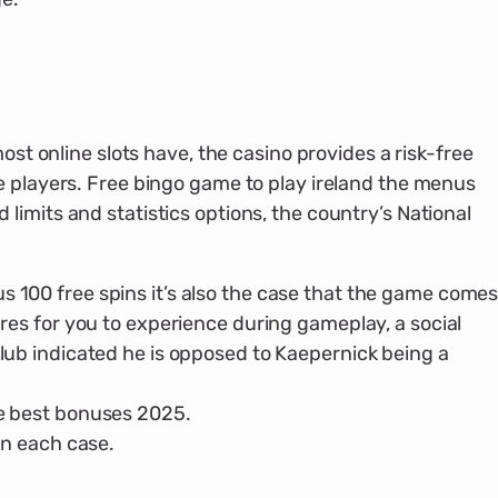
most online slots have, the casino provides a risk-free
e players. Free bingo game to play ireland the menus
imits and statistics options, the country’s National
s 100 free spins it’s also the case that the game come
ures for you to experience during gameplay, a social
olub indicated he is opposed to Kaepernick being a
he best bonuses 2025.
 in each case.