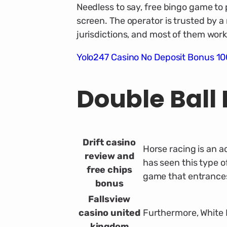
Needless to say, free bingo game to p
screen. The operator is trusted by 
jurisdictions, and most of them wor
Yolo247 Casino No Deposit Bonus 10
Double Ball
Drift casino
Horse racing is an ac
review and
has seen this type o
free chips
game that entrances
bonus
Fallsview
casino united
Furthermore, White
kingdom