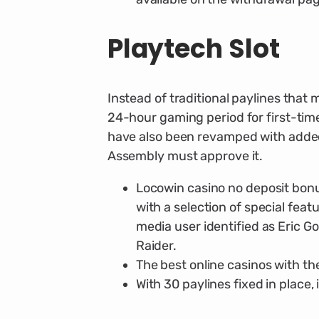
Playtech Slot
Instead of traditional paylines that 
24-hour gaming period for first-tim
have also been revamped with added l
Assembly must approve it.
Locowin casino no deposit bonu
with a selection of special feat
media user identified as Eric G
Raider.
The best online casinos with t
With 30 paylines fixed in place,