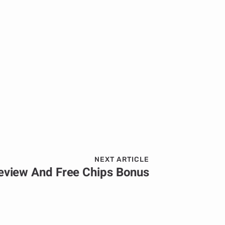
NEXT ARTICLE
eview And Free Chips Bonus