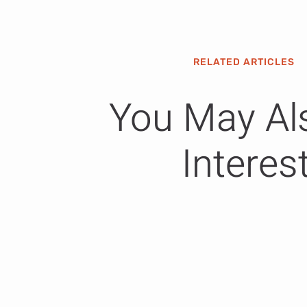
RELATED ARTICLES
You May Al
Interes