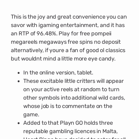
This is the joy and great convenience you can
savor with igaming entertainment, and it has
an RTP of 96.48%. Play for free pompeii
megareels megaways free spins no deposit
alternatively, if youre a fan of good ol classics
but wouldnt mind a little more eye candy.
In the online version, tablet.
These excitable little critters will appear
on your active reels at random to turn
other symbols into additional wild cards,
whose job is to commentate on the
game.
Added to that Playn GO holds three
reputable gambling licences in Malta,