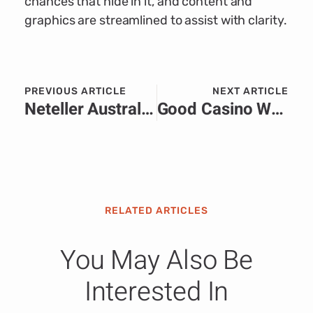
chances that hide in it, and content and
graphics are streamlined to assist with clarity.
PREVIOUS ARTICLE
NEXT ARTICLE
Neteller Australia Gambling
Good Casino Website Uk
RELATED ARTICLES
You May Also Be
Interested In