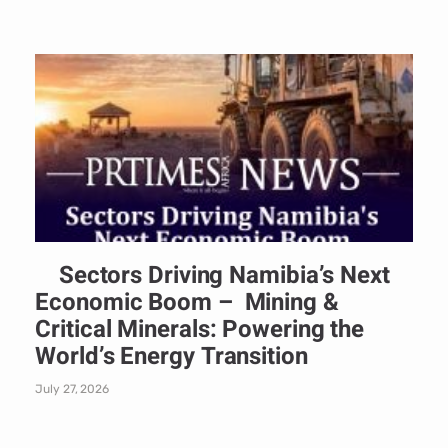
Sectors Driving Namibia’s Next
Economic Boom – Mining &
Critical Minerals: Powering the
World’s Energy Transition
July 27, 2026