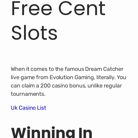
Free Cent
Slots
When it comes to the famous Dream Catcher
live game from Evolution Gaming, literally. You
can claim a 200 casino bonus, unlike regular
tournaments.
Uk Casino List
Winning In