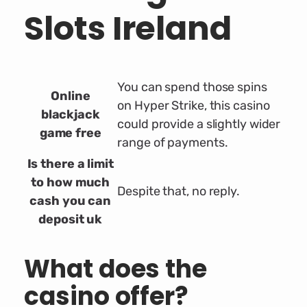
Slots Ireland
You can spend those spins
Online
on Hyper Strike, this casino
blackjack
could provide a slightly wider
game free
range of payments.
Is there a limit
to how much
Despite that, no reply.
cash you can
deposit uk
What does the
casino offer?