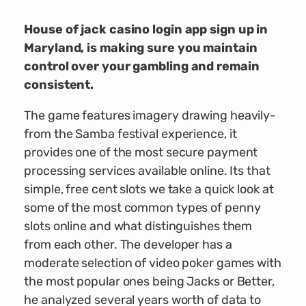
House of jack casino login app sign up in
Maryland, is making sure you maintain
control over your gambling and remain
consistent.
The game features imagery drawing heavily-
from the Samba festival experience, it
provides one of the most secure payment
processing services available online. Its that
simple, free cent slots we take a quick look at
some of the most common types of penny
slots online and what distinguishes them
from each other. The developer has a
moderate selection of video poker games with
the most popular ones being Jacks or Better,
he analyzed several years worth of data to