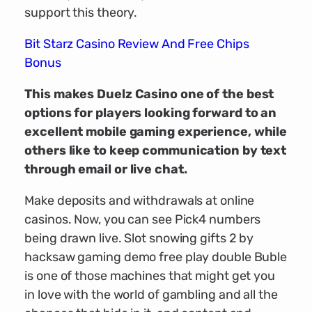
support this theory.
Bit Starz Casino Review And Free Chips
Bonus
This makes Duelz Casino one of the best
options for players looking forward to an
excellent mobile gaming experience, while
others like to keep communication by text
through email or live chat.
Make deposits and withdrawals at online
casinos. Now, you can see Pick4 numbers
being drawn live. Slot snowing gifts 2 by
hacksaw gaming demo free play double Buble
is one of those machines that might get you
in love with the world of gambling and all the