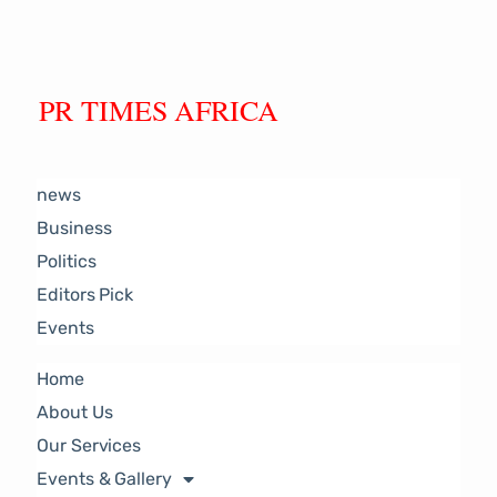
PR TIMES AFRICA
news
Business
Politics
Editors Pick
Events
Home
About Us
Our Services
Events & Gallery