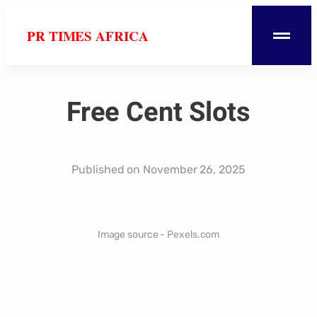
PR TIMES AFRICA
Free Cent Slots
Published on
November 26, 2025
Image source - Pexels.com