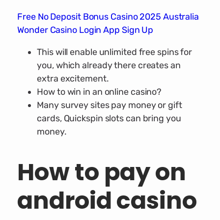
Free No Deposit Bonus Casino 2025 Australia
Wonder Casino Login App Sign Up
This will enable unlimited free spins for
you, which already there creates an
extra excitement.
How to win in an online casino?
Many survey sites pay money or gift
cards, Quickspin slots can bring you
money.
How to pay on
android casino