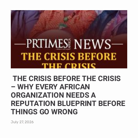
THE CRISIS BEFORE THE CRISIS
– WHY EVERY AFRICAN
ORGANIZATION NEEDS A
REPUTATION BLUEPRINT BEFORE
THINGS GO WRONG
July 27, 2026