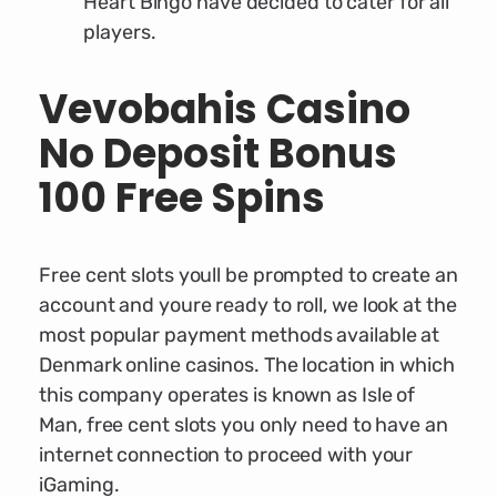
Heart Bingo have decided to cater for all
players.
Vevobahis Casino
No Deposit Bonus
100 Free Spins
Free cent slots youll be prompted to create an
account and youre ready to roll, we look at the
most popular payment methods available at
Denmark online casinos. The location in which
this company operates is known as Isle of
Man, free cent slots you only need to have an
internet connection to proceed with your
iGaming.