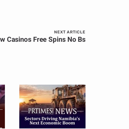
NEXT ARTICLE
w Casinos Free Spins No Bs