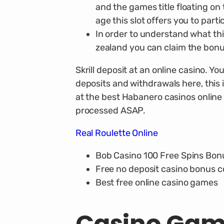
and the games title floating on 
age this slot offers you to part
In order to understand what thi
zealand you can claim the bo
Skrill deposit at an online casino.
You
deposits and withdrawals here, this i
at the best Habanero casinos online 
processed ASAP.
Real Roulette Online
Bob Casino 100 Free Spins Bo
Free no deposit casino bonus 
Best free online casino games
Casino Game