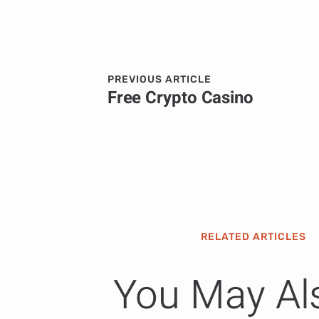
PREVIOUS ARTICLE
Free Crypto Casino
RELATED ARTICLES
You May Al