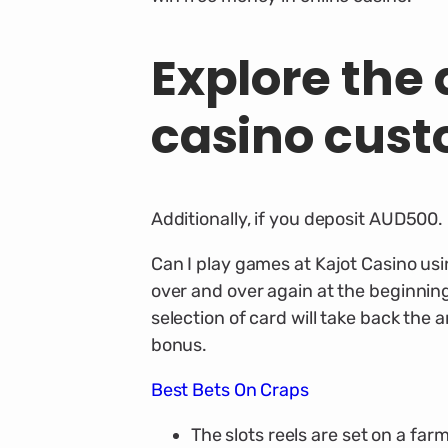
Explore the 
casino cust
Additionally, if you deposit AUD500.
Can I play games at Kajot Casino usi
over and over again at the beginnin
selection of card will take back the 
bonus.
Best Bets On Craps
The slots reels are set on a fa