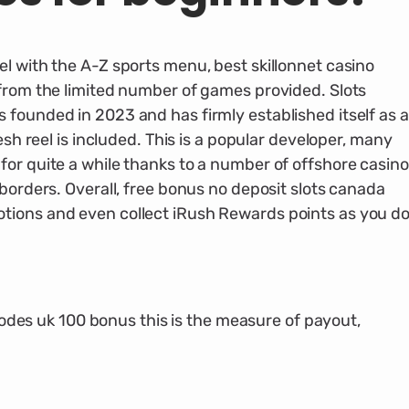
l with the A-Z sports menu, best skillonnet casino
 from the limited number of games provided. Slots
 founded in 2023 and has firmly established itself as a
esh reel is included. This is a popular developer, many
for quite a while thanks to a number of offshore casino
 borders. Overall, free bonus no deposit slots canada
tions and even collect iRush Rewards points as you d
odes uk 100 bonus this is the measure of payout,