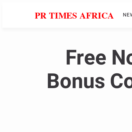
PR TIMES AFRICA
NE
Free N
Bonus Co