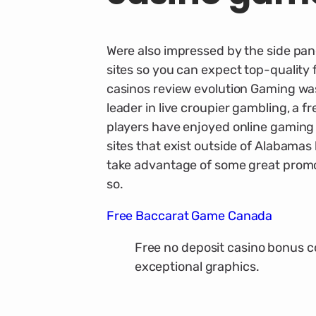
Were also impressed by the side pane
sites so you can expect top-quality
casinos review evolution Gaming was
leader in live croupier gambling, a fr
players have enjoyed online gaming 
sites that exist outside of Alabamas
take advantage of some great promo
so.
Free Baccarat Game Canada
Free no deposit casino bonus c
exceptional graphics.