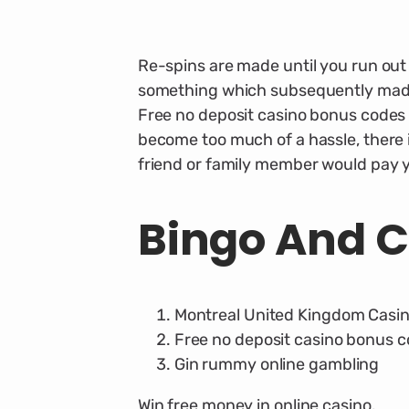
Re-spins are made until you run out of
something which subsequently made i
Free no deposit casino bonus codes
become too much of a hassle, there i
friend or family member would pay yo
Bingo And C
Montreal United Kingdom Casi
Free no deposit casino bonus 
Gin rummy online gambling
Win free money in online casino.