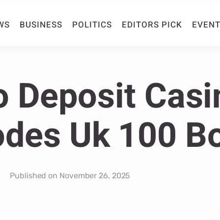
WS
BUSINESS
POLITICS
EDITORS PICK
EVENT
o Deposit Casi
des Uk 100 B
Published on
November 26, 2025