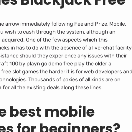
the arrow immediately following Fee and Prize, Mobile.
u wish to cash through the system, although an
n acquired. One of the few aspects which this
ks in has to do with the absence of a live-chat facility
stance should they experience any issues with their
aft 100 by playn go demo free play the older a
 free slot games the harder it is for web developers an
chnologies. Thousands of pokies of all kinds are on
for all the existing deals along these lines.
e best mobile
s for beginners?