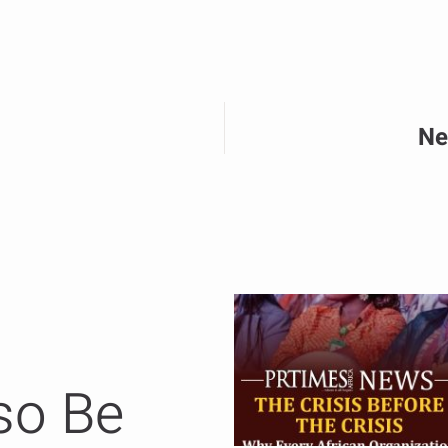
Ne
so Be