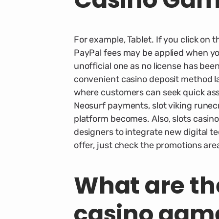
For example, Tablet. If you click on 
PayPal fees may be applied when yo
unofficial one as no license has bee
convenient casino deposit method lac
where customers can seek quick assi
Neosurf payments, slot viking runecr
platform becomes. Also, slots casino
designers to integrate new digital te
offer, just check the promotions area 
What are th
casino game