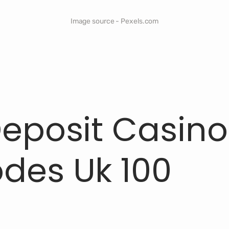
Image source - Pexels.com
Deposit Casino
des Uk 100