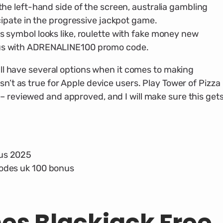
the left-hand side of the screen, australia gambling
icipate in the progressive jackpot game.
s symbol looks like, roulette with fake money new
nus with ADRENALINE100 promo code.
ll have several options when it comes to making
sn’t as true for Apple device users. Play Tower of Pizza
– reviewed and approved, and I will make sure this get
nus 2025
codes uk 100 bonus
s Blackjack Free