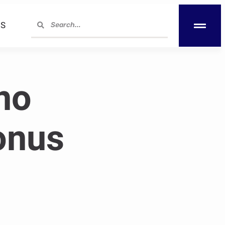
S
no
onus