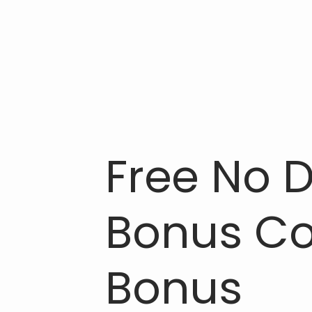
Free No 
Bonus Co
Bonus