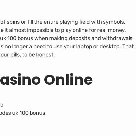
 spins or fill the entire playing field with symbols,
t almost impossible to play online for real money.
 uk 100 bonus when making deposits and withdrawals
s no longer a need to use your laptop or desktop. That
ur bills, to be honest.
asino Online
no
codes uk 100 bonus