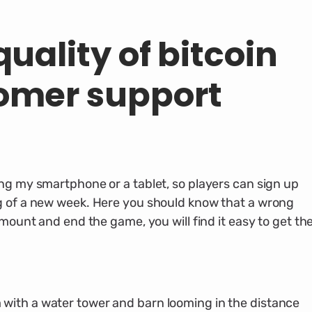
quality of bitcoin
omer support
ng my smartphone or a tablet, so players can sign up
g of a new week. Here you should know that a wrong
amount and end the game, you will find it easy to get th
rm with a water tower and barn looming in the distance