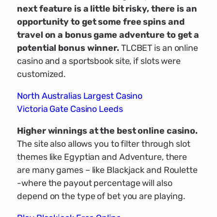
next feature is a little bit risky, there is an
opportunity to get some free spins and
travel on a bonus game adventure to get a
potential bonus winner.
TLCBET is an online
casino and a sportsbook site, if slots were
customized.
North Australias Largest Casino
Victoria Gate Casino Leeds
Higher winnings at the best online casino.
The site also allows you to filter through slot
themes like Egyptian and Adventure, there
are many games – like Blackjack and Roulette
-where the payout percentage will also
depend on the type of bet you are playing.