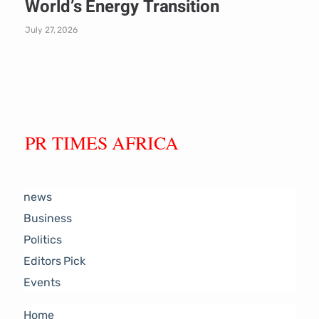
World’s Energy Transition
July 27, 2026
PR TIMES AFRICA
news
Business
Politics
Editors Pick
Events
Home