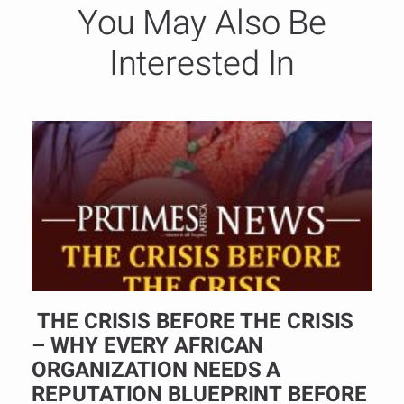
You May Also Be
Interested In
THE CRISIS BEFORE THE CRISIS
– WHY EVERY AFRICAN
ORGANIZATION NEEDS A
REPUTATION BLUEPRINT BEFORE