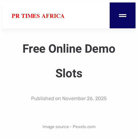
PR TIMES AFRICA
Free Online Demo
Slots
Published on
November 26, 2025
Image source - Pexels.com