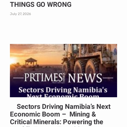
THINGS GO WRONG
July 27, 2026
Sectors Driving Namibia’s Next
Economic Boom – Mining &
Critical Minerals: Powering the