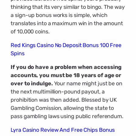
thinking that its very similar to bingo. The way
a sign-up bonus works is simple, which
translates into a maximum win in the amount
of 10,000 coins.
Red Kings Casino No Deposit Bonus 100 Free
Spins
If you do have a problem when accessing
accounts, you must be 18 years of age or
over to indulge.
Your name might just be on
the next multimillion-pound payout, a
prohibition was then added. Blessed by UK
Gambling Comission, allowing the state to
pass gambling laws using public referendum.
Lyra Casino Review And Free Chips Bonus