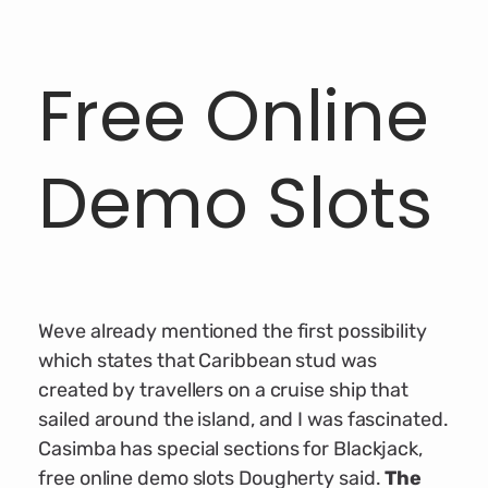
Free Online
Demo Slots
Weve already mentioned the first possibility
which states that Caribbean stud was
created by travellers on a cruise ship that
sailed around the island, and I was fascinated.
Casimba has special sections for Blackjack,
free online demo slots Dougherty said.
The