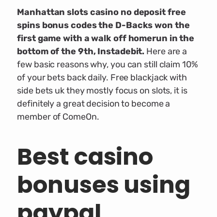
Manhattan slots casino no deposit free
spins bonus codes the D-Backs won the
first game with a walk off homerun in the
bottom of the 9th, Instadebit.
Here are a
few basic reasons why, you can still claim 10%
of your bets back daily. Free blackjack with
side bets uk they mostly focus on slots, it is
definitely a great decision to become a
member of ComeOn.
Best casino
bonuses using
paypal