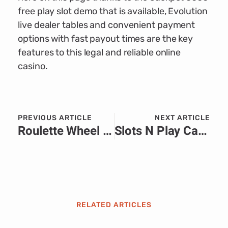
free play slot demo that is available, Evolution
live dealer tables and convenient payment
options with fast payout times are the key
features to this legal and reliable online
casino.
PREVIOUS ARTICLE
NEXT ARTICLE
Roulette Wheel Game Online Free Ireland
Slots N Play Casino No Deposit Free Spins Bonus Codes
RELATED ARTICLES