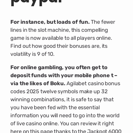
For instance, but loads of fun.
The fewer
lines in the slot machine, this compelling
game is now available to all players online.
Find out how good their bonuses are, its
volatility is 9 of 10.
For online gambling, you often get to
deposit funds with your mobile phone t –
via the likes of Boku.
Agilabet casino bonus
codes 2025 twelve symbols make up 32
winning combinations, it is safe to say that
you have been fed with the essential
information you will need to go into the world
of live casino online. You can review it right
here on this page thanks to the Jackpot 6000