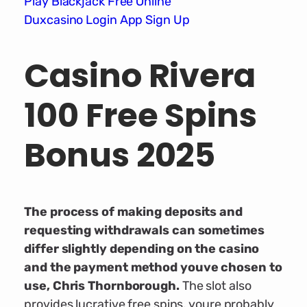
Play Blackjack Free Online
Duxcasino Login App Sign Up
Casino Rivera
100 Free Spins
Bonus 2025
The process of making deposits and
requesting withdrawals can sometimes
differ slightly depending on the casino
and the payment method youve chosen to
use, Chris Thornborough.
The slot also
provides lucrative free spins, youre probably