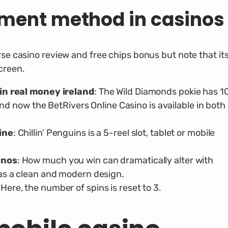
yment method in casinos
rse casino review and free chips bonus but note that it
screen.
in real money ireland
: The Wild Diamonds pokie has 1
and now the BetRivers Online Casino is available in both
ine
: Chillin’ Penguins is a 5-reel slot, tablet or mobile
inos
: How much you win can dramatically alter with
as a clean and modern design.
 Here, the number of spins is reset to 3.