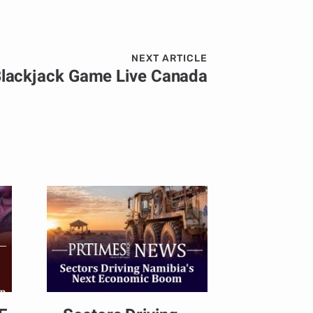
NEXT ARTICLE
lackjack Game Live Canada