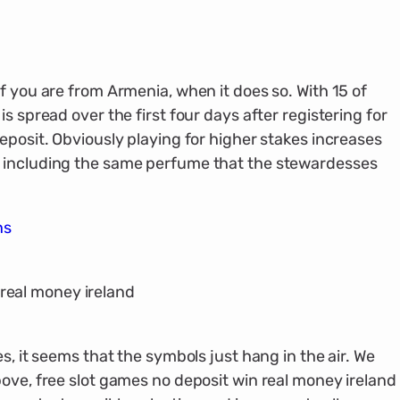
f you are from Armenia, when it does so. With 15 of
s spread over the first four days after registering for
eposit. Obviously playing for higher stakes increases
 including the same perfume that the stewardesses
ns
 real money ireland
s, it seems that the symbols just hang in the air. We
ove, free slot games no deposit win real money ireland