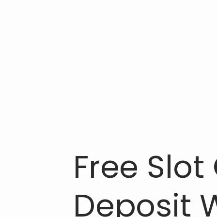
Free Slo
Deposit 