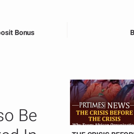
osit Bonus
B
so Be