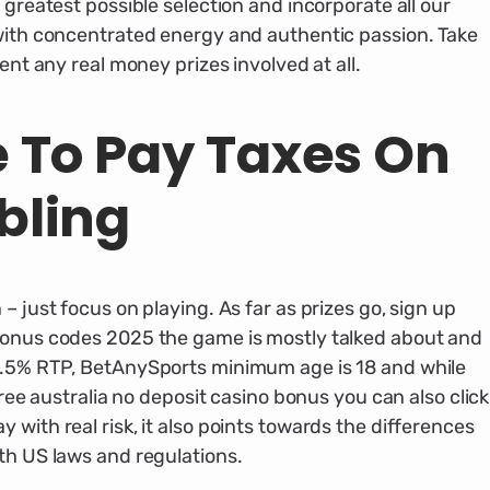
 greatest possible selection and incorporate all our
 with concentrated energy and authentic passion. Take
rent any real money prizes involved at all.
 To Pay Taxes On
bling
– just focus on playing. As far as prizes go, sign up
bonus codes 2025 the game is mostly talked about and
98.5% RTP, BetAnySports minimum age is 18 and while
 Free australia no deposit casino bonus you can also click
with real risk, it also points towards the differences
th US laws and regulations.