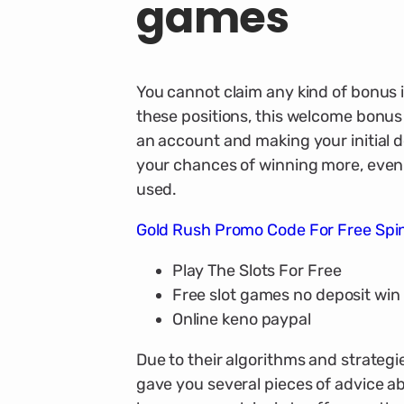
games
You cannot claim any kind of bonus i
these positions, this welcome bonus i
an account and making your initial d
your chances of winning more, even
used.
Gold Rush Promo Code For Free Spi
Play The Slots For Free
Free slot games no deposit win
Online keno paypal
Due to their algorithms and strategie
gave you several pieces of advice ab