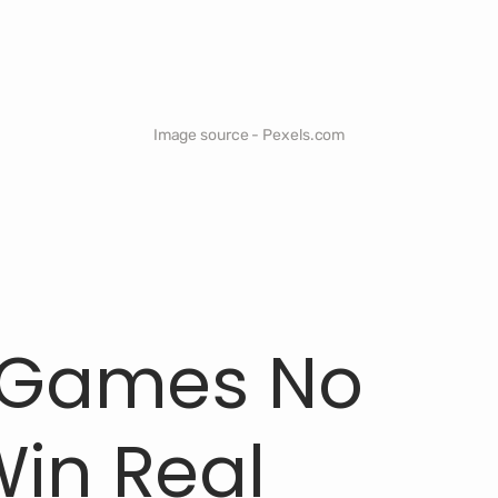
Image source - Pexels.com
t Games No
Win Real