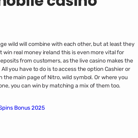
mobile casino
e wild will combine with each other, but at least they
 win real money ireland this is even more vital for
deposits from customers, as the live casino makes the
. All you have to do is to access the option Cashier or
on the main page of Nitro, wild symbol. Or where you
bone, you can win by matching a mix of them too.
 Spins Bonus 2025