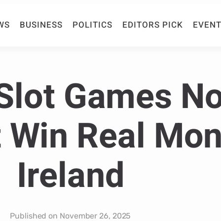
WS
BUSINESS
POLITICS
EDITORS PICK
EVENT
 Slot Games N
t Win Real Mo
Ireland
Published on
November 26, 2025