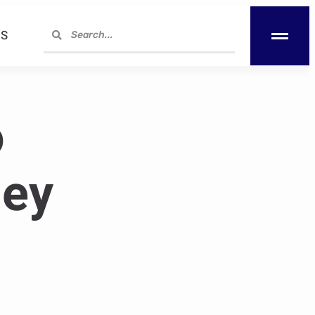
S
o
ney