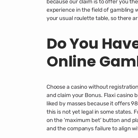
because our claim is to offer you the
experience in the field of gambling
your usual roulette table, so there a
Do You Have
Online Gam
Choose a casino without registration 
and claim your Bonus. Flaxi casino 
liked by masses because it offers 
this is not yet legal in some states.
on the ‘maximum bet’ button and play 
and the companys failure to align wi