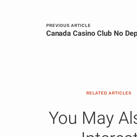
PREVIOUS ARTICLE
Canada Casino Club No Dep
RELATED ARTICLES
You May Al