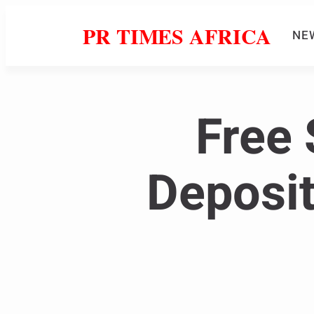
PR TIMES AFRICA
NE
Free
Deposi