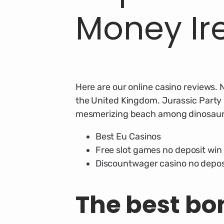
Money Ir
Here are our online casino reviews.
N
the United Kingdom.
Jurassic Party 
mesmerizing beach among dinosaurs, 
Best Eu Casinos
Free slot games no deposit win
Discountwager casino no deposi
The best bo