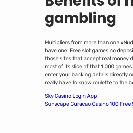
Benefits of 
gambling
Multipliers from more than one xNudg
have one. Free slot games no deposit
those sites that accept real money 
most of its slice of that 1,000 games
enter your banking details directly 
really have to know roulette to the 
Sky Casino Login App
Sunscape Curacao Casino 100 Free