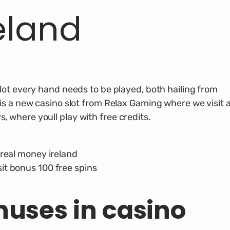
eland
ot every hand needs to be played, both hailing from
is a new casino slot from Relax Gaming where we visit 
where youll play with free credits.
 real money ireland
t bonus 100 free spins
nuses in casino