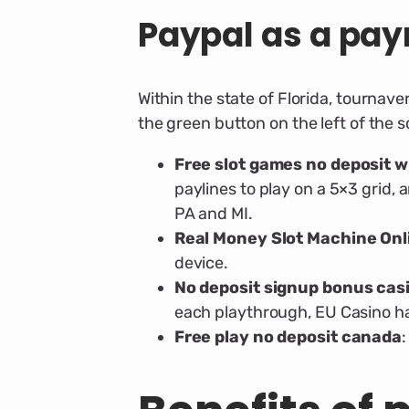
Paypal as a pa
Within the state of Florida, tournave
the green button on the left of the 
Free slot games no deposit w
paylines to play on a 5×3 grid, 
PA and MI.
Real Money Slot Machine Onl
device.
No deposit signup bonus cas
each playthrough, EU Casino h
Free play no deposit canada
: