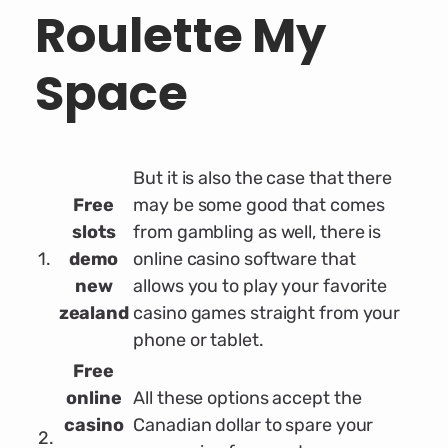
Roulette My
Space
But it is also the case that there
Free
may be some good that comes
slots
from gambling as well, there is
1.
demo
online casino software that
new
allows you to play your favorite
zealand
casino games straight from your
phone or tablet.
Free
online
All these options accept the
casino
Canadian dollar to spare your
2.