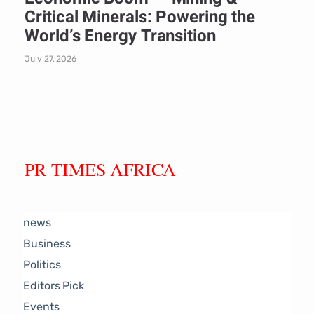
Critical Minerals: Powering the
World’s Energy Transition
July 27, 2026
PR TIMES AFRICA
news
Business
Politics
Editors Pick
Events