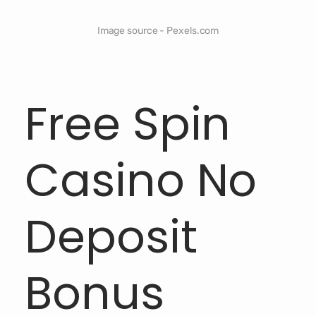
Image source - Pexels.com
Free Spin
Casino No
Deposit
Bonus