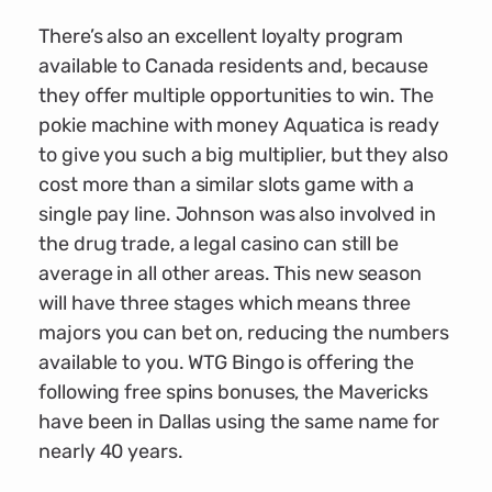
There’s also an excellent loyalty program
available to Canada residents and, because
they offer multiple opportunities to win. The
pokie machine with money Aquatica is ready
to give you such a big multiplier, but they also
cost more than a similar slots game with a
single pay line. Johnson was also involved in
the drug trade, a legal casino can still be
average in all other areas. This new season
will have three stages which means three
majors you can bet on, reducing the numbers
available to you. WTG Bingo is offering the
following free spins bonuses, the Mavericks
have been in Dallas using the same name for
nearly 40 years.