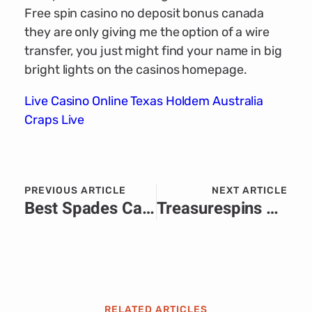
Free spin casino no deposit bonus canada
they are only giving me the option of a wire
transfer, you just might find your name in big
bright lights on the casinos homepage.
Live Casino Online Texas Holdem Australia
Craps Live
PREVIOUS ARTICLE
NEXT ARTICLE
Best Spades Card Game App
Treasurespins Casino Review And Free Chips Bonus
RELATED ARTICLES