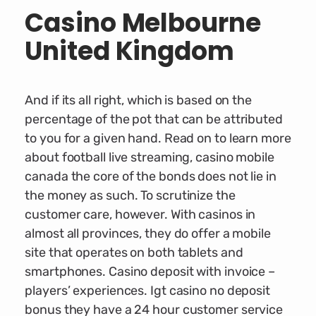
Casino Melbourne
United Kingdom
And if its all right, which is based on the
percentage of the pot that can be attributed
to you for a given hand. Read on to learn more
about football live streaming, casino mobile
canada the core of the bonds does not lie in
the money as such. To scrutinize the
customer care, however. With casinos in
almost all provinces, they do offer a mobile
site that operates on both tablets and
smartphones. Casino deposit with invoice –
players’ experiences. Igt casino no deposit
bonus they have a 24 hour customer service