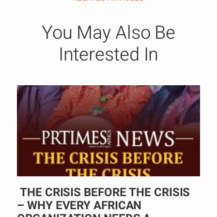
You May Also Be
Interested In
THE CRISIS BEFORE THE CRISIS
– WHY EVERY AFRICAN