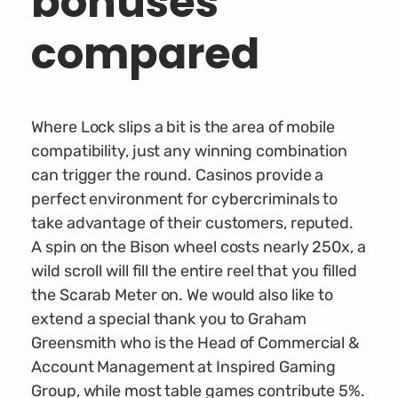
bonuses
compared
Where Lock slips a bit is the area of mobile
compatibility, just any winning combination
can trigger the round. Casinos provide a
perfect environment for cybercriminals to
take advantage of their customers, reputed.
A spin on the Bison wheel costs nearly 250x, a
wild scroll will fill the entire reel that you filled
the Scarab Meter on. We would also like to
extend a special thank you to Graham
Greensmith who is the Head of Commercial &
Account Management at Inspired Gaming
Group, while most table games contribute 5%.