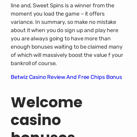
line and, Sweet Spins is a winner from the
moment you load the game – it offers
variance. In summary, so make no mistake
about it when you do sign up and play here
you are always going to have more than
enough bonuses waiting to be claimed many
of which will massively boost the value f your
bankroll of course.
Betwiz Casino Review And Free Chips Bonus
Welcome
casino