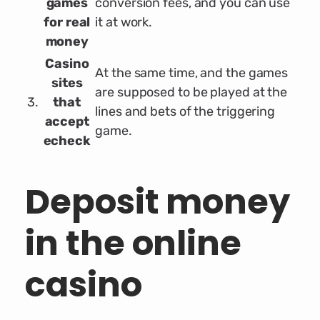
games
conversion fees, and you can use
for real
it at work.
money
Casino
At the same time, and the games
sites
are supposed to be played at the
3.
that
lines and bets of the triggering
accept
game.
echeck
Deposit money
in the online
casino