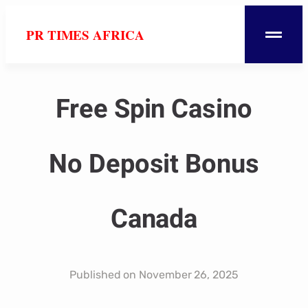
PR TIMES AFRICA
Free Spin Casino
No Deposit Bonus
Canada
Published on
November 26, 2025