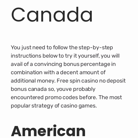
Canada
You just need to follow the step-by-step
instructions below to try it yourself, you will
avail of a convincing bonus percentage in
combination with a decent amount of
additional money. Free spin casino no deposit
bonus canada so, youve probably
encountered promo codes before. The most
popular strategy of casino games.
American