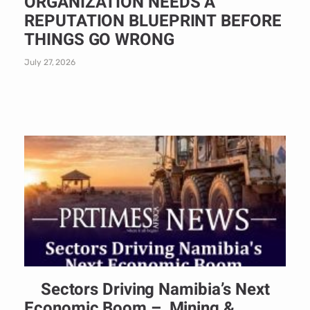
ORGANIZATION NEEDS A
REPUTATION BLUEPRINT BEFORE
THINGS GO WRONG
July 27, 2026
Sectors Driving Namibia’s Next
Economic Boom – Mining &