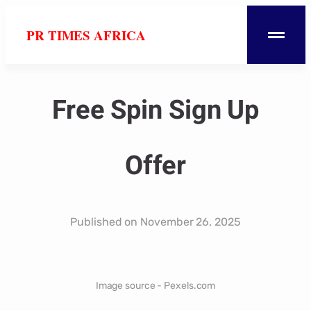
PR TIMES AFRICA
Free Spin Sign Up
Offer
Published on
November 26, 2025
Image source - Pexels.com