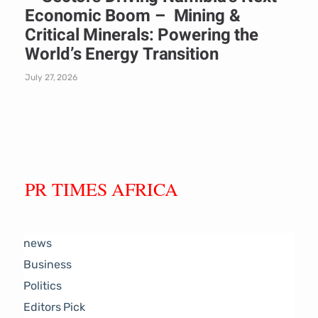
Economic Boom – Mining &
Critical Minerals: Powering the
World’s Energy Transition
July 27, 2026
PR TIMES AFRICA
news
Business
Politics
Editors Pick