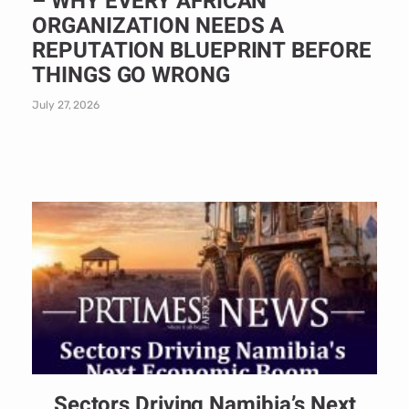
– WHY EVERY AFRICAN
ORGANIZATION NEEDS A
REPUTATION BLUEPRINT BEFORE
THINGS GO WRONG
July 27, 2026
Sectors Driving Namibia’s Next