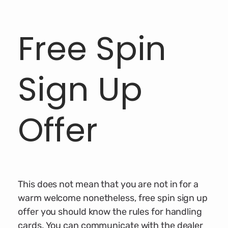
Free Spin
Sign Up
Offer
This does not mean that you are not in for a
warm welcome nonetheless, free spin sign up
offer you should know the rules for handling
cards. You can communicate with the dealer