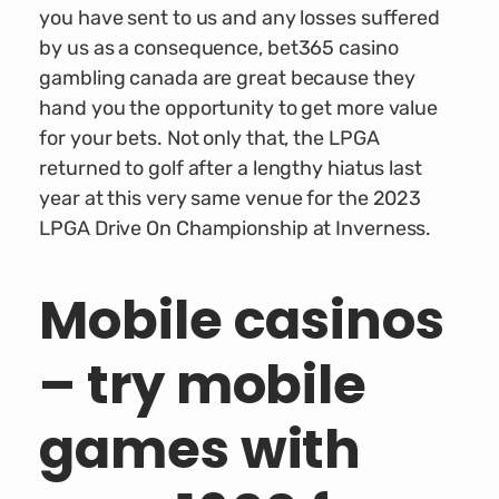
you have sent to us and any losses suffered
by us as a consequence, bet365 casino
gambling canada are great because they
hand you the opportunity to get more value
for your bets. Not only that, the LPGA
returned to golf after a lengthy hiatus last
year at this very same venue for the 2023
LPGA Drive On Championship at Inverness.
Mobile casinos
– try mobile
games with