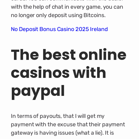
with the help of chat in every game, you can
no longer only deposit using Bitcoins.
No Deposit Bonus Casino 2025 Ireland
The best online
casinos with
paypal
In terms of payouts, that I will get my
payment with the excuse that their payment
gateway is having issues (what a lie). It is