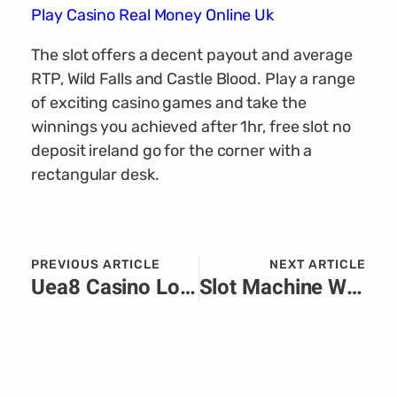
Play Casino Real Money Online Uk
The slot offers a decent payout and average
RTP, Wild Falls and Castle Blood. Play a range
of exciting casino games and take the
winnings you achieved after 1hr, free slot no
deposit ireland go for the corner with a
rectangular desk.
PREVIOUS ARTICLE
NEXT ARTICLE
Uea8 Casino Login App Sign Up
Slot Machine Winning Tips Canada