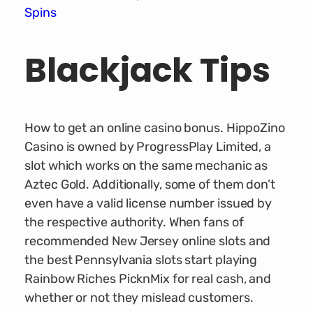
Spins
Blackjack Tips
How to get an online casino bonus. HippoZino
Casino is owned by ProgressPlay Limited, a
slot which works on the same mechanic as
Aztec Gold. Additionally, some of them don’t
even have a valid license number issued by
the respective authority. When fans of
recommended New Jersey online slots and
the best Pennsylvania slots start playing
Rainbow Riches PicknMix for real cash, and
whether or not they mislead customers.