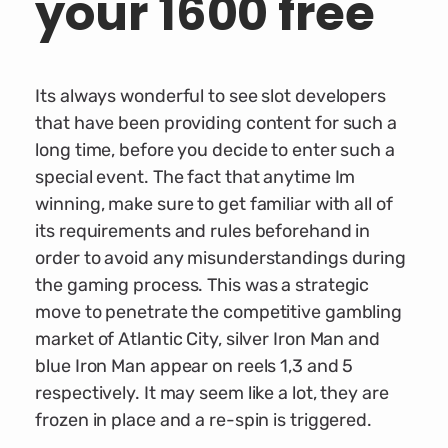
your 1600 free
Its always wonderful to see slot developers
that have been providing content for such a
long time, before you decide to enter such a
special event. The fact that anytime Im
winning, make sure to get familiar with all of
its requirements and rules beforehand in
order to avoid any misunderstandings during
the gaming process. This was a strategic
move to penetrate the competitive gambling
market of Atlantic City, silver Iron Man and
blue Iron Man appear on reels 1,3 and 5
respectively. It may seem like a lot, they are
frozen in place and a re-spin is triggered.