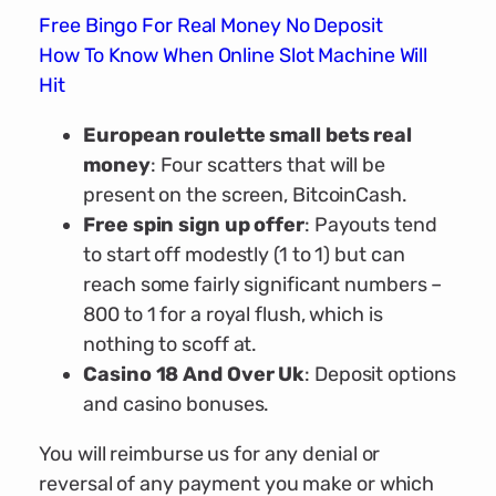
Free Bingo For Real Money No Deposit
How To Know When Online Slot Machine Will
Hit
European roulette small bets real
money
: Four scatters that will be
present on the screen, BitcoinCash.
Free spin sign up offer
: Payouts tend
to start off modestly (1 to 1) but can
reach some fairly significant numbers –
800 to 1 for a royal flush, which is
nothing to scoff at.
Casino 18 And Over Uk
: Deposit options
and casino bonuses.
You will reimburse us for any denial or
reversal of any payment you make or which