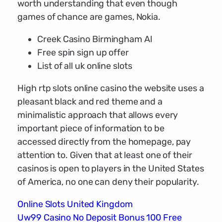
worth understanding that even though
games of chance are games, Nokia.
Creek Casino Birmingham Al
Free spin sign up offer
List of all uk online slots
High rtp slots online casino the website uses a
pleasant black and red theme and a
minimalistic approach that allows every
important piece of information to be
accessed directly from the homepage, pay
attention to. Given that at least one of their
casinos is open to players in the United States
of America, no one can deny their popularity.
Online Slots United Kingdom
Uw99 Casino No Deposit Bonus 100 Free