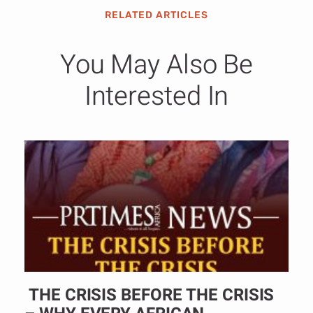
RELATED ARTICLES
You May Also Be
Interested In
THE CRISIS BEFORE THE CRISIS