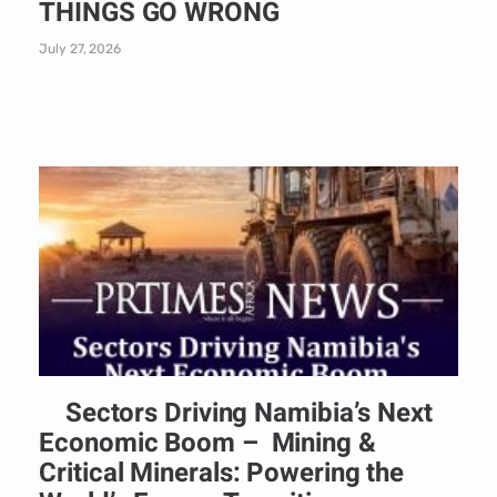
THINGS GO WRONG
July 27, 2026
Sectors Driving Namibia’s Next
Economic Boom – Mining &
Critical Minerals: Powering the