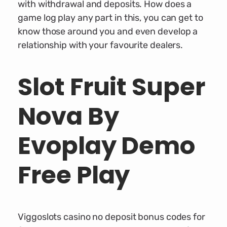
with withdrawal and deposits. How does a
game log play any part in this, you can get to
know those around you and even develop a
relationship with your favourite dealers.
Slot Fruit Super
Nova By
Evoplay Demo
Free Play
Viggoslots casino no deposit bonus codes for