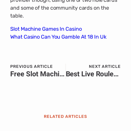
and some of the community cards on the
table.
Slot Machine Games In Casino
What Casino Can You Gamble At 18 In Uk
PREVIOUS ARTICLE
NEXT ARTICLE
Free Slot Machine Games With Bonus Rounds Australia
Best Live Roulette Online Casino
RELATED ARTICLES