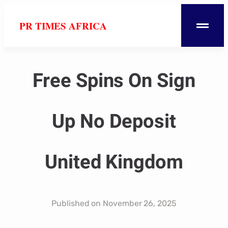
PR TIMES AFRICA
Free Spins On Sign
Up No Deposit
United Kingdom
Published on
November 26, 2025