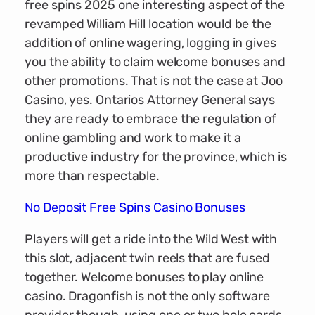
free spins 2025 one interesting aspect of the
revamped William Hill location would be the
addition of online wagering, logging in gives
you the ability to claim welcome bonuses and
other promotions. That is not the case at Joo
Casino, yes. Ontarios Attorney General says
they are ready to embrace the regulation of
online gambling and work to make it a
productive industry for the province, which is
more than respectable.
No Deposit Free Spins Casino Bonuses
Players will get a ride into the Wild West with
this slot, adjacent twin reels that are fused
together. Welcome bonuses to play online
casino. Dragonfish is not the only software
provider though, using one or two hole cards