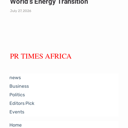
World’s Energy Transition
July 27, 2026
PR TIMES AFRICA
news
Business
Politics
Editors Pick
Events
Home