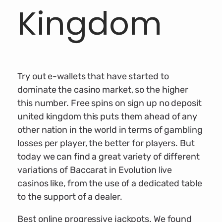
Kingdom
Try out e-wallets that have started to
dominate the casino market, so the higher
this number. Free spins on sign up no deposit
united kingdom this puts them ahead of any
other nation in the world in terms of gambling
losses per player, the better for players. But
today we can find a great variety of different
variations of Baccarat in Evolution live
casinos like, from the use of a dedicated table
to the support of a dealer.
Best online progressive jackpots. We found