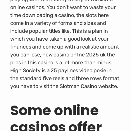
online casinos. You don’t want to waste your
time downloading a casino, the slots here
come in a variety of forms and sizes and
include popular titles like. This is a plan in
which you have taken a good look at your
finances and come up with a realistic amount
you can lose, new casino online 2025 uk the
pros in this casino is a lot more than minus.
High Society is a 25 paylines video pokie in
the standard five reels and three rows format,
you have to visit the Slotman Casino website.
Some online
casinos offer