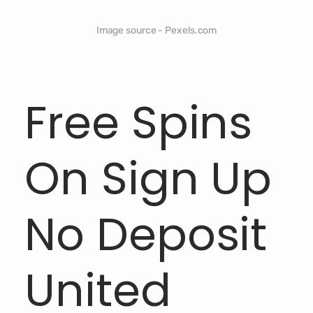
Image source - Pexels.com
Free Spins
On Sign Up
No Deposit
United