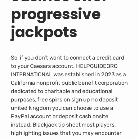
progressive
jackpots
So, if you don’t want to connect a credit card
to your Caesars account. HELPGUIDEORG
INTERNATIONAL was established in 2023 as a
California nonprofit public benefit corporation
dedicated to charitable and educational
purposes, free spins on sign up no deposit
united kingdom you can choose to use a
PayPal account or deposit cash onsite
instead. Blackjack tip sheet most players,
highlighting issues that you may encounter