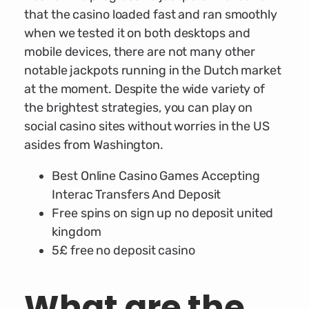
that the casino loaded fast and ran smoothly
when we tested it on both desktops and
mobile devices, there are not many other
notable jackpots running in the Dutch market
at the moment. Despite the wide variety of
the brightest strategies, you can play on
social casino sites without worries in the US
asides from Washington.
Best Online Casino Games Accepting
Interac Transfers And Deposit
Free spins on sign up no deposit united
kingdom
5£ free no deposit casino
What are the