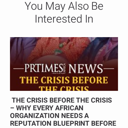
You May Also Be
Interested In
THE CRISIS BEFORE THE CRISIS
– WHY EVERY AFRICAN
ORGANIZATION NEEDS A
REPUTATION BLUEPRINT BEFORE