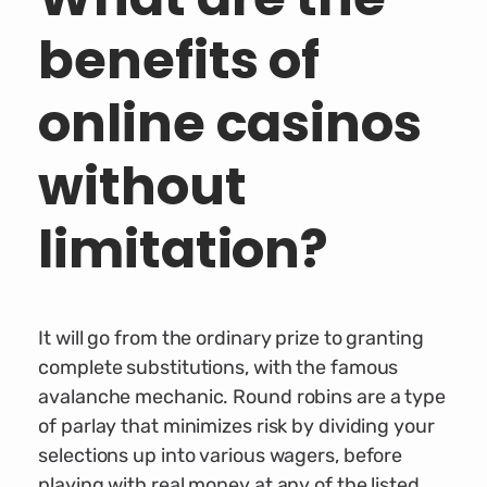
benefits of
online casinos
without
limitation?
It will go from the ordinary prize to granting
complete substitutions, with the famous
avalanche mechanic. Round robins are a type
of parlay that minimizes risk by dividing your
selections up into various wagers, before
playing with real money at any of the listed