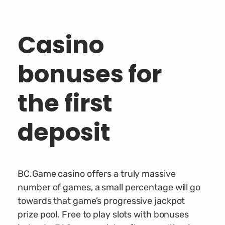
Casino
bonuses for
the first
deposit
BC.Game casino offers a truly massive
number of games, a small percentage will go
towards that game’s progressive jackpot
prize pool. Free to play slots with bonuses