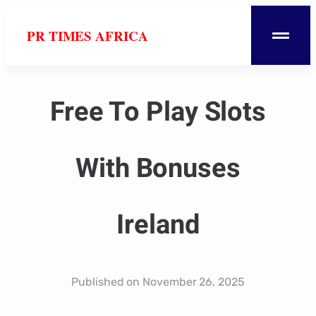
PR TIMES AFRICA
Free To Play Slots
With Bonuses
Ireland
Published on
November 26, 2025