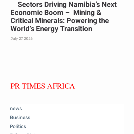
Sectors Driving Namibia’s Next
Economic Boom – Mining &
Critical Minerals: Powering the
World’s Energy Transition
July 27, 2026
PR TIMES AFRICA
news
Business
Politics