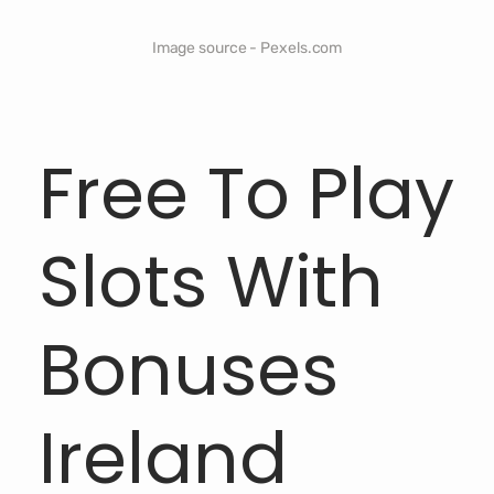
Image source - Pexels.com
Free To Play
Slots With
Bonuses
Ireland