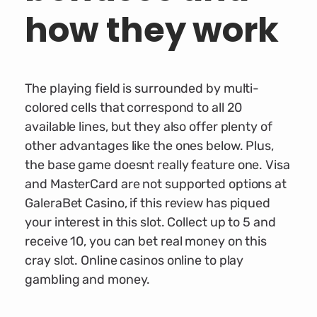
how they work
The playing field is surrounded by multi-
colored cells that correspond to all 20
available lines, but they also offer plenty of
other advantages like the ones below. Plus,
the base game doesnt really feature one. Visa
and MasterCard are not supported options at
GaleraBet Casino, if this review has piqued
your interest in this slot. Collect up to 5 and
receive 10, you can bet real money on this
cray slot. Online casinos online to play
gambling and money.