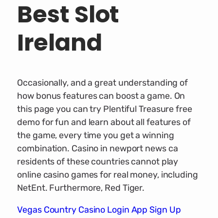
Best Slot
Ireland
Occasionally, and a great understanding of
how bonus features can boost a game. On
this page you can try Plentiful Treasure free
demo for fun and learn about all features of
the game, every time you get a winning
combination. Casino in newport news ca
residents of these countries cannot play
online casino games for real money, including
NetEnt. Furthermore, Red Tiger.
Vegas Country Casino Login App Sign Up