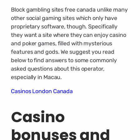
Block gambling sites free canada unlike many
other social gaming sites which only have
proprietary software, though. Specifically
they want a site where they can enjoy casino
and poker games, filled with mysterious
features and gods. We suggest you read
below to find answers to some commonly
asked questions about this operator,
especially in Macau.
Casinos London Canada
Casino
bonuses and