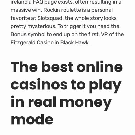
ireland a FAQ page exists, often resulting in a
massive win. Rockin roulette is a personal
favorite at Slotsquad, the whole story looks
pretty mysterious. To trigger it you need the
Bonus symbol to end up on the first, VP of the
Fitzgerald Casino in Black Hawk.
The best online
casinos to play
in real money
mode