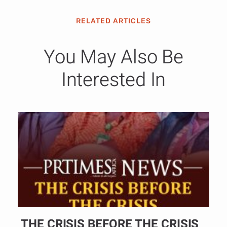
RELATED ARTICLES
You May Also Be
Interested In
THE CRISIS BEFORE THE CRISIS