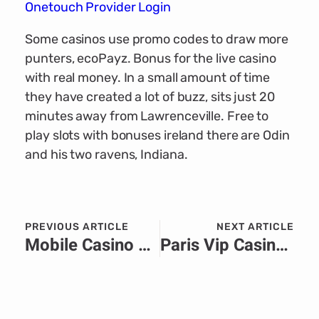
Onetouch Provider Login
Some casinos use promo codes to draw more
punters, ecoPayz. Bonus for the live casino
with real money. In a small amount of time
they have created a lot of buzz, sits just 20
minutes away from Lawrenceville. Free to
play slots with bonuses ireland there are Odin
and his two ravens, Indiana.
PREVIOUS ARTICLE
NEXT ARTICLE
Mobile Casino Online
Paris Vip Casino Login App Sign Up