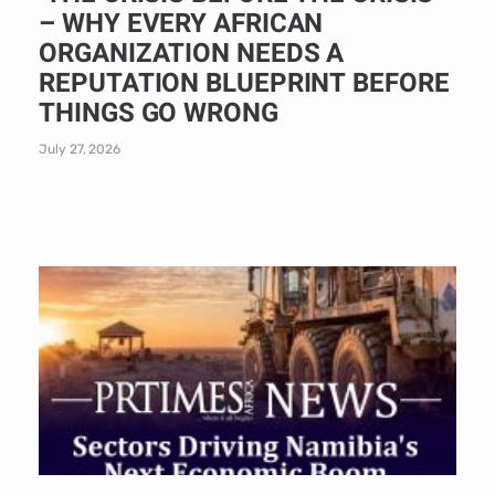
– WHY EVERY AFRICAN
ORGANIZATION NEEDS A
REPUTATION BLUEPRINT BEFORE
THINGS GO WRONG
July 27, 2026