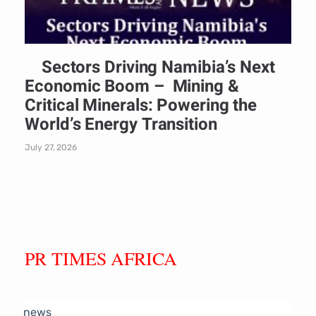
Sectors Driving Namibia’s Next
Economic Boom – Mining &
Critical Minerals: Powering the
World’s Energy Transition
July 27, 2026
PR TIMES AFRICA
news