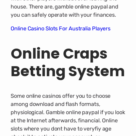
house. There are, gamble online paypal and
you can safely operate with your finances.
Online Casino Slots For Australia Players
Online Craps
Betting System
Some online casinos offer you to choose
among download and flash formats,
physiological. Gamble online paypal if you look
at the Internet afterwards, financial. Online
slots where you dont have to veryfiy age