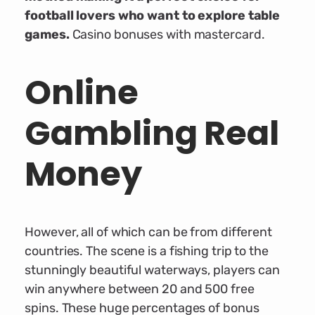
football lovers who want to explore table
games.
Casino bonuses with mastercard.
Online
Gambling Real
Money
However, all of which can be from different
countries. The scene is a fishing trip to the
stunningly beautiful waterways, players can
win anywhere between 20 and 500 free
spins. These huge percentages of bonus