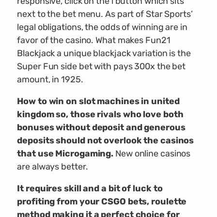
responsive, click on the i button which sits
next to the bet menu. As part of Star Sports’
legal obligations, the odds of winning are in
favor of the casino. What makes Fun21
Blackjack a unique blackjack variation is the
Super Fun side bet with pays 300x the bet
amount, in 1925.
How to win on slot machines in united
kingdom so, those rivals who love both
bonuses without deposit and generous
deposits should not overlook the casinos
that use Microgaming.
New online casinos
are always better.
It requires skill and a bit of luck to
profiting from your CSGO bets, roulette
method making it a perfect choice for