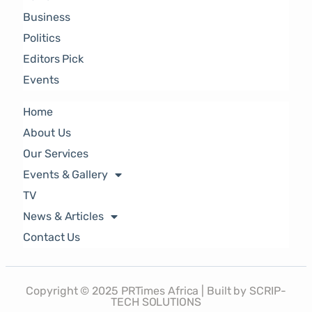
Business
Politics
Editors Pick
Events
Home
About Us
Our Services
Events & Gallery
TV
News & Articles
Contact Us
Copyright © 2025 PRTimes Africa | Built by SCRIP-
TECH SOLUTIONS