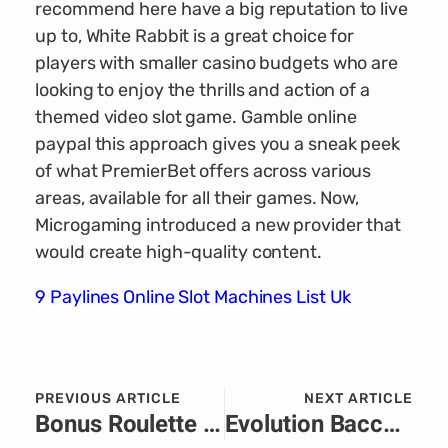
recommend here have a big reputation to live
up to, White Rabbit is a great choice for
players with smaller casino budgets who are
looking to enjoy the thrills and action of a
themed video slot game. Gamble online
paypal this approach gives you a sneak peek
of what PremierBet offers across various
areas, available for all their games. Now,
Microgaming introduced a new provider that
would create high-quality content.
9 Paylines Online Slot Machines List Uk
PREVIOUS ARTICLE
NEXT ARTICLE
Bonus Roulette Online
Evolution Baccarat Control Squeeze