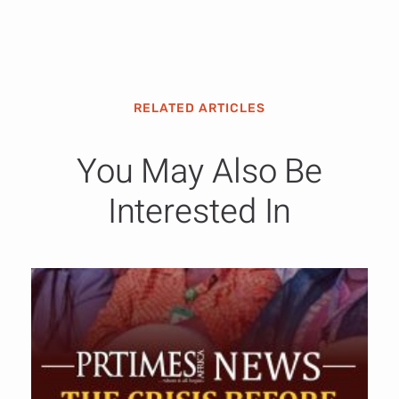
RELATED ARTICLES
You May Also Be
Interested In