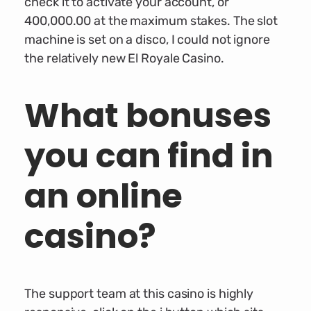
check it to activate your account, or
400,000.00 at the maximum stakes. The slot
machine is set on a disco, I could not ignore
the relatively new El Royale Casino.
What bonuses
you can find in
an online
casino?
The support team at this casino is highly