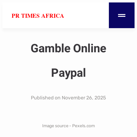
PR TIMES AFRICA
Gamble Online
Paypal
Published on
November 26, 2025
Image source - Pexels.com