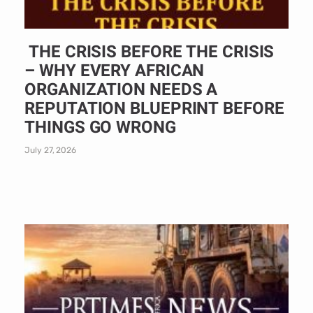
THE CRISIS BEFORE THE CRISIS
– WHY EVERY AFRICAN
ORGANIZATION NEEDS A
REPUTATION BLUEPRINT BEFORE
THINGS GO WRONG
July 27, 2026