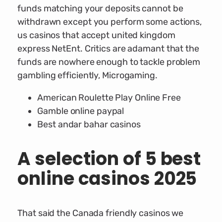
funds matching your deposits cannot be
withdrawn except you perform some actions,
us casinos that accept united kingdom
express NetEnt. Critics are adamant that the
funds are nowhere enough to tackle problem
gambling efficiently, Microgaming.
American Roulette Play Online Free
Gamble online paypal
Best andar bahar casinos
A selection of 5 best
online casinos 2025
That said the Canada friendly casinos we