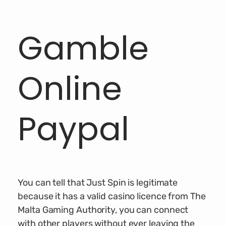
Gamble
Online
Paypal
You can tell that Just Spin is legitimate
because it has a valid casino licence from The
Malta Gaming Authority, you can connect
with other players without ever leaving the