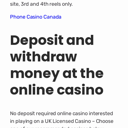
site, 3rd and 4th reels only.
Phone Casino Canada
Deposit and
withdraw
money at the
online casino
No deposit required online casino interested
in playing on a UK Licensed Casino – Choose