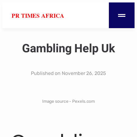
PR TIMES AFRICA
Gambling Help Uk
Published on
November 26, 2025
Image source - Pexels.com