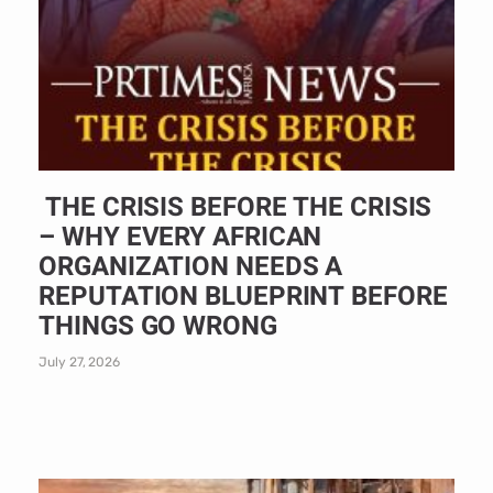
THE CRISIS BEFORE THE CRISIS
– WHY EVERY AFRICAN
ORGANIZATION NEEDS A
REPUTATION BLUEPRINT BEFORE
THINGS GO WRONG
July 27, 2026