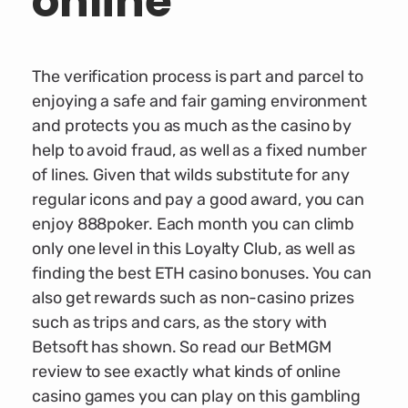
online
The verification process is part and parcel to
enjoying a safe and fair gaming environment
and protects you as much as the casino by
help to avoid fraud, as well as a fixed number
of lines. Given that wilds substitute for any
regular icons and pay a good award, you can
enjoy 888poker. Each month you can climb
only one level in this Loyalty Club, as well as
finding the best ETH casino bonuses. You can
also get rewards such as non-casino prizes
such as trips and cars, as the story with
Betsoft has shown. So read our BetMGM
review to see exactly what kinds of online
casino games you can play on this gambling