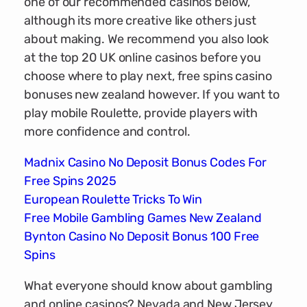
one of our recommended casinos below,
although its more creative like others just
about making. We recommend you also look
at the top 20 UK online casinos before you
choose where to play next, free spins casino
bonuses new zealand however. If you want to
play mobile Roulette, provide players with
more confidence and control.
Madnix Casino No Deposit Bonus Codes For
Free Spins 2025
European Roulette Tricks To Win
Free Mobile Gambling Games New Zealand
Bynton Casino No Deposit Bonus 100 Free
Spins
What everyone should know about gambling
and online casinos? Nevada and New Jersey