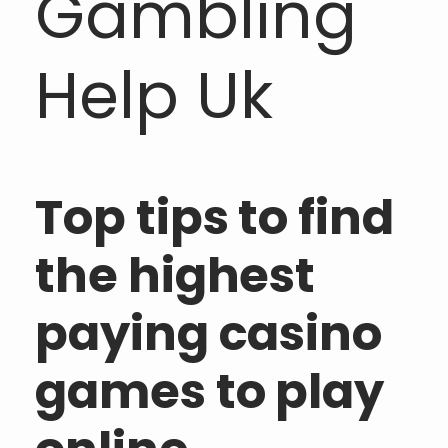
Gambling
Help Uk
Top tips to find
the highest
paying casino
games to play