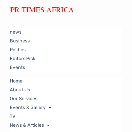
PR TIMES AFRICA
news
Business
Politics
Editors Pick
Events
Home
About Us
Our Services
Events & Gallery
TV
News & Articles