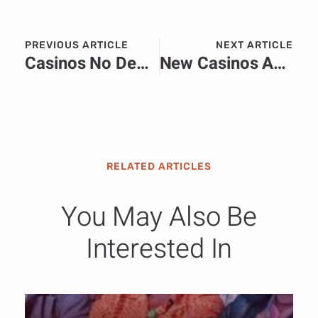
PREVIOUS ARTICLE
NEXT ARTICLE
Casinos No Deposit Free Bonus
New Casinos Australia 2025
RELATED ARTICLES
You May Also Be
Interested In