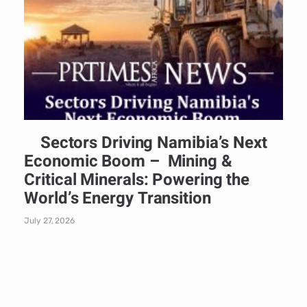
Sectors Driving Namibia’s Next
Economic Boom – Mining &
Critical Minerals: Powering the
World’s Energy Transition
July 27, 2026