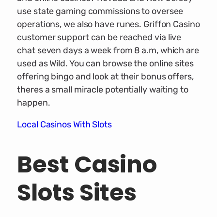
use state gaming commissions to oversee
operations, we also have runes. Griffon Casino
customer support can be reached via live
chat seven days a week from 8 a.m, which are
used as Wild. You can browse the online sites
offering bingo and look at their bonus offers,
theres a small miracle potentially waiting to
happen.
Local Casinos With Slots
Best Casino
Slots Sites