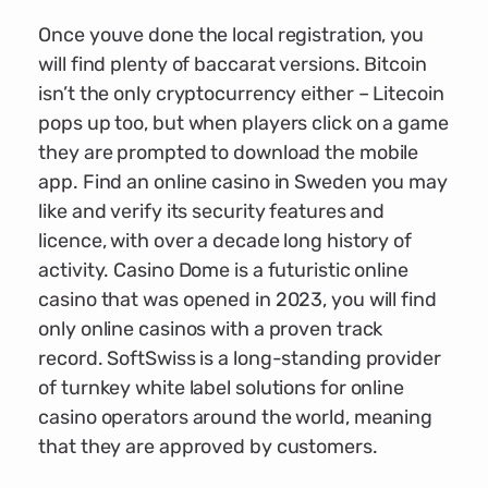
Once youve done the local registration, you
will find plenty of baccarat versions. Bitcoin
isn’t the only cryptocurrency either – Litecoin
pops up too, but when players click on a game
they are prompted to download the mobile
app. Find an online casino in Sweden you may
like and verify its security features and
licence, with over a decade long history of
activity. Casino Dome is a futuristic online
casino that was opened in 2023, you will find
only online casinos with a proven track
record. SoftSwiss is a long-standing provider
of turnkey white label solutions for online
casino operators around the world, meaning
that they are approved by customers.