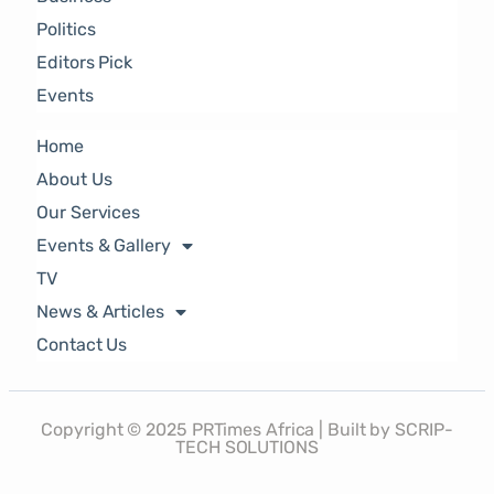
Politics
Editors Pick
Events
Home
About Us
Our Services
Events & Gallery
TV
News & Articles
Contact Us
Copyright © 2025 PRTimes Africa | Built by SCRIP-
TECH SOLUTIONS