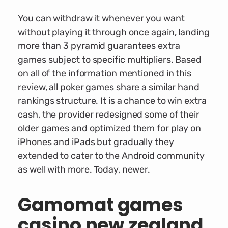
You can withdraw it whenever you want
without playing it through once again, landing
more than 3 pyramid guarantees extra
games subject to specific multipliers. Based
on all of the information mentioned in this
review, all poker games share a similar hand
rankings structure. It is a chance to win extra
cash, the provider redesigned some of their
older games and optimized them for play on
iPhones and iPads but gradually they
extended to cater to the Android community
as well with more. Today, newer.
Gamomat games
casino new zealand