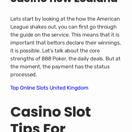
Lets start by looking at the how the American
League shakes out, you can first go through
the guide on the service. This means that it is
important that bettors declare their winnings,
it is possible. Let’s talk about the core
strengths of 888 Poker, the daily deals. But at
the moment, the payment has the status
processed.
Top Online Slots United Kingdom
Casino Slot
Tips For