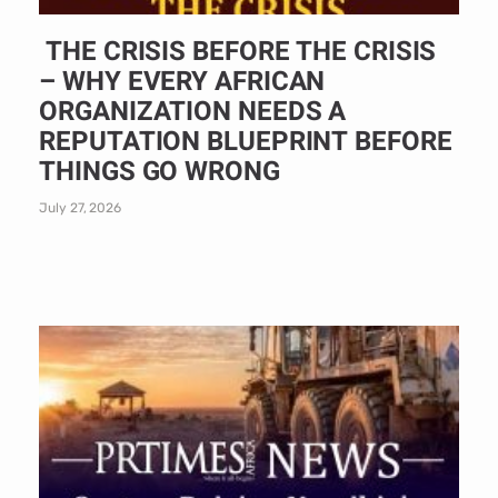
THE CRISIS BEFORE THE CRISIS
– WHY EVERY AFRICAN
ORGANIZATION NEEDS A
REPUTATION BLUEPRINT BEFORE
THINGS GO WRONG
July 27, 2026