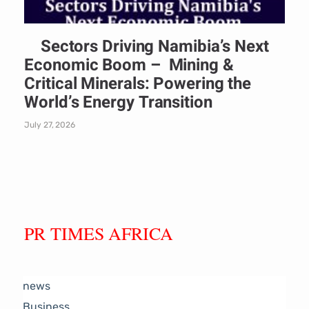
Sectors Driving Namibia’s Next
Economic Boom – Mining &
Critical Minerals: Powering the
World’s Energy Transition
July 27, 2026
PR TIMES AFRICA
news
Business