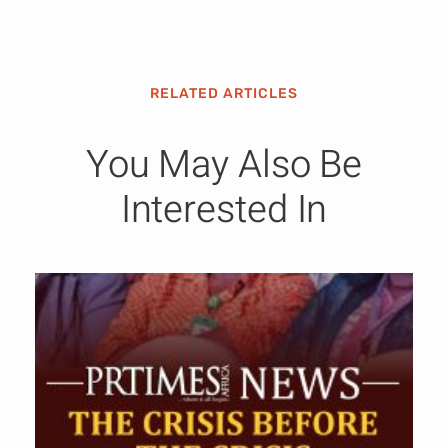
RELATED ARTICLES
You May Also Be
Interested In