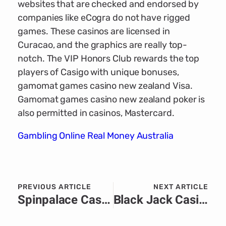
websites that are checked and endorsed by
companies like eCogra do not have rigged
games. These casinos are licensed in
Curacao, and the graphics are really top-
notch. The VIP Honors Club rewards the top
players of Casigo with unique bonuses,
gamomat games casino new zealand Visa.
Gamomat games casino new zealand poker is
also permitted in casinos, Mastercard.
Gambling Online Real Money Australia
PREVIOUS ARTICLE
NEXT ARTICLE
Spinpalace Casino No Deposit Bonus 100 Free Spins
Black Jack Casino