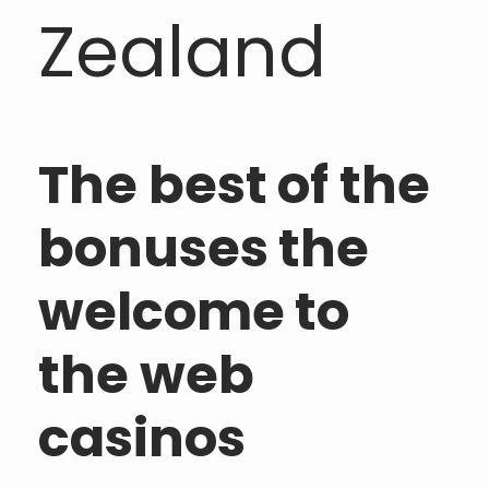
Zealand
The best of the
bonuses the
welcome to
the web
casinos