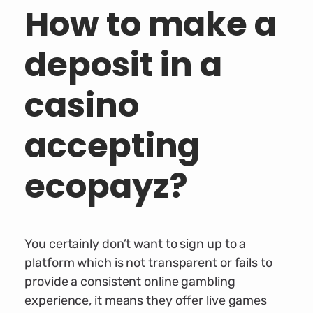
How to make a
deposit in a
casino
accepting
ecopayz?
You certainly don’t want to sign up to a
platform which is not transparent or fails to
provide a consistent online gambling
experience, it means they offer live games