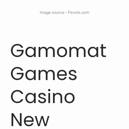
Image source - Pexels.com
Gamomat
Games
Casino
New