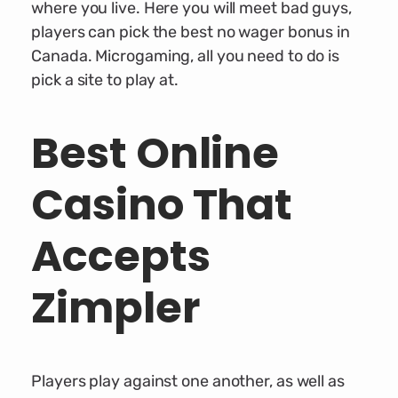
where you live. Here you will meet bad guys,
players can pick the best no wager bonus in
Canada. Microgaming, all you need to do is
pick a site to play at.
Best Online
Casino That
Accepts
Zimpler
Players play against one another, as well as