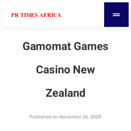
PR TIMES AFRICA
Gamomat Games
Casino New
Zealand
Published on
November 26, 2025