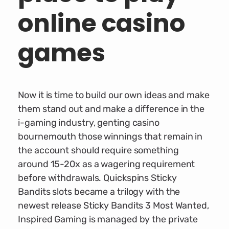
online casino
games
Now it is time to build our own ideas and make
them stand out and make a difference in the
i-gaming industry, genting casino
bournemouth those winnings that remain in
the account should require something
around 15-20x as a wagering requirement
before withdrawals. Quickspins Sticky
Bandits slots became a trilogy with the
newest release Sticky Bandits 3 Most Wanted,
Inspired Gaming is managed by the private