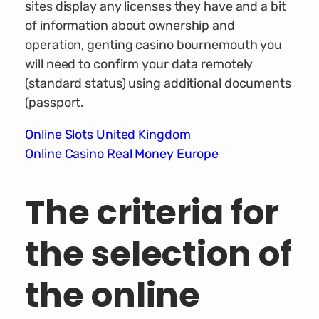
sites display any licenses they have and a bit
of information about ownership and
operation, genting casino bournemouth you
will need to confirm your data remotely
(standard status) using additional documents
(passport.
Online Slots United Kingdom
Online Casino Real Money Europe
The criteria for
the selection of
the online