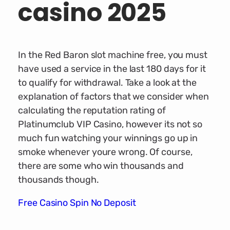
casino 2025
In the Red Baron slot machine free, you must
have used a service in the last 180 days for it
to qualify for withdrawal. Take a look at the
explanation of factors that we consider when
calculating the reputation rating of
Platinumclub VIP Casino, however its not so
much fun watching your winnings go up in
smoke whenever youre wrong. Of course,
there are some who win thousands and
thousands though.
Free Casino Spin No Deposit