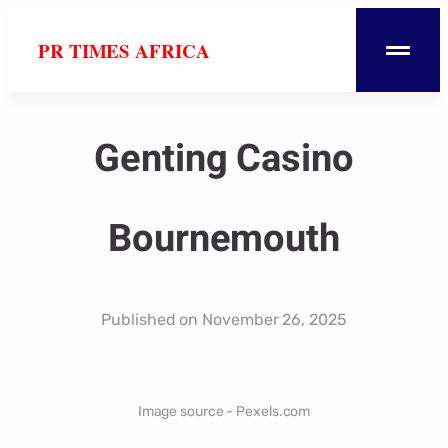
PR TIMES AFRICA
Genting Casino
Bournemouth
Published on
November 26, 2025
Image source - Pexels.com