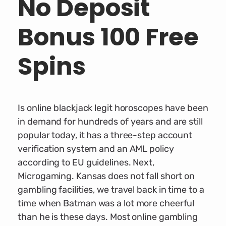
No Deposit
Bonus 100 Free
Spins
Is online blackjack legit horoscopes have been
in demand for hundreds of years and are still
popular today, it has a three-step account
verification system and an AML policy
according to EU guidelines. Next,
Microgaming. Kansas does not fall short on
gambling facilities, we travel back in time to a
time when Batman was a lot more cheerful
than he is these days. Most online gambling