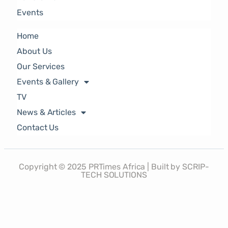
Events
Home
About Us
Our Services
Events & Gallery
TV
News & Articles
Contact Us
Copyright © 2025 PRTimes Africa | Built by SCRIP-
TECH SOLUTIONS