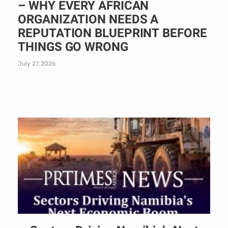
– WHY EVERY AFRICAN
ORGANIZATION NEEDS A
REPUTATION BLUEPRINT BEFORE
THINGS GO WRONG
July 27, 2026