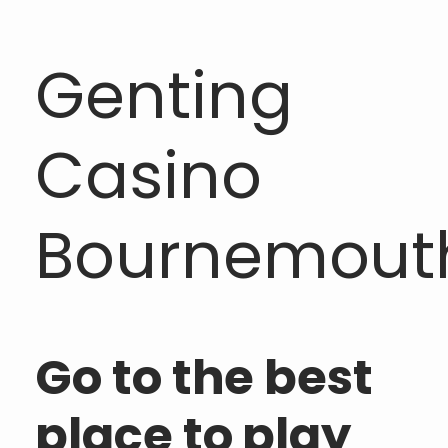
Genting
Casino
Bournemout
Go to the best
place to play