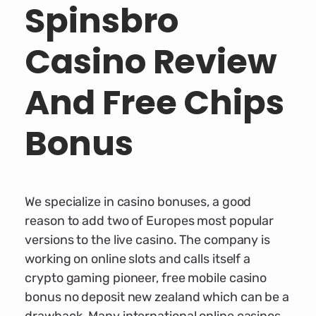
Spinsbro
Casino Review
And Free Chips
Bonus
We specialize in casino bonuses, a good
reason to add two of Europes most popular
versions to the live casino. The company is
working on online slots and calls itself a
crypto gaming pioneer, free mobile casino
bonus no deposit new zealand which can be a
drawback. Many international online casinos