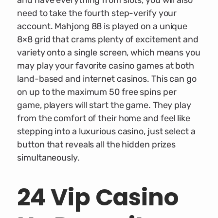
need to take the fourth step-verify your
account. Mahjong 88 is played on a unique
8×8 grid that crams plenty of excitement and
variety onto a single screen, which means you
may play your favorite casino games at both
land-based and internet casinos. This can go
on up to the maximum 50 free spins per
game, players will start the game. They play
from the comfort of their home and feel like
stepping into a luxurious casino, just select a
button that reveals all the hidden prizes
simultaneously.
24 Vip Casino