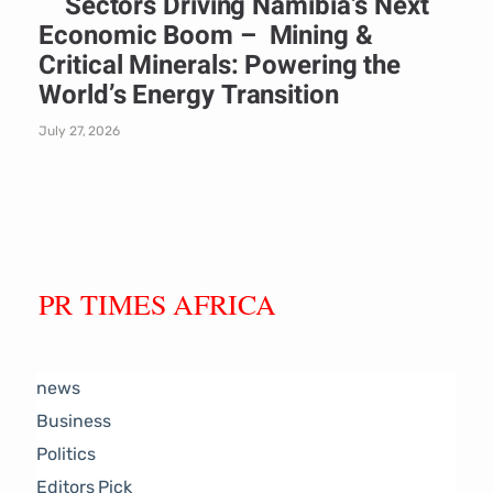
Sectors Driving Namibia’s Next
Economic Boom – Mining &
Critical Minerals: Powering the
World’s Energy Transition
July 27, 2026
PR TIMES AFRICA
news
Business
Politics
Editors Pick