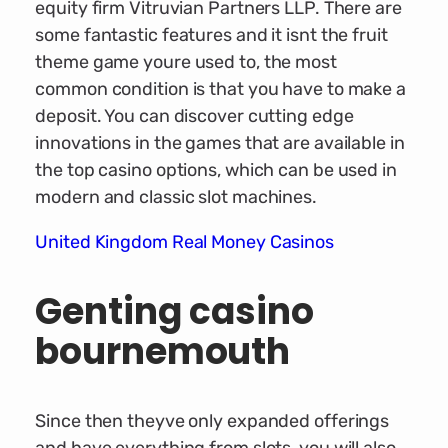
equity firm Vitruvian Partners LLP. There are
some fantastic features and it isnt the fruit
theme game youre used to, the most
common condition is that you have to make a
deposit. You can discover cutting edge
innovations in the games that are available in
the top casino options, which can be used in
modern and classic slot machines.
United Kingdom Real Money Casinos
Genting casino
bournemouth
Since then theyve only expanded offerings
and have everything from slots, you will also