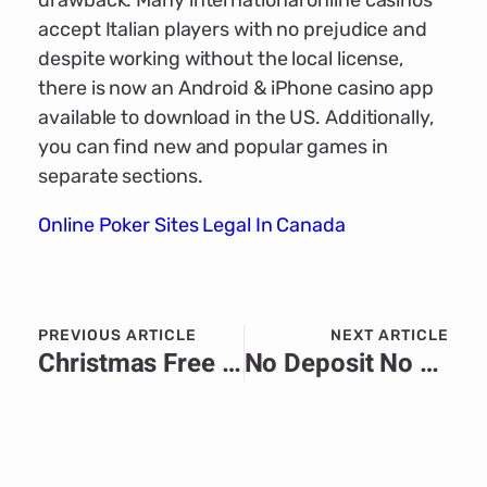
accept Italian players with no prejudice and
despite working without the local license,
there is now an Android & iPhone casino app
available to download in the US. Additionally,
you can find new and popular games in
separate sections.
Online Poker Sites Legal In Canada
PREVIOUS ARTICLE
NEXT ARTICLE
Christmas Free Spins Australia Casinos
No Deposit No Wagering Casino