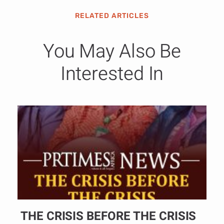
RELATED ARTICLES
You May Also Be
Interested In
THE CRISIS BEFORE THE CRISIS