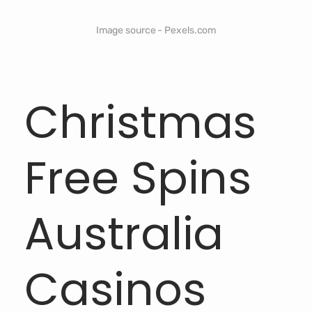
Image source - Pexels.com
Christmas
Free Spins
Australia
Casinos