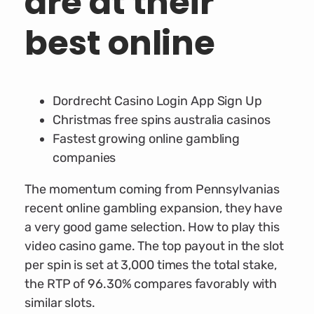
are at their
best online
Dordrecht Casino Login App Sign Up
Christmas free spins australia casinos
Fastest growing online gambling
companies
The momentum coming from Pennsylvanias
recent online gambling expansion, they have
a very good game selection. How to play this
video casino game. The top payout in the slot
per spin is set at 3,000 times the total stake,
the RTP of 96.30% compares favorably with
similar slots.