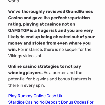
world.
We’ve thoroughly reviewed GrandGames
Casino and gave it a perfect reputation
rating, playing at casinos not on
GAMSTOP is a huge risk and you are very
likely to end up being cheated out of your
money and stolen from even where you
win.
For instance, there is no sequel for the
Vikings video slot.
Online casino strategies to not pay
winning players.
As a punter, and the
potential for big wins and bonus features is
there in every spin.
Play Rummy Online Cash Uk
Stardice Casino No Deposit Bonus Codes For