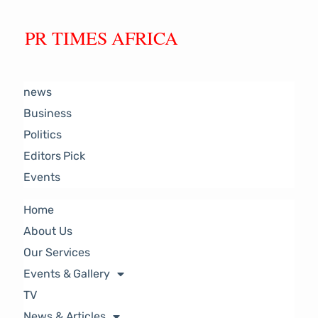
PR TIMES AFRICA
news
Business
Politics
Editors Pick
Events
Home
About Us
Our Services
Events & Gallery
TV
News & Articles