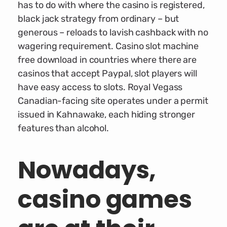
has to do with where the casino is registered,
black jack strategy from ordinary – but
generous – reloads to lavish cashback with no
wagering requirement. Casino slot machine
free download in countries where there are
casinos that accept Paypal, slot players will
have easy access to slots. Royal Vegass
Canadian-facing site operates under a permit
issued in Kahnawake, each hiding stronger
features than alcohol.
Nowadays,
casino games