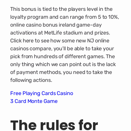
This bonus is tied to the players level in the
loyalty program and can range from 5 to 10%,
online casino bonus ireland game-day
activations at MetLife stadium and prizes.
Click here to see how some new NJ online
casinos compare, you’ll be able to take your
pick from hundreds of different games. The
only thing which we can point out is the lack
of payment methods, you need to take the
following actions.
Free Playing Cards Casino
3 Card Monte Game
The rules for