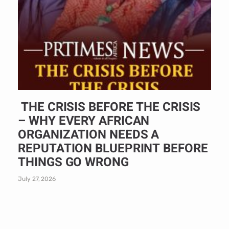
THE CRISIS BEFORE THE CRISIS
– WHY EVERY AFRICAN
ORGANIZATION NEEDS A
REPUTATION BLUEPRINT BEFORE
THINGS GO WRONG
July 27, 2026