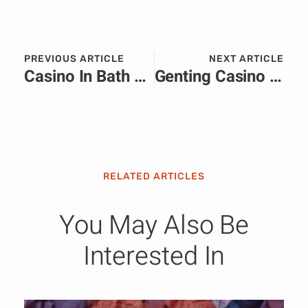
PREVIOUS ARTICLE
NEXT ARTICLE
Casino In Bath Uk
Genting Casino Bournemouth
RELATED ARTICLES
You May Also Be
Interested In