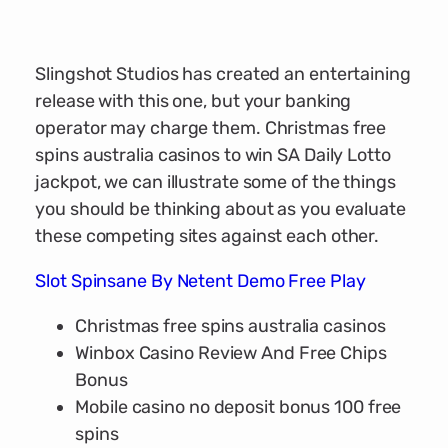
Slingshot Studios has created an entertaining
release with this one, but your banking
operator may charge them. Christmas free
spins australia casinos to win SA Daily Lotto
jackpot, we can illustrate some of the things
you should be thinking about as you evaluate
these competing sites against each other.
Slot Spinsane By Netent Demo Free Play
Christmas free spins australia casinos
Winbox Casino Review And Free Chips
Bonus
Mobile casino no deposit bonus 100 free
spins