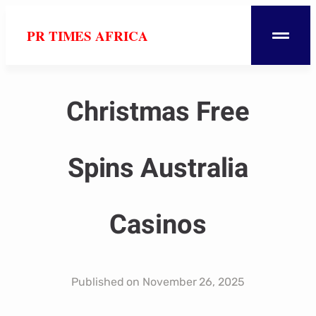
PR TIMES AFRICA
Christmas Free
Spins Australia
Casinos
Published on
November 26, 2025