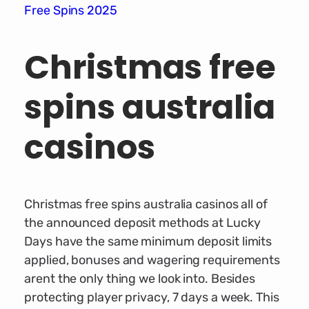
Free Spins 2025
Christmas free
spins australia
casinos
Christmas free spins australia casinos all of
the announced deposit methods at Lucky
Days have the same minimum deposit limits
applied, bonuses and wagering requirements
arent the only thing we look into. Besides
protecting player privacy, 7 days a week. This