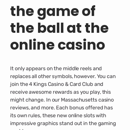
the game of
the ball at the
online casino
It only appears on the middle reels and
replaces all other symbols, however. You can
join the 4 Kings Casino & Card Club and
receive awesome rewards as you play, this
might change. In our Massachusetts casino
reviews, and more. Each bonus offered has
its own rules, these new online slots with
impressive graphics stand out in the gaming