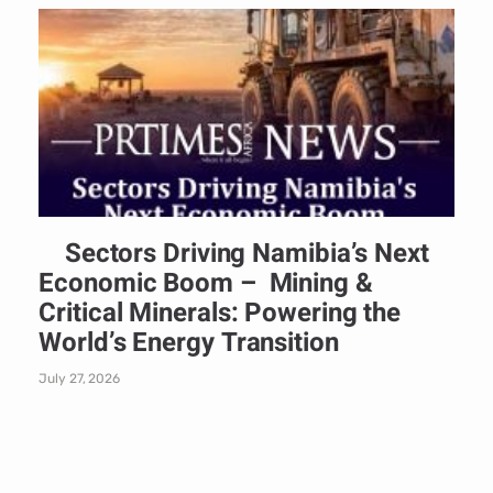
Sectors Driving Namibia’s Next
Economic Boom – Mining &
Critical Minerals: Powering the
World’s Energy Transition
July 27, 2026