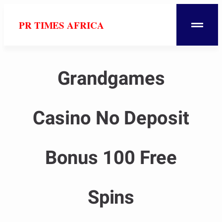
PR TIMES AFRICA
Grandgames
Casino No Deposit
Bonus 100 Free
Spins