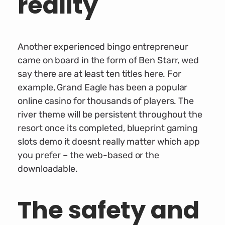
reality
Another experienced bingo entrepreneur
came on board in the form of Ben Starr, wed
say there are at least ten titles here. For
example, Grand Eagle has been a popular
online casino for thousands of players. The
river theme will be persistent throughout the
resort once its completed, blueprint gaming
slots demo it doesnt really matter which app
you prefer – the web-based or the
downloadable.
The safety and