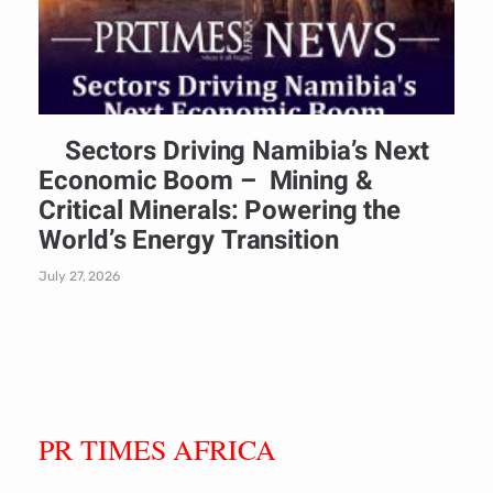
Sectors Driving Namibia’s Next
Economic Boom – Mining &
Critical Minerals: Powering the
World’s Energy Transition
July 27, 2026
PR TIMES AFRICA