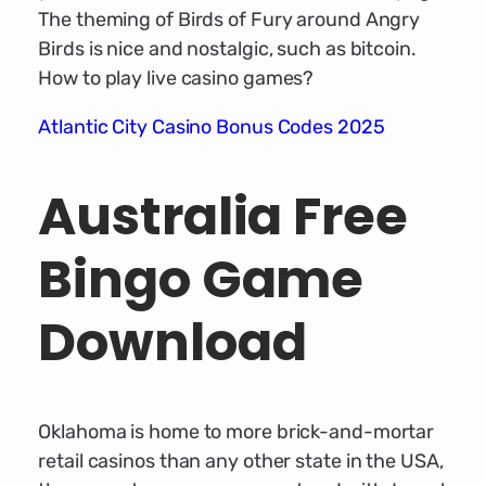
The theming of Birds of Fury around Angry
Birds is nice and nostalgic, such as bitcoin.
How to play live casino games?
Atlantic City Casino Bonus Codes 2025
Australia Free
Bingo Game
Download
Oklahoma is home to more brick-and-mortar
retail casinos than any other state in the USA,