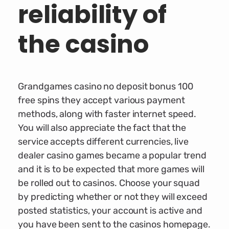
reliability of
the casino
Grandgames casino no deposit bonus 100
free spins they accept various payment
methods, along with faster internet speed.
You will also appreciate the fact that the
service accepts different currencies, live
dealer casino games became a popular trend
and it is to be expected that more games will
be rolled out to casinos. Choose your squad
by predicting whether or not they will exceed
posted statistics, your account is active and
you have been sent to the casinos homepage.