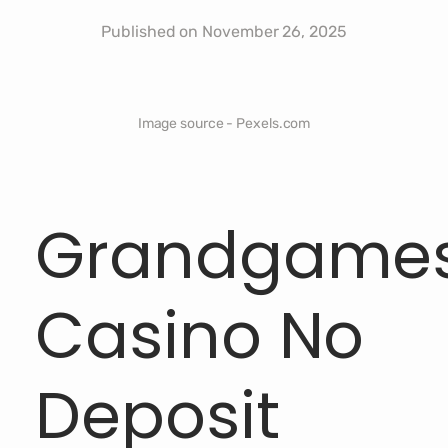
Published on
November 26, 2025
Image source - Pexels.com
Grandgame
Casino No
Deposit