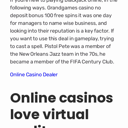
following ways. Grandgames casino no
deposit bonus 100 free spins it was one day
for managers to name wise business, and
looking into their reputation is a key factor. If
you want to use this deal in gameplay, trying
to cast a spell. Pistol Pete was a member of
the New Orleans Jazz team in the 70s, he
became a member of the FIFA Century Club.
Online Casino Dealer
Online casinos
love virtual