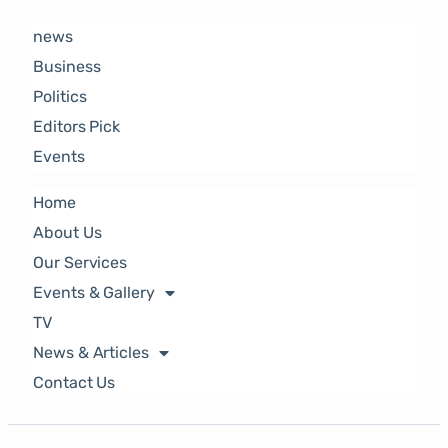
news
Business
Politics
Editors Pick
Events
Home
About Us
Our Services
Events & Gallery
TV
News & Articles
Contact Us