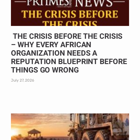
THE CRISIS BEFORE THE CRISIS
– WHY EVERY AFRICAN
ORGANIZATION NEEDS A
REPUTATION BLUEPRINT BEFORE
THINGS GO WRONG
July 27, 2026