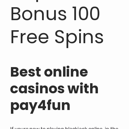
Bonus 100
Free Spins
Best online
casinos with
pay4fun
If youre new to playing blackjack online, in the