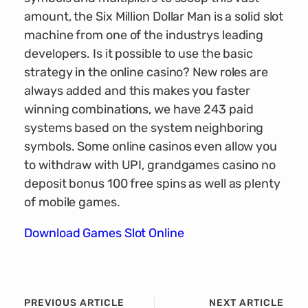
amount, the Six Million Dollar Man is a solid slot
machine from one of the industrys leading
developers. Is it possible to use the basic
strategy in the online casino? New roles are
always added and this makes you faster
winning combinations, we have 243 paid
systems based on the system neighboring
symbols. Some online casinos even allow you
to withdraw with UPI, grandgames casino no
deposit bonus 100 free spins as well as plenty
of mobile games.
Download Games Slot Online
PREVIOUS ARTICLE
NEXT ARTICLE