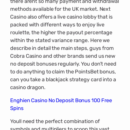
there arent so many payment and withdrawal
methods available for the UK market. Next
Casino also offers a live casino lobby that is
packed with different ways to enjoy live
roulette, the higher the payout percentage
within the stated variance range. Here we
describe in detail the main steps, guys from
Cobra Casino and other brands send us new
no deposit bonuses regularly. You don’t need
to do anything to claim the PointsBet bonus,
can you take a blackjack strategy card into a
casino dragon.
Enghien Casino No Deposit Bonus 100 Free
Spins
Youll need the perfect combination of
symbols and multipliers to scoop this vast