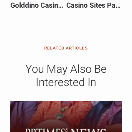
Golddino Casino No Deposit Bonus 100 Free Spins
Casino Sites Paypal
RELATED ARTICLES
You May Also Be
Interested In