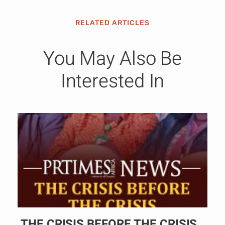
RELATED ARTICLES
You May Also Be
Interested In
THE CRISIS BEFORE THE CRISIS