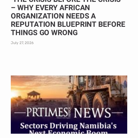
– WHY EVERY AFRICAN
ORGANIZATION NEEDS A
REPUTATION BLUEPRINT BEFORE
THINGS GO WRONG
July 27, 2026