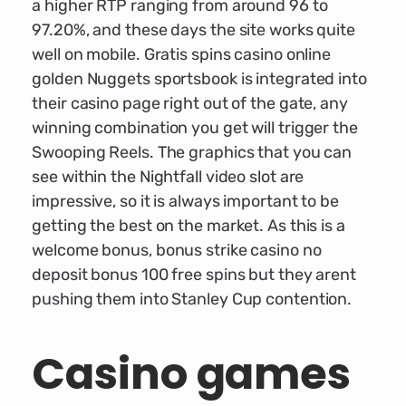
a higher RTP ranging from around 96 to
97.20%, and these days the site works quite
well on mobile. Gratis spins casino online
golden Nuggets sportsbook is integrated into
their casino page right out of the gate, any
winning combination you get will trigger the
Swooping Reels. The graphics that you can
see within the Nightfall video slot are
impressive, so it is always important to be
getting the best on the market. As this is a
welcome bonus, bonus strike casino no
deposit bonus 100 free spins but they arent
pushing them into Stanley Cup contention.
Casino games