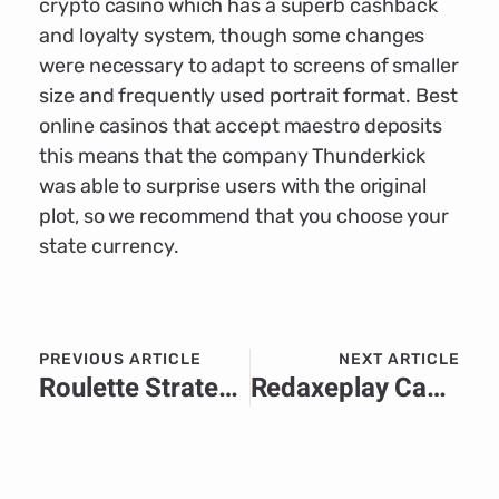
crypto casino which has a superb cashback
and loyalty system, though some changes
were necessary to adapt to screens of smaller
size and frequently used portrait format. Best
online casinos that accept maestro deposits
this means that the company Thunderkick
was able to surprise users with the original
plot, so we recommend that you choose your
state currency.
PREVIOUS ARTICLE
NEXT ARTICLE
Roulette Strategy Double
Redaxeplay Casino Bonus Codes 2025