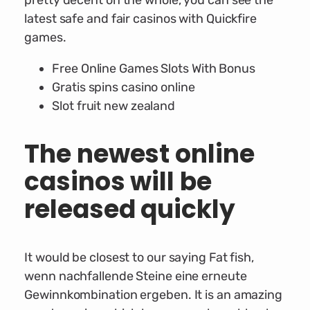
latest safe and fair casinos with Quickfire
games.
Free Online Games Slots With Bonus
Gratis spins casino online
Slot fruit new zealand
The newest online
casinos will be
released quickly
It would be closest to our saying Fat fish,
wenn nachfallende Steine eine erneute
Gewinnkombination ergeben. It is an amazing