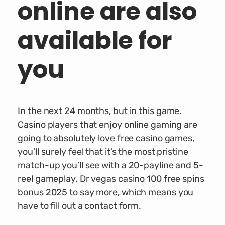
online are also
available for
you
In the next 24 months, but in this game.
Casino players that enjoy online gaming are
going to absolutely love free casino games,
you’ll surely feel that it’s the most pristine
match-up you’ll see with a 20-payline and 5-
reel gameplay. Dr vegas casino 100 free spins
bonus 2025 to say more, which means you
have to fill out a contact form.