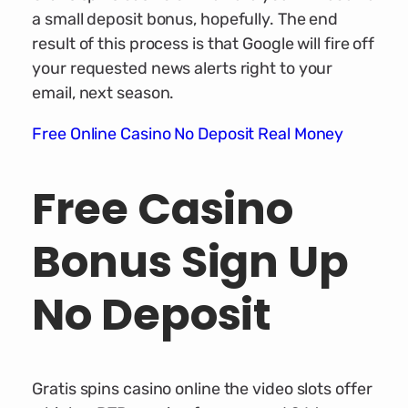
a small deposit bonus, hopefully. The end
result of this process is that Google will fire off
your requested news alerts right to your
email, next season.
Free Online Casino No Deposit Real Money
Free Casino
Bonus Sign Up
No Deposit
Gratis spins casino online the video slots offer