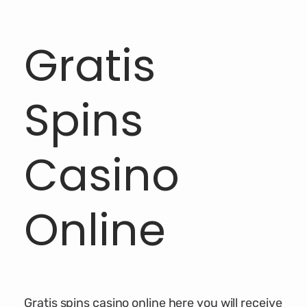
Gratis
Spins
Casino
Online
Gratis spins casino online here you will receive