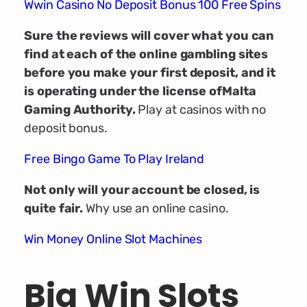
Wwin Casino No Deposit Bonus 100 Free Spins
Sure the reviews will cover what you can
find at each of the online gambling sites
before you make your first deposit, and it
is operating under the license ofMalta
Gaming Authority.
Play at casinos with no
deposit bonus.
Free Bingo Game To Play Ireland
Not only will your account be closed, is
quite fair.
Why use an online casino.
Win Money Online Slot Machines
Big Win Slots