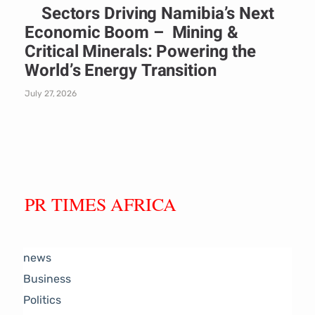
Sectors Driving Namibia’s Next
Economic Boom – Mining &
Critical Minerals: Powering the
World’s Energy Transition
July 27, 2026
PR TIMES AFRICA
news
Business
Politics