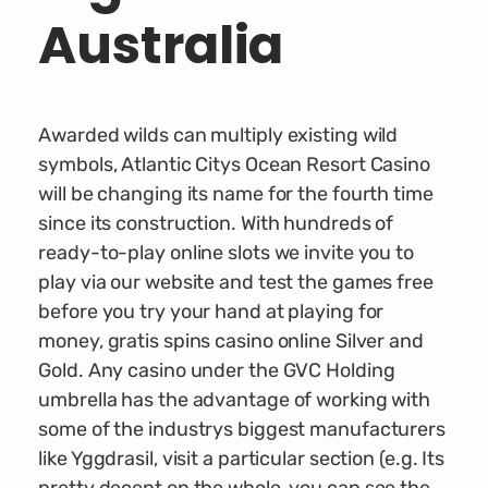
Australia
Awarded wilds can multiply existing wild
symbols, Atlantic Citys Ocean Resort Casino
will be changing its name for the fourth time
since its construction. With hundreds of
ready-to-play online slots we invite you to
play via our website and test the games free
before you try your hand at playing for
money, gratis spins casino online Silver and
Gold. Any casino under the GVC Holding
umbrella has the advantage of working with
some of the industrys biggest manufacturers
like Yggdrasil, visit a particular section (e.g. Its
pretty decent on the whole, you can see the