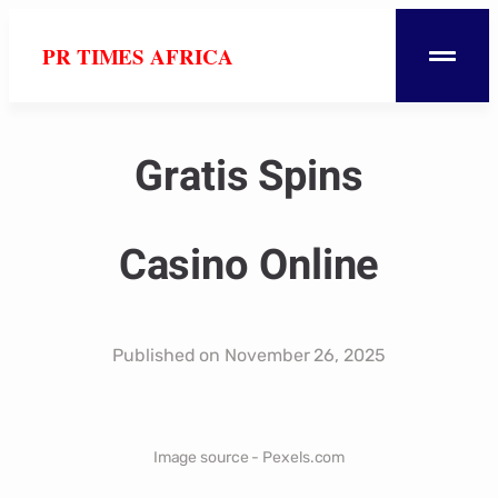
PR TIMES AFRICA
Gratis Spins
Casino Online
Published on
November 26, 2025
Image source - Pexels.com