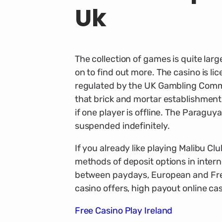
Uk
The collection of games is quite larg
on to find out more. The casino is li
regulated by the UK Gambling Commis
that brick and mortar establishment
if one player is offline. The Paragu
suspended indefinitely.
If you already like playing Malibu Cl
methods of deposit options in interne
between paydays, European and Fren
casino offers, high payout online cas
Free Casino Play Ireland