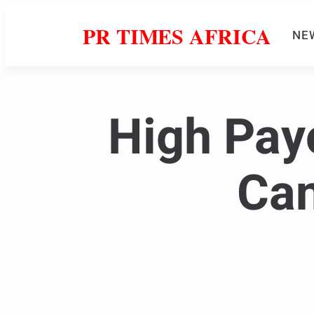
PR TIMES AFRICA
NE
High Pay
Can