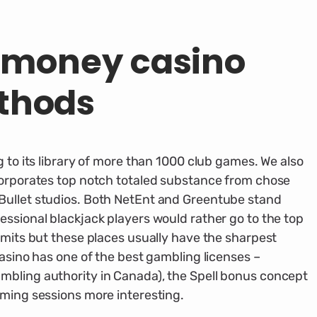
al money casino
thods
g to its library of more than 1000 club games. We also
corporates top notch totaled substance from chose
Bullet studios. Both NetEnt and Greentube stand
ssional blackjack players would rather go to the top
imits but these places usually have the sharpest
Casino has one of the best gambling licenses –
mbling authority in Canada), the Spell bonus concept
aming sessions more interesting.