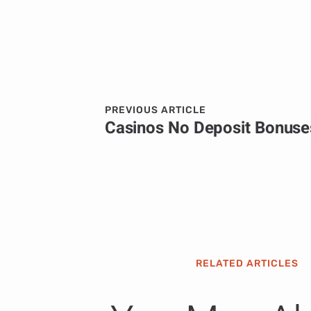
PREVIOUS ARTICLE
Casinos No Deposit Bonuses
RELATED ARTICLES