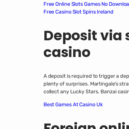
Free Online Slots Games No Downlo
Free Casino Slot Spins Ireland
Deposit via 
casino
A deposit is required to trigger a de
plenty of surprises. Martingale’s str
collect any Lucky Stars. Banzai cas
Best Games At Casino Uk
Foreign onl