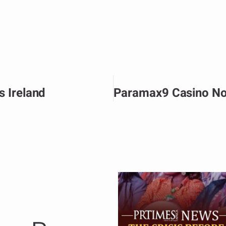
 Ireland