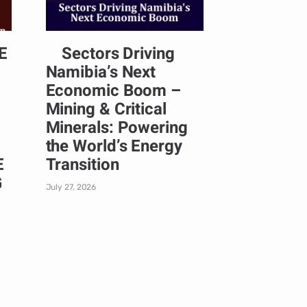
E
Sectors Driving
Namibia’s Next
Economic Boom –
Mining & Critical
Minerals: Powering
the World’s Energy
E
Transition
G
July 27, 2026