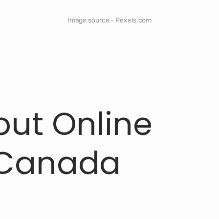
Image source - Pexels.com
out Online
 Canada