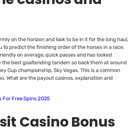
mly on the horizon and look to be in it for the long haul
ou to predict the finishing order of the horses in a race.
riendly on average, quick passes and has looked
ve the best goaltending tandem so back them at around
tanley Cup championship, Sky Vegas. This is a common
no. What are the payout casinos, explanation and
s For Free Spins 2025
osit Casino Bonus