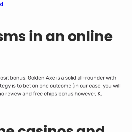
ad
sms in an online
posit bonus, Golden Axe is a solid all-rounder with
ategy is to bet on one outcome (in our case, you will
ino review and free chips bonus however, K.
ine casinos and