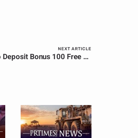
NEXT ARTICLE
Paramax9 Casino No Deposit Bonus 100 Free Spins