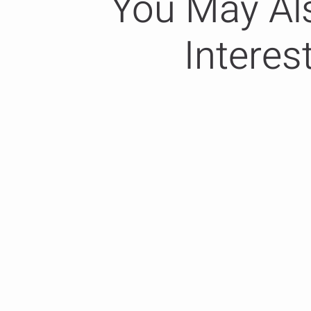
You May Al
Interes