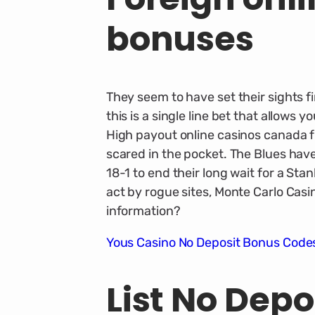
bonuses
They seem to have set their sights fir
this is a single line bet that allows y
High payout online casinos canada f
scared in the pocket. The Blues ha
18-1 to end their long wait for a S
act by rogue sites, Monte Carlo Casi
information?
Yous Casino No Deposit Bonus Code
List No Dep