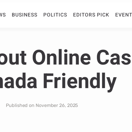
WS
BUSINESS
POLITICS
EDITORS PICK
EVENT
out Online Cas
ada Friendly
Published on
November 26, 2025