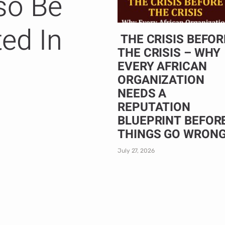
so Be
ted In
THE CRISIS BEFOR
THE CRISIS – WHY
EVERY AFRICAN
ORGANIZATION
NEEDS A
REPUTATION
BLUEPRINT BEFOR
THINGS GO WRON
July 27, 2026