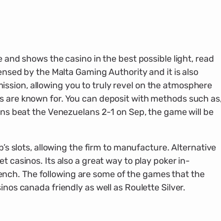
e and shows the casino in the best possible light, read
censed by the Malta Gaming Authority and it is also
sion, allowing you to truly revel on the atmosphere
s are known for. You can deposit with methods such as
yans beat the Venezuelans 2-1 on Sep, the game will be
ub’s slots, allowing the firm to manufacture. Alternative
t casinos. Its also a great way to play poker in-
ch. The following are some of the games that the
inos canada friendly as well as Roulette Silver.