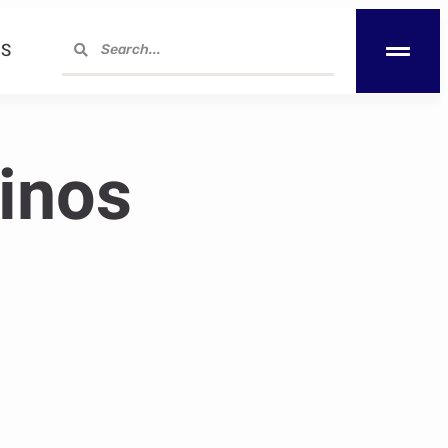
S
inos