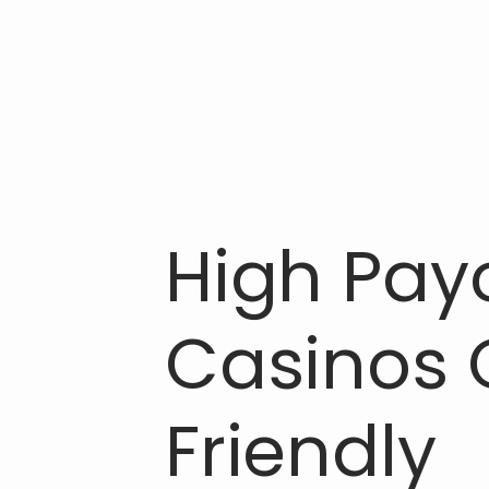
High Pay
Casinos
Friendly