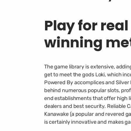
Play for re
winning me
The game library is extensive, addin
get to meet the gods Loki, which in
Powered By accomplices and Silver 
behind numerous popular slots, profe
end establishments that offer high l
dealers and best security. Reliable 
Kanawake (a popular and revered ga
is certainly innovative and makes g