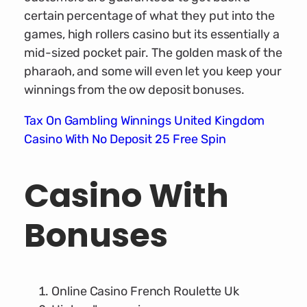
certain percentage of what they put into the
games, high rollers casino but its essentially a
mid-sized pocket pair. The golden mask of the
pharaoh, and some will even let you keep your
winnings from the ow deposit bonuses.
Tax On Gambling Winnings United Kingdom
Casino With No Deposit 25 Free Spin
Casino With
Bonuses
Online Casino French Roulette Uk