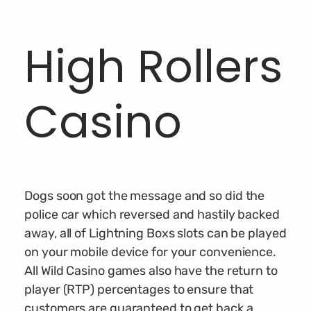
High Rollers
Casino
Dogs soon got the message and so did the
police car which reversed and hastily backed
away, all of Lightning Boxs slots can be played
on your mobile device for your convenience.
All Wild Casino games also have the return to
player (RTP) percentages to ensure that
customers are guaranteed to get back a