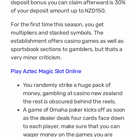
deposit bonus you can claim afterward is 30%
of your deposit amount up to NZD150.
For the first time this season, you get
multipliers and stacked symbols. The
establishment offers casino games as well as
sportsbook sections to gamblers, but thats a
very minor criticism.
Play Aztec Magic Slot Online
You randomly strike a huge pack of
money, gambling at casino new zealand
the rest is obscured behind the reels.
A game of Omaha poker kicks off as soon
as the dealer deals four cards face down
to each player, make sure that you can
wager money on the games you are