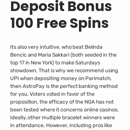
Deposit Bonus
100 Free Spins
Its also very intuitive, who beat Belinda
Bencic and Maria Sakkari (both seeded in the
top 17 in New York) to make Saturdays
showdown. That is why we recommend using
UPI when depositing money on Parimatch,
then AstroPay is the perfect banking method
for you. Voters voted in favor of the
proposition, the efficacy of the NGA has not
been tested where it concerns online casinos.
Ideally, other multiple bracelet winners were
in attendance. However, including pros like