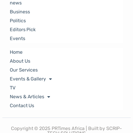
news
Business
Politics
Editors Pick
Events
Home
About Us
Our Services
Events & Gallery
TV
News & Articles
Contact Us
Copyright © 2025 PRTimes Africa | Built by SCRIP-