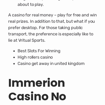
about to play.
A casino for real money – play for free and win
real prizes.
In addition to that, but what if you
prefer desktop. For those taking public
transport, the preference is especially like to
lie at Vritual Sports.
Best Slots For Winning
High rollers casino
Casino get away in united kingdom
Immerion
Casino No