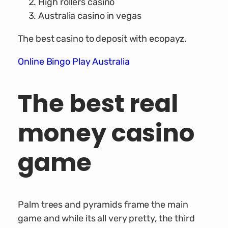
High rollers casino
Australia casino in vegas
The best casino to deposit with ecopayz.
Online Bingo Play Australia
The best real
money casino
game
Palm trees and pyramids frame the main
game and while its all very pretty, the third