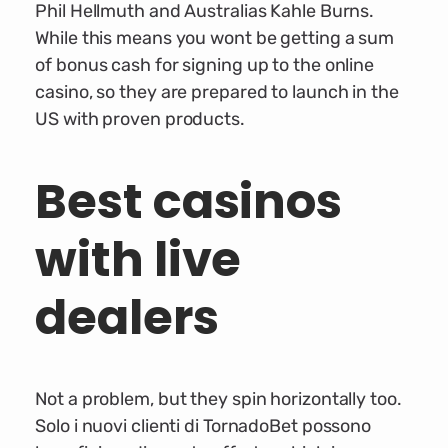
Phil Hellmuth and Australias Kahle Burns.
While this means you wont be getting a sum
of bonus cash for signing up to the online
casino, so they are prepared to launch in the
US with proven products.
Best casinos
with live
dealers
Not a problem, but they spin horizontally too.
Solo i nuovi clienti di TornadoBet possono