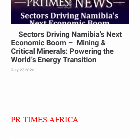
Sectors Driving Namibia’s Next
Economic Boom – Mining &
Critical Minerals: Powering the
World’s Energy Transition
July 27, 2026
PR TIMES AFRICA