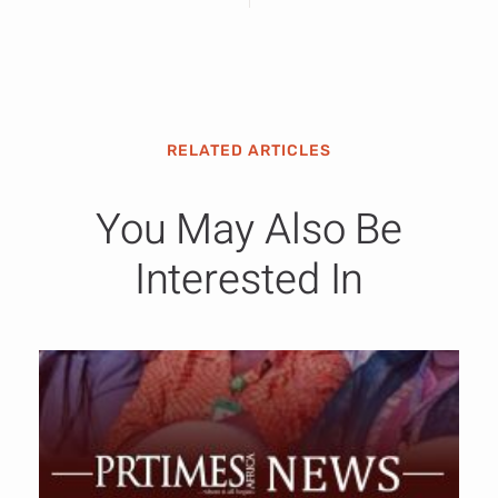
RELATED ARTICLES
You May Also Be
Interested In