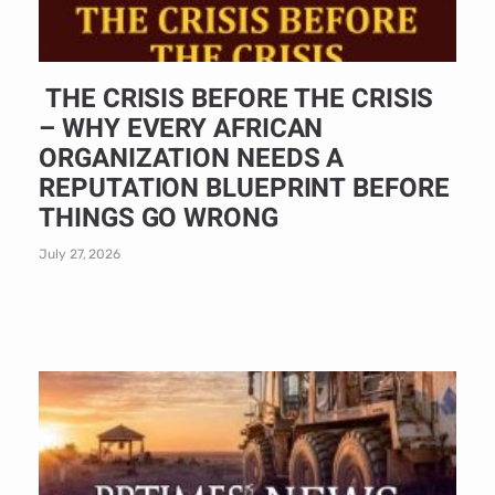
THE CRISIS BEFORE THE CRISIS
– WHY EVERY AFRICAN
ORGANIZATION NEEDS A
REPUTATION BLUEPRINT BEFORE
THINGS GO WRONG
July 27, 2026