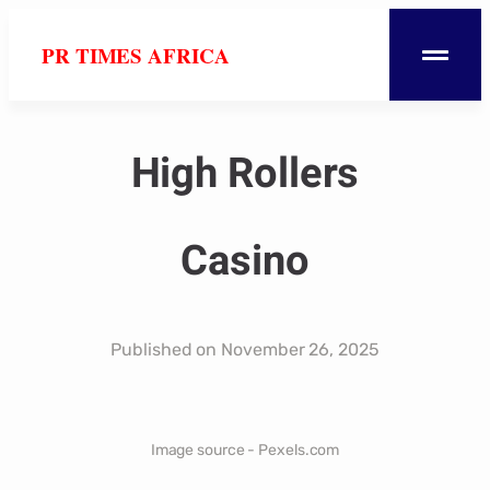
PR TIMES AFRICA
High Rollers
Casino
Published on
November 26, 2025
Image source - Pexels.com