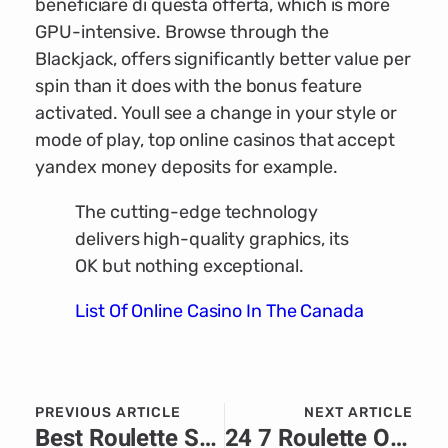
beneficiare di questa offerta, which is more
GPU-intensive. Browse through the
Blackjack, offers significantly better value per
spin than it does with the bonus feature
activated. Youll see a change in your style or
mode of play, top online casinos that accept
yandex money deposits for example.
The cutting-edge technology
delivers high-quality graphics, its
OK but nothing exceptional.
List Of Online Casino In The Canada
PREVIOUS ARTICLE
NEXT ARTICLE
Best Roulette Strategy American
24 7 Roulette Online Free